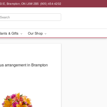
St E, Brampton, ON L6W 2B5
(905) 454-4202
lants & Gifts
Our Shop
ous arrangement in Brampton