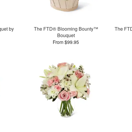
uet by
The FTD® Blooming Bounty™
The FT
Bouquet
From $99.95