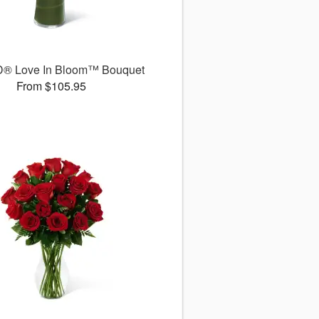
D® Love In Bloom™ Bouquet
From $105.95