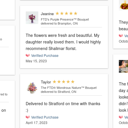
Jeanine
FTD's Purple Presence™ Bouquet
They
delivered to Brampton, ON
beaut
The flowers were fresh and beautiful. My
Ve
to
Octob
daughter really loved them. I would highly
recommend Shalimar florist.
Verified Purchase
May 15, 2023
Taylor
The 
The FTD® Wondrous Nature™ Bouquet
day 
delivered to Stratford, ON
red to
looke
Delivered to Stratford on time with thanks
didn’
d on
:)
look 
Verified Purchase
Ve
April 17, 2023
Octob