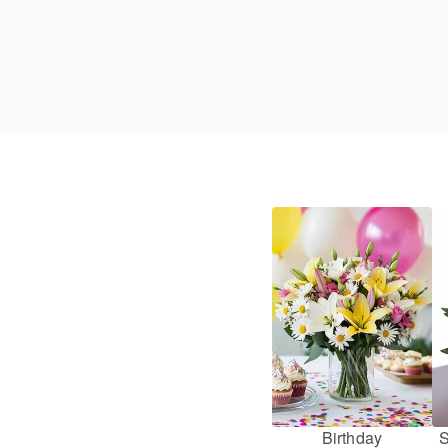
Birthday
S