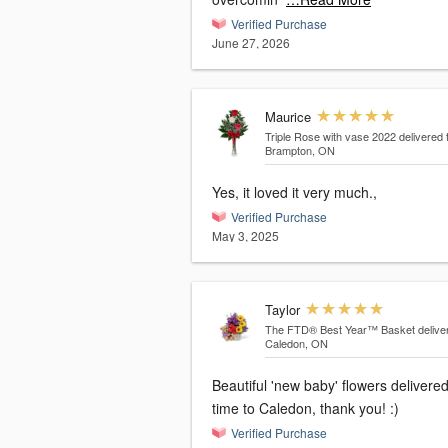
Verified Purchase
June 27, 2026
Maurice
Triple Rose with vase 2022
delivered 
Brampton, ON
Yes, it loved it very much.,
Verified Purchase
May 3, 2025
Taylor
The FTD® Best Year™ Basket
delive
Caledon, ON
Beautiful 'new baby' flowers delivere
time to Caledon, thank you! :)
Verified Purchase