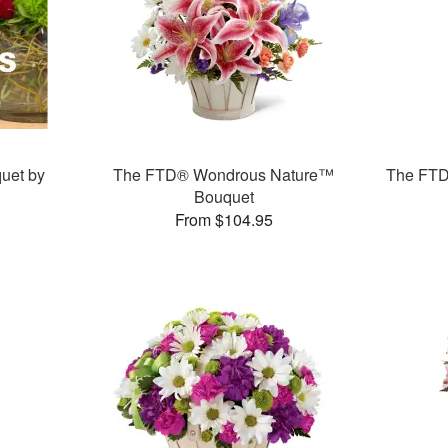
uet by
The FTD® Wondrous Nature™
The FTD
Bouquet
From $104.95