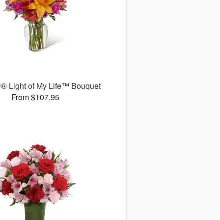
® Light of My Life™ Bouquet
From $107.95