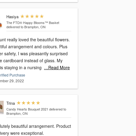
Hasiya
The FTD® Happy Blooms™ Basket
delivered to Brampton, ON
nt really loved the beautiful flowers.
tiful arrangement and colours. Plus
er safety, I was pleasantly surprised
ee cardboard instead of glass. My
is staying in a nursing
…Read More
rified Purchase
mber 29, 2022
Trina
Candy Hearts Bouquet 2021
delivered to
Brampton, ON
lutely beautiful arrangement. Product
ivery were exceptional.