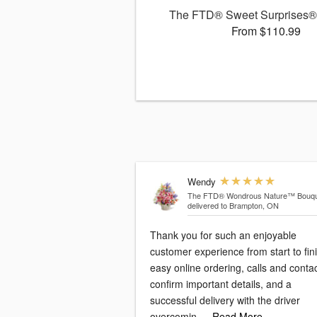
The FTD® Sweet Surprises®
From $110.99
Wendy
The FTD® Wondrous Nature™ Bouqu
delivered to Brampton, ON
Thank you for such an enjoyable
customer experience from start to fini
easy online ordering, calls and conta
confirm important details, and a
successful delivery with the driver
overcomin
…Read More