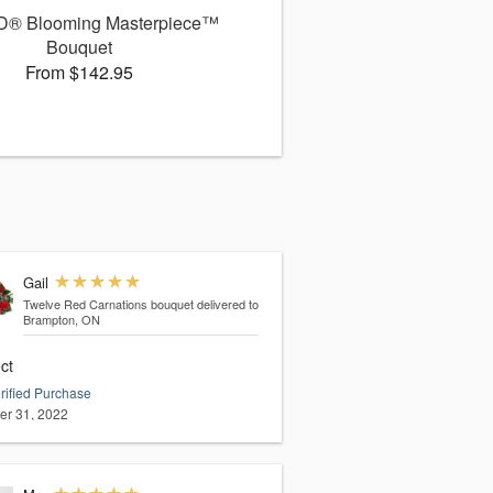
D® Blooming Masterpiece™
Bouquet
From $142.95
Gail
Twelve Red Carnations bouquet
delivered to
Brampton, ON
ct
rified Purchase
er 31, 2022