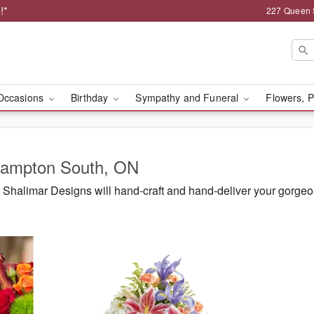
!*
227 Queen 
Occasions
Birthday
Sympathy and Funeral
Flowers, P
Brampton South, ON
Shalimar Designs will hand-craft and hand-deliver your gorge