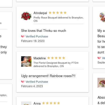
Atinderpal
Pretty Rose Bouquet
delivered to Brampton,
ON
to
She loves that Thnku so much
My au
e
Beau
Verified Purchase
February 18, 2023
for h
 they
to s
aunt 
Madeline
Ve
Septe
The Florist Designed Bouquet by FTD®
delivered to Brampton, ON
Ugly arrangement! Rainbow roses?!!
Verified Purchase
February 4, 2023
mpton,
Abso
& del
Anna