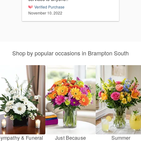
Verified Purchase
November 10, 2022
Shop by popular occasions in Brampton South
ympathy & Funeral
Just Because
Summer