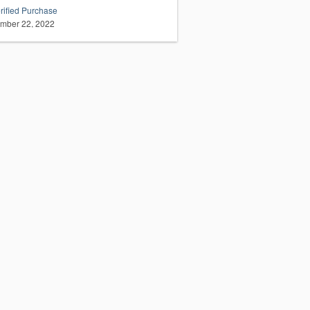
rified Purchase
mber 22, 2022