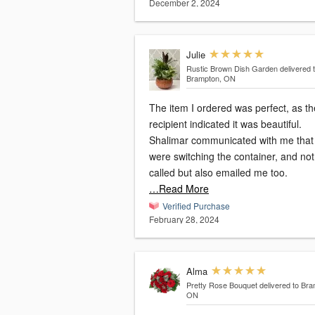
December 2, 2024
Julie
Rustic Brown Dish Garden
delivered 
Brampton, ON
The item I ordered was perfect, as th
recipient indicated it was beautiful.
Shalimar communicated with me that
were switching the container, and not only
called but also emailed me too.
…Read More
Verified Purchase
February 28, 2024
Alma
Pretty Rose Bouquet
delivered to Bra
ON