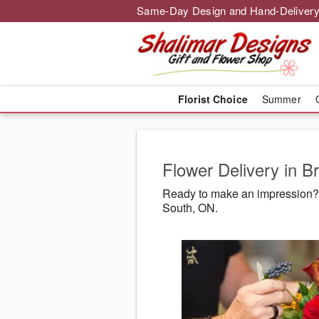
Same-Day Design and Hand-Delivery
Florist Choice
Summer
Flower Delivery in 
Ready to make an impression? 
South, ON.