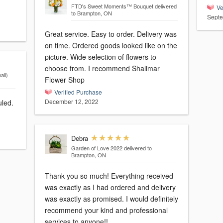
FTD's Sweet Moments™ Bouquet
delivered
Ve
to Brampton, ON
Septe
Great service. Easy to order. Delivery was
on time. Ordered goods looked like on the
picture. Wide selection of flowers to
choose from. I recommend Shalimar
ll)
Flower Shop
Verified Purchase
December 12, 2022
uled.
Debra
Garden of Love 2022
delivered to
Brampton, ON
Thank you so much! Everything received
was exactly as I had ordered and delivery
was exactly as promised. I would definitely
recommend your kind and professional
services to anyone!!