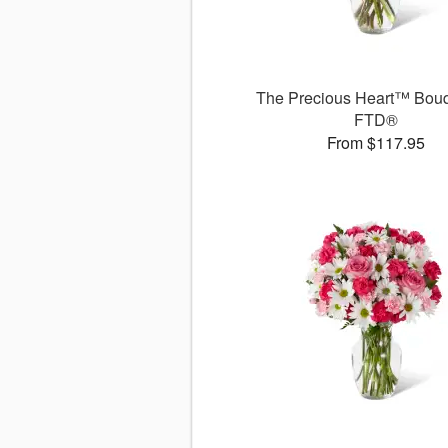
The Precious Heart™ Bouq
FTD®
From $117.95