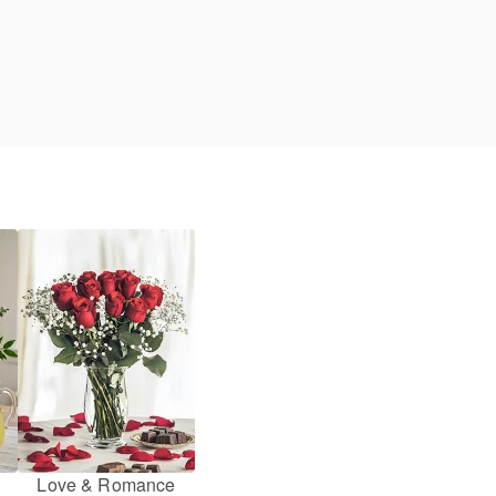
Love & Romance