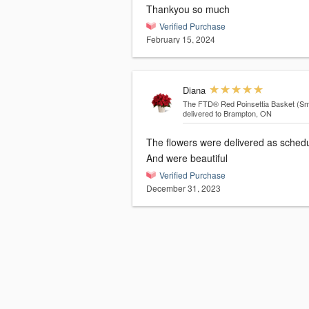
Thankyou so much
Verified Purchase
February 15, 2024
Diana
The FTD® Red Poinsettia Basket (Sma
delivered to Brampton, ON
The flowers were delivered as sched
And were beautiful
Verified Purchase
December 31, 2023