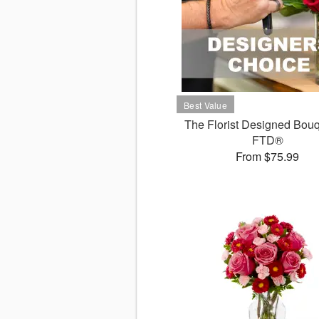
The Florist Designed Bouq
FTD®
From $75.99