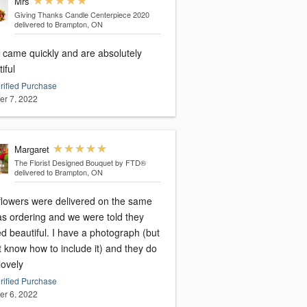
Mrs
Giving Thanks Candle Centerpiece 2020
delivered to Brampton, ON
 came quickly and are absolutely
iful
rified Purchase
er 7, 2022
Margaret
The Florist Designed Bouquet by FTD®
delivered to Brampton, ON
flowers were delivered on the same
as ordering and we were told they
d beautiful. I have a photograph (but
t know how to include it) and they do
lovely
rified Purchase
er 6, 2022