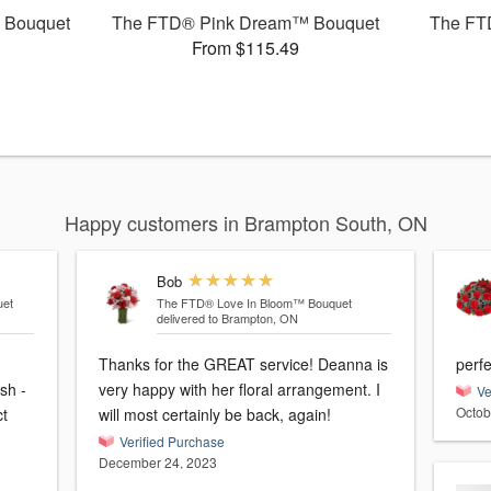
 Bouquet
The FTD® Pink Dream™ Bouquet
The FT
From $115.49
Happy customers in Brampton South, ON
Bob
et
The FTD® Love In Bloom™ Bouquet
delivered to Brampton, ON
Thanks for the GREAT service! Deanna is
perfe
sh -
very happy with her floral arrangement. I
Ve
Octob
ct
will most certainly be back, again!
Verified Purchase
December 24, 2023