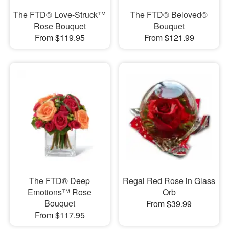
The FTD® Love-Struck™
The FTD® Beloved®
Rose Bouquet
Bouquet
From $119.95
From $121.99
The FTD® Deep
Regal Red Rose in Glass
Emotions™ Rose
Orb
Bouquet
From $39.99
From $117.95