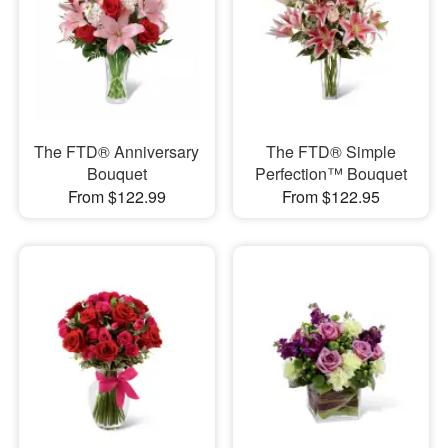
The FTD® Anniversary
The FTD® Simple
Bouquet
Perfection™ Bouquet
From $122.99
From $122.95