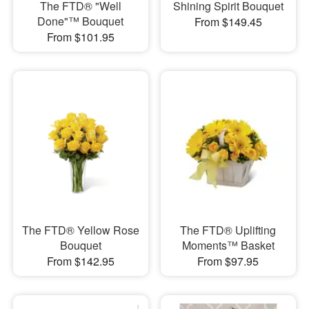
The FTD® "Well
Shining Spirit Bouquet
Done"™ Bouquet
From $149.45
From $101.95
The FTD® Yellow Rose
The FTD® Uplifting
Bouquet
Moments™ Basket
From $142.95
From $97.95