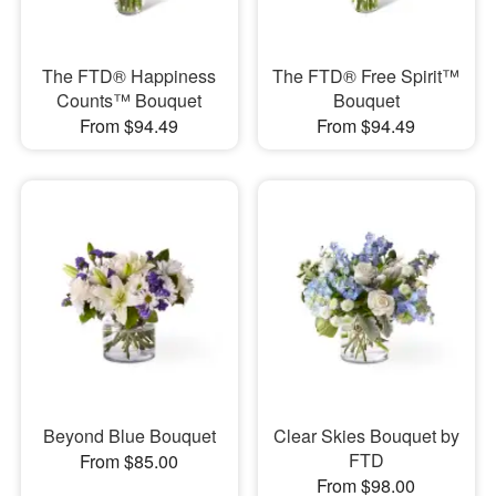
​The FTD® Happiness
The FTD® Free Spirit™
Counts™ Bouquet
Bouquet
From $94.49
From $94.49
Beyond Blue Bouquet
Clear Skies Bouquet by
FTD
From $85.00
From $98.00