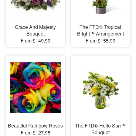
Grace And Majesty
The FTD® Tropical
Bouquet
Bright™ Arrangement
From $149.99
From $155.99
Beautiful Rainbow Roses
The FTD® Hello Sun™
Bouquet
From $127.95