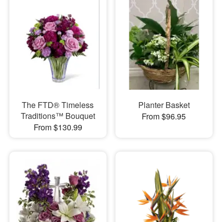
The FTD® Timeless
Planter Basket
Traditions™ Bouquet
From $96.95
From $130.99