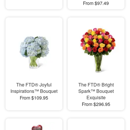
From $97.49
The FTD® Joyful
The FTD® Bright
Inspirations™ Bouquet
Spark™ Bouquet
Exquisite
From $109.95
From $296.95