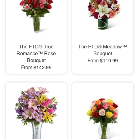
The FTD® True
The FTD® Meadow™
Romance™ Rose
Bouquet
Bouquet
From $110.99
From $142.95