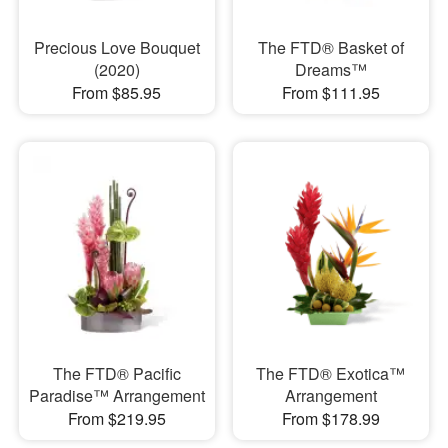
Precious Love Bouquet
The FTD® Basket of
(2020)
Dreams™
From $85.95
From $111.95
The FTD® Pacific
The FTD® Exotica™
Paradise™ Arrangement
Arrangement
From $219.95
From $178.99