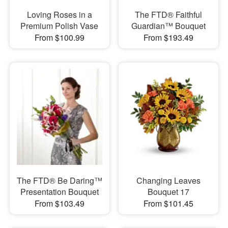
Loving Roses in a
The FTD® Faithful
Premium Polish Vase
Guardian™ Bouquet
From $100.99
From $193.49
​The FTD® Be Daring™
Changing Leaves
Presentation Bouquet
Bouquet 17
From $103.49
From $101.45