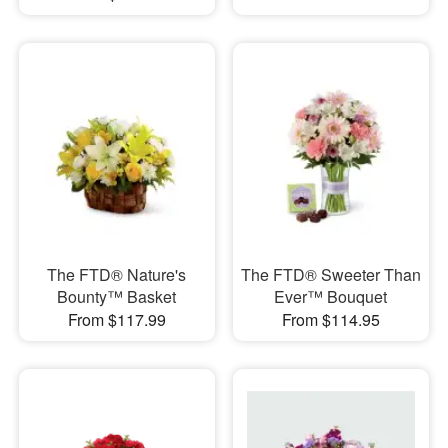
The FTD® Nature's
The FTD® Sweeter Than
Bounty™ Basket
Ever™ Bouquet
From $117.99
From $114.95