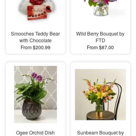
Smooches Teddy Bear
Wild Berry Bouquet by
with Chocolate
FTD
From $200.99
From $87.00
Ogee Orchid Dish
Sunbeam Bouquet by