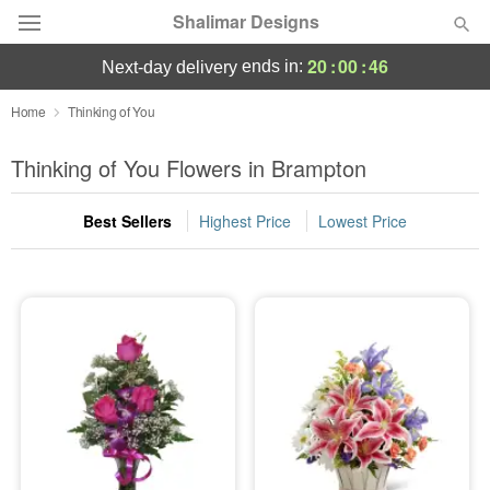
Shalimar Designs
20
:
00
:
44
ends in:
next-day delivery
Florist Choice
Home
Thinking of You
Summer
Thinking of You Flowers in Brampton
Featured
Best Sellers
Highest Price
Lowest Price
Occasions
Birthday
Sympathy and Funeral
Flowers, Plants & Gifts
Our Shop