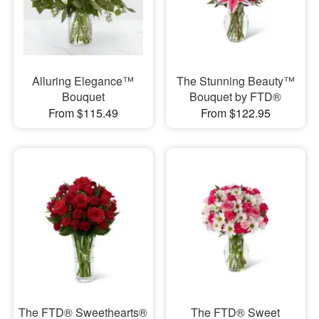
Alluring Elegance™
The Stunning Beauty™
Bouquet
Bouquet by FTD®
From $115.49
From $122.95
The FTD® Sweethearts®
The FTD® Sweet