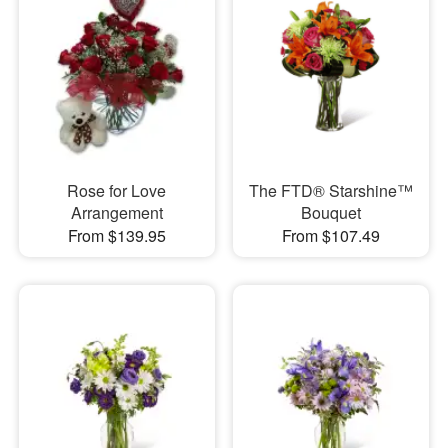
Rose for Love
The FTD® Starshine™
Arrangement
Bouquet
From $139.95
From $107.49