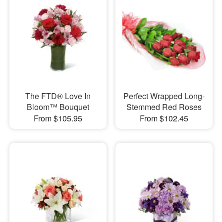
The FTD® Love In
Perfect Wrapped Long-
Bloom™ Bouquet
Stemmed Red Roses
From $105.95
From $102.45