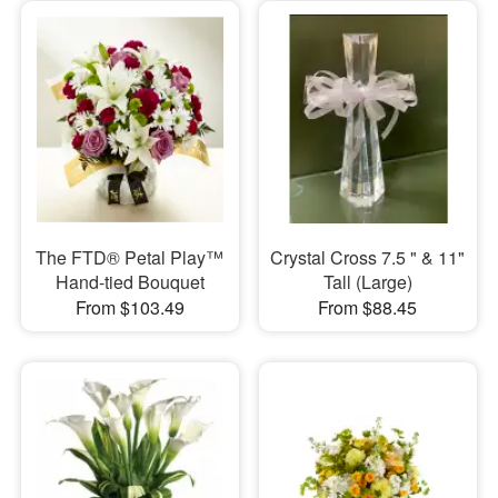
​The FTD® Petal Play™
Crystal Cross 7.5 " & 11"
Hand-tied Bouquet
Tall (Large)
From $103.49
From $88.45