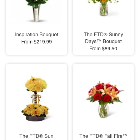
Inspiration Bouquet
The FTD® Sunny
Days™ Bouquet
From $219.99
From $89.50
The FTD® Sun
The FTD® Fall Fire™