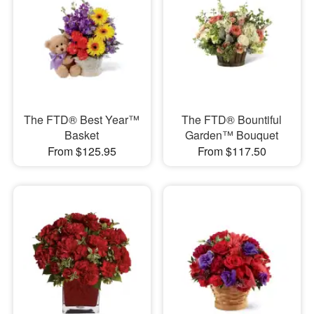
The FTD® Best Year™
The FTD® Bountiful
Basket
Garden™ Bouquet
From $125.95
From $117.50