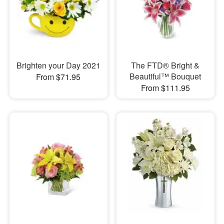
Brighten your Day 2021
The FTD® Bright &
Beautiful™ Bouquet
From $71.95
From $111.95