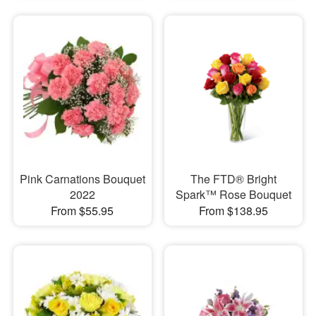
Pink Carnations Bouquet
The FTD® Bright
2022
Spark™ Rose Bouquet
From $55.95
From $138.95