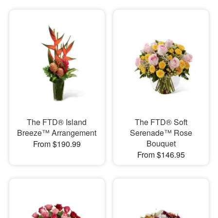
The FTD® Island
The FTD® Soft
Breeze™ Arrangement
Serenade™ Rose
Bouquet
From $190.99
From $146.95