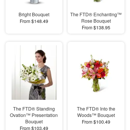
Bright Bouquet
The FTD® Enchanting™
Rose Bouquet
From $148.49
From $138.95
​The FTD® Standing
​The FTD® Into the
Ovation™ Presentation
Woods™ Bouquet
Bouquet
From $100.49
From $103.49