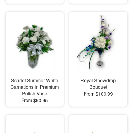
Scarlet Summer White
Royal Snowdrop
Carnations in Premium
Bouquet
Polish Vase
From $100.99
From $90.95