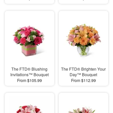
The FTD® Blushing
The FTD® Brighten Your
Invitations™ Bouquet
Day™ Bouquet
From $105.99
From $112.99