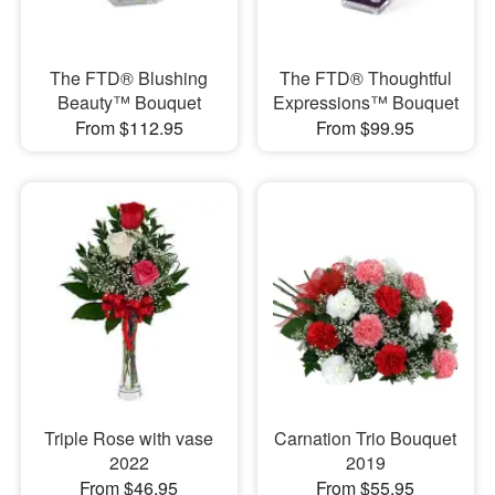
The FTD® Blushing
The FTD® Thoughtful
Beauty™ Bouquet
Expressions™ Bouquet
From $112.95
From $99.95
Triple Rose with vase
Carnation Trio Bouquet
2022
2019
From $46.95
From $55.95