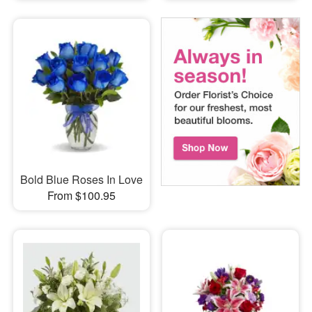
Bold Blue Roses In Love
From $100.95