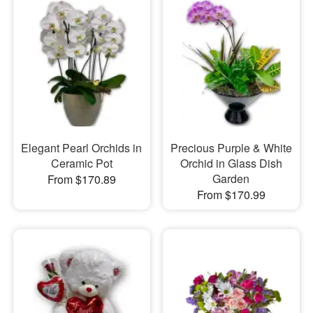
Elegant Pearl Orchids in
Precious Purple & White
Ceramic Pot
Orchid in Glass Dish
Garden
From $170.89
From $170.99