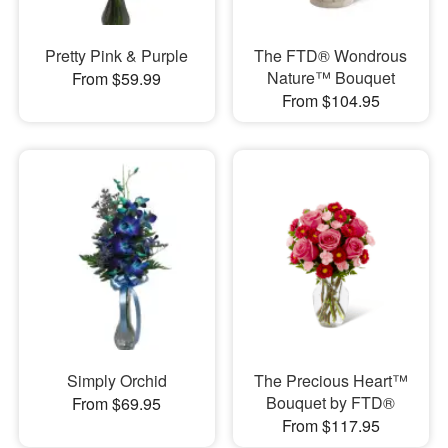
Pretty Pink & Purple
The FTD® Wondrous
Nature™ Bouquet
From $59.99
From $104.95
Simply Orchid
The Precious Heart™
Bouquet by FTD®
From $69.95
From $117.95