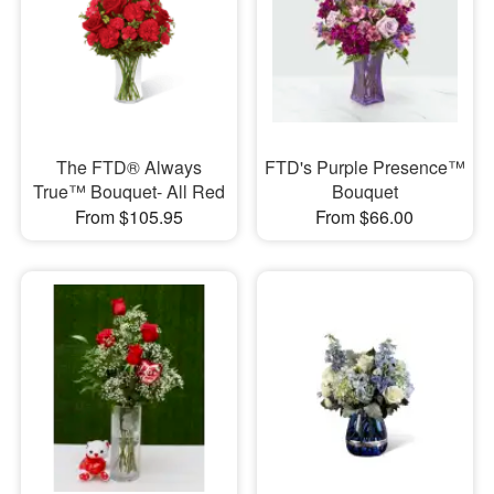
The FTD® Always
FTD's Purple Presence™
True™ Bouquet- All Red
Bouquet
From $105.95
From $66.00