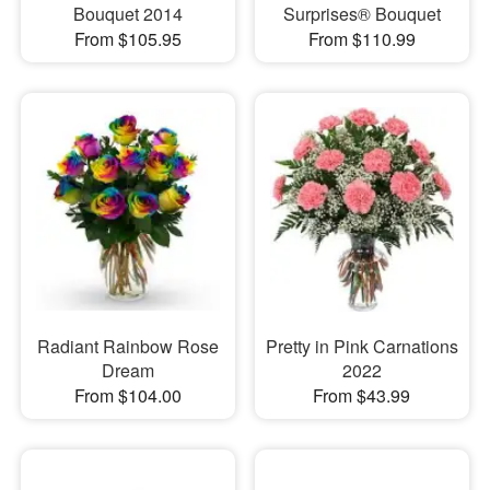
Bouquet 2014
Surprises® Bouquet
From $105.95
From $110.99
Radiant Rainbow Rose
Pretty in Pink Carnations
Dream
2022
From $104.00
From $43.99