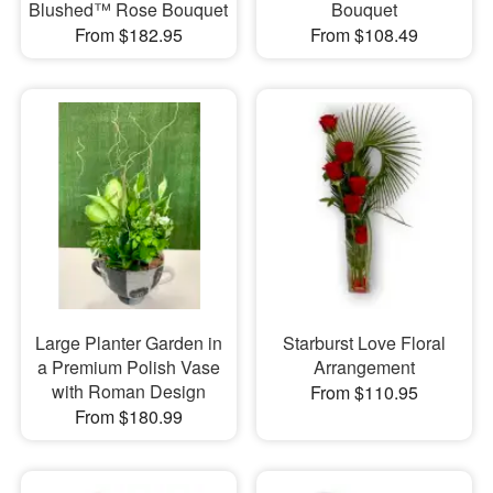
Blushed™ Rose Bouquet
Bouquet
From $182.95
From $108.49
Large Planter Garden in
Starburst Love Floral
a Premium Polish Vase
Arrangement
with Roman Design
From $110.95
From $180.99