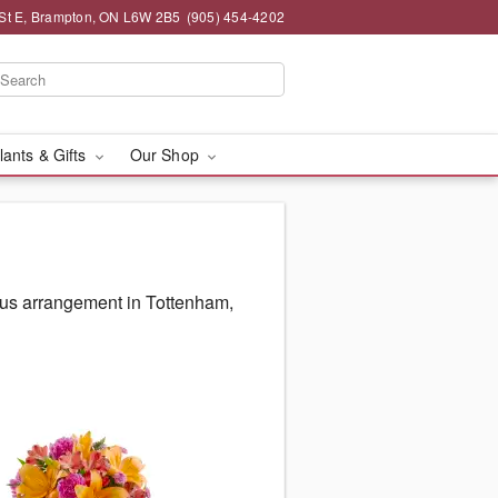
St E, Brampton, ON L6W 2B5
(905) 454-4202
lants & Gifts
Our Shop
ous arrangement in Tottenham,