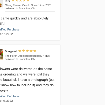
Mrs
Giving Thanks Candle Centerpiece 2020
delivered to Brampton, ON
 came quickly and are absolutely
iful
rified Purchase
er 7, 2022
Margaret
The Florist Designed Bouquet by FTD®
delivered to Brampton, ON
flowers were delivered on the same
as ordering and we were told they
d beautiful. I have a photograph (but
t know how to include it) and they do
lovely
rified Purchase
er 6, 2022