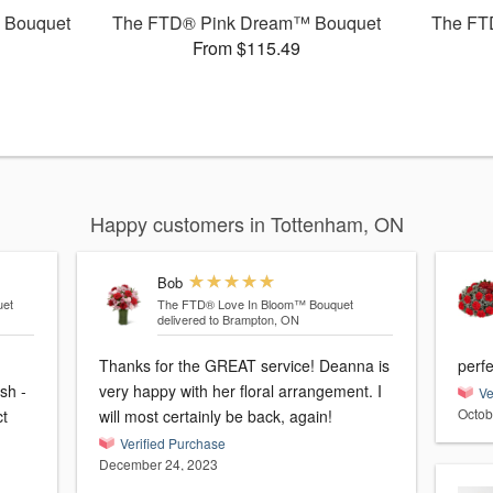
 Bouquet
The FTD® Pink Dream™ Bouquet
The FT
From $115.49
Happy customers in Tottenham, ON
Bob
et
The FTD® Love In Bloom™ Bouquet
delivered to Brampton, ON
Thanks for the GREAT service! Deanna is
perfe
sh -
very happy with her floral arrangement. I
Ve
Octob
ct
will most certainly be back, again!
Verified Purchase
December 24, 2023