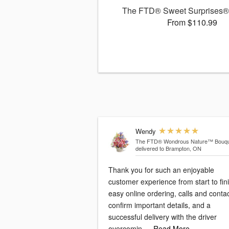
The FTD® Sweet Surprises®
From $110.99
Wendy
The FTD® Wondrous Nature™ Bouqu
delivered to Brampton, ON
Thank you for such an enjoyable
customer experience from start to fini
easy online ordering, calls and conta
confirm important details, and a
successful delivery with the driver
overcomin
…Read More