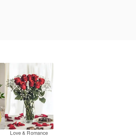
Love & Romance