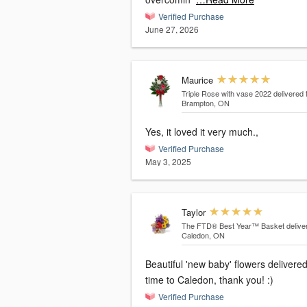
Verified Purchase
June 27, 2026
Maurice
Triple Rose with vase 2022
delivered 
Brampton, ON
Yes, it loved it very much.,
Verified Purchase
May 3, 2025
Taylor
The FTD® Best Year™ Basket
delive
Caledon, ON
Beautiful 'new baby' flowers delivere
time to Caledon, thank you! :)
Verified Purchase