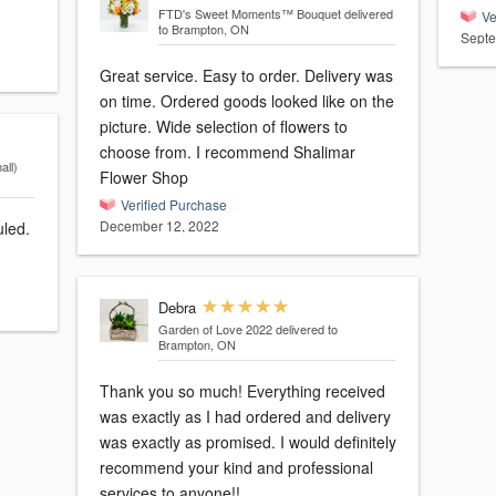
FTD's Sweet Moments™ Bouquet
delivered
Ve
to Brampton, ON
Septe
Great service. Easy to order. Delivery was
on time. Ordered goods looked like on the
picture. Wide selection of flowers to
choose from. I recommend Shalimar
ll)
Flower Shop
Verified Purchase
December 12, 2022
uled.
Debra
Garden of Love 2022
delivered to
Brampton, ON
Thank you so much! Everything received
was exactly as I had ordered and delivery
was exactly as promised. I would definitely
recommend your kind and professional
services to anyone!!