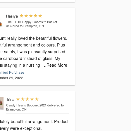
Hasiya
The FTD® Happy Blooms™ Basket
delivered to Brampton, ON
nt really loved the beautiful flowers.
tiful arrangement and colours. Plus
er safety, I was pleasantly surprised
ee cardboard instead of glass. My
is staying in a nursing
…Read More
rified Purchase
mber 29, 2022
Trina
Candy Hearts Bouquet 2021
delivered to
Brampton, ON
lutely beautiful arrangement. Product
ivery were exceptional.