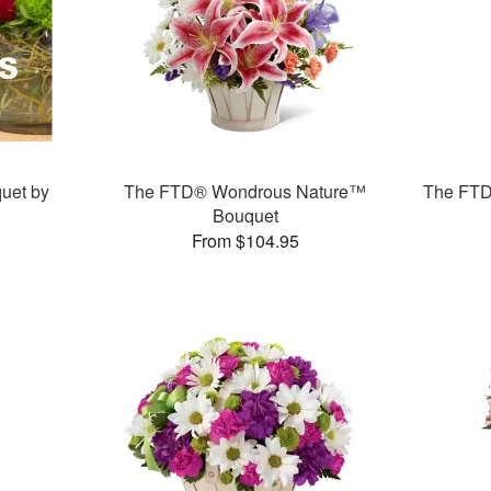
uet by
The FTD® Wondrous Nature™
The FTD
Bouquet
From $104.95