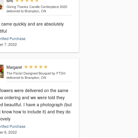
Mrs
Giving Thanks Candle Centerpiece 2020
delivered to Brampton, ON
 came quickly and are absolutely
iful
rified Purchase
er 7, 2022
Margaret
The Florist Designed Bouquet by FTD®
delivered to Brampton, ON
flowers were delivered on the same
as ordering and we were told they
d beautiful. I have a photograph (but
t know how to include it) and they do
lovely
rified Purchase
er 6, 2022