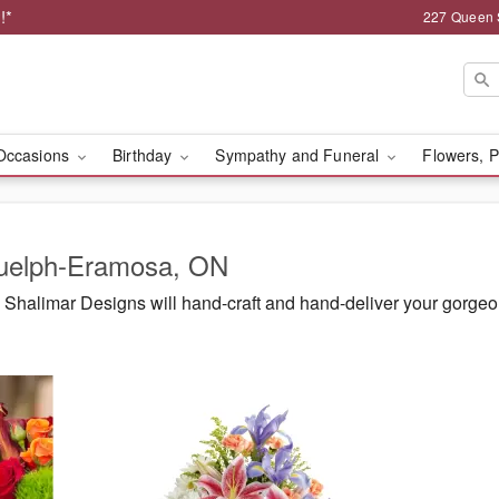
!*
227 Queen 
Occasions
Birthday
Sympathy and Funeral
Flowers, P
Guelph-Eramosa, ON
Shalimar Designs will hand-craft and hand-deliver your gorge