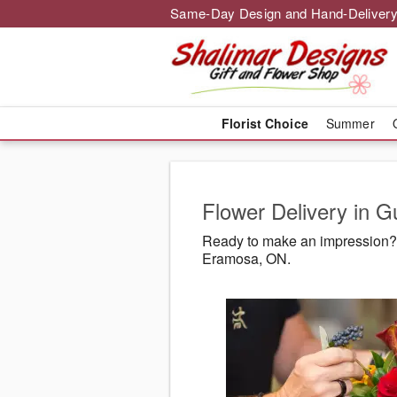
Same-Day Design and Hand-Delivery
Florist Choice
Summer
Flower Delivery in 
Ready to make an impression? 
Eramosa, ON.