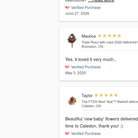
Verified Purchase
June 27, 2026
Maurice
Triple Rose with vase 2022
delivered 
Brampton, ON
Yes, it loved it very much.,
Verified Purchase
May 3, 2025
Taylor
The FTD® Best Year™ Basket
delive
Caledon, ON
Beautiful 'new baby' flowers delivere
time to Caledon, thank you! :)
Verified Purchase