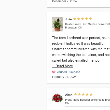
December 2, 2024
Julie
Rustic Brown Dish Garden
delivered 
Brampton, ON
The item I ordered was perfect, as th
recipient indicated it was beautiful.
Shalimar communicated with me that
were switching the container, and not only
called but also emailed me too.
…Read More
Verified Purchase
February 28, 2024
Alma
Pretty Rose Bouquet
delivered to Bra
ON