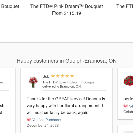
 Bouquet
The FTD® Pink Dream™ Bouquet
The FT
From $115.49
Happy customers in Guelph-Eramosa, ON
Bob
et
The FTD® Love In Bloom™ Bouquet
delivered to Brampton, ON
Thanks for the GREAT service! Deanna is
perfe
sh -
very happy with her floral arrangement. I
Ve
Octob
ct
will most certainly be back, again!
Verified Purchase
December 24, 2023