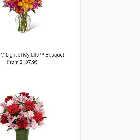
® Light of My Life™ Bouquet
From $107.95