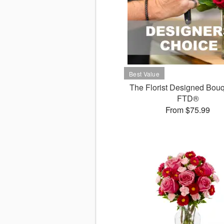
The Florist Designed Bouq
FTD®
From $75.99