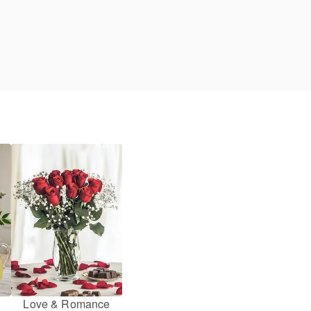
Love & Romance