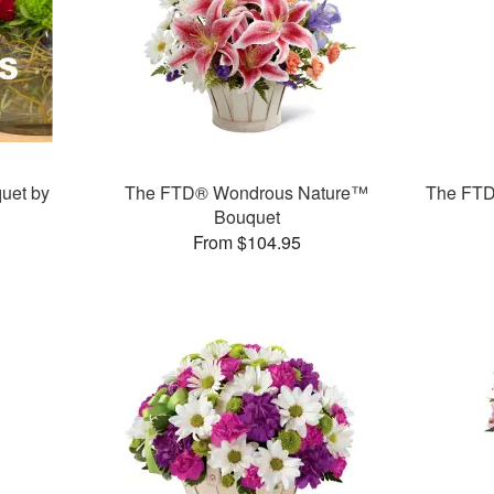
uet by
The FTD® Wondrous Nature™
The FTD
Bouquet
From $104.95