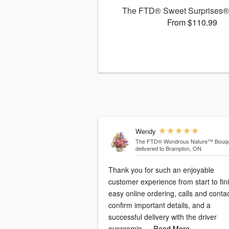
The FTD® Sweet Surprises®
From $110.99
Wendy
The FTD® Wondrous Nature™ Bouqu
delivered to Brampton, ON
Thank you for such an enjoyable
customer experience from start to fini
easy online ordering, calls and conta
confirm important details, and a
successful delivery with the driver
overcomin
…Read More