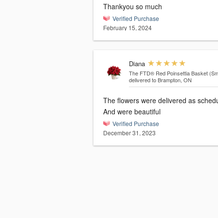
Thankyou so much
Verified Purchase
February 15, 2024
Diana
The FTD® Red Poinsettia Basket (Sma
delivered to Brampton, ON
The flowers were delivered as sched
And were beautiful
Verified Purchase
December 31, 2023