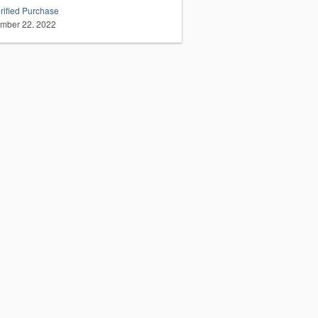
rified Purchase
mber 22, 2022