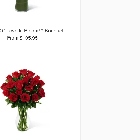
D® Love In Bloom™ Bouquet
From $105.95