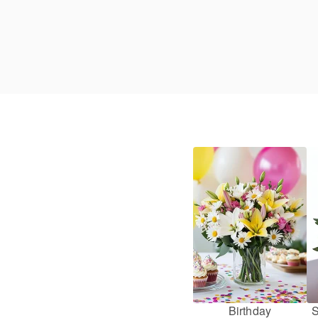
Birthday
S