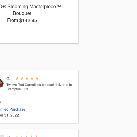
D® Blooming Masterpiece™
Bouquet
From $142.95
Gail
Twelve Red Carnations bouquet
delivered to
Brampton, ON
ct
rified Purchase
er 31, 2022