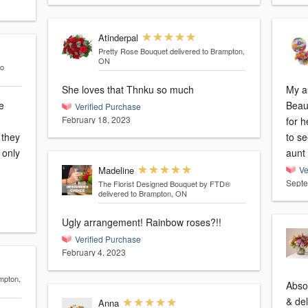
Atinderpal
Pretty Rose Bouquet
delivered to Brampton,
ON
to
She loves that Thnku so much
My au
e
Beau
Verified Purchase
February 18, 2023
for h
 they
to s
aunt 
Madeline
Ve
Septe
The Florist Designed Bouquet by FTD®
delivered to Brampton, ON
Ugly arrangement! Rainbow roses?!!
Verified Purchase
February 4, 2023
mpton,
Abso
& del
Anna