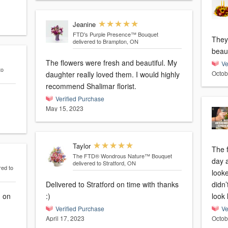
Jeanine
FTD's Purple Presence™ Bouquet
They
delivered to Brampton, ON
beaut
The flowers were fresh and beautiful. My
Ve
to
Octob
daughter really loved them. I would highly
recommend Shalimar florist.
Verified Purchase
May 15, 2023
Taylor
The 
The FTD® Wondrous Nature™ Bouquet
day 
delivered to Stratford, ON
red to
looke
Delivered to Stratford on time with thanks
didn’
d on
:)
look 
Verified Purchase
Ve
April 17, 2023
Octob