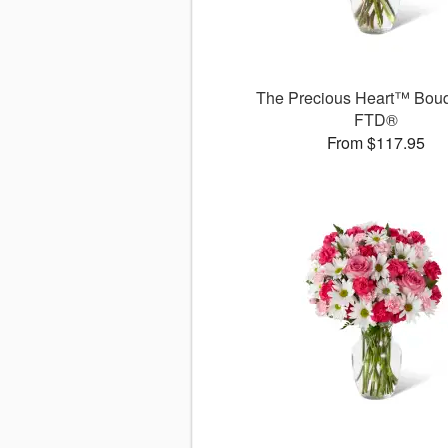
The Precious Heart™ Bouq
FTD®
From $117.95