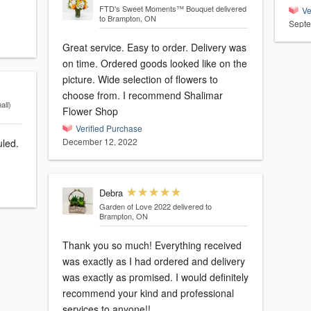
FTD's Sweet Moments™ Bouquet
delivered
Ve
to Brampton, ON
Septe
Great service. Easy to order. Delivery was
on time. Ordered goods looked like on the
picture. Wide selection of flowers to
choose from. I recommend Shalimar
ll)
Flower Shop
Verified Purchase
December 12, 2022
uled.
Debra
Garden of Love 2022
delivered to
Brampton, ON
Thank you so much! Everything received
was exactly as I had ordered and delivery
was exactly as promised. I would definitely
recommend your kind and professional
services to anyone!!