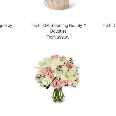
uet by
The FTD® Blooming Bounty™
The FT
Bouquet
From $99.95