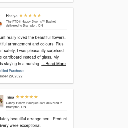
Hasiya
The FTD® Happy Blooms™ Basket
delivered to Brampton, ON
nt really loved the beautiful flowers.
tiful arrangement and colours. Plus
er safety, I was pleasantly surprised
ee cardboard instead of glass. My
is staying in a nursing
…Read More
rified Purchase
mber 29, 2022
Trina
Candy Hearts Bouquet 2021
delivered to
Brampton, ON
lutely beautiful arrangement. Product
ivery were exceptional.