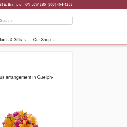
St E, Brampton, ON L6W 2B5
(905) 454-4202
lants & Gifts
Our Shop
ous arrangement in Guelph-