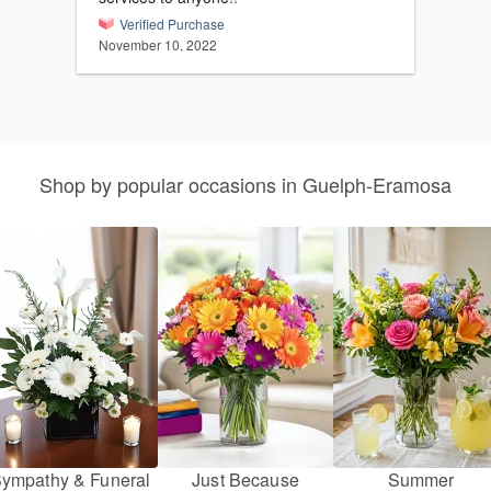
Verified Purchase
November 10, 2022
Shop by popular occasions in Guelph-Eramosa
ympathy & Funeral
Just Because
Summer