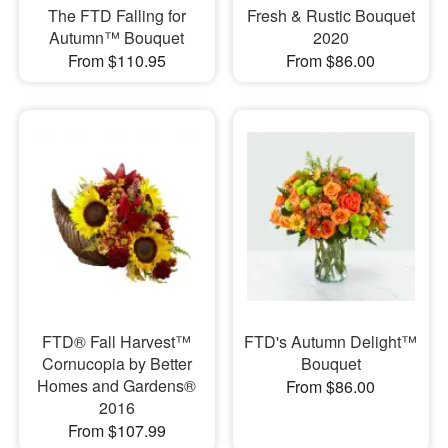
The FTD Falling for
Fresh & Rustic Bouquet
Autumn™ Bouquet
2020
From $110.95
From $86.00
FTD® Fall Harvest™
FTD's Autumn Delight™
Cornucopia by Better
Bouquet
Homes and Gardens®
From $86.00
2016
From $107.99