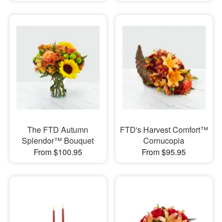
The FTD Autumn
FTD's Harvest Comfort™
Splendor™ Bouquet
Cornucopia
From $100.95
From $95.95