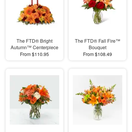
The FTD® Bright
The FTD® Fall Fire™
Autumn™ Centerpiece
Bouquet
From $110.95
From $108.49