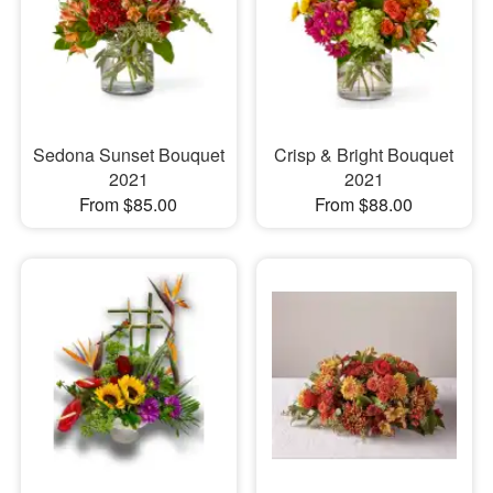
Sedona Sunset Bouquet
Crisp & Bright Bouquet
2021
2021
From $85.00
From $88.00