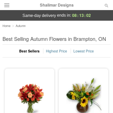
Shalimar Designs
08
:
13
:
01
ends in:
same-day delivery
Florist Choice
Home
Autumn
Summer
Best Selling Autumn Flowers in Brampton, ON
Featured
Best Sellers
Highest Price
Lowest Price
Occasions
Birthday
Sympathy and Funeral
Flowers, Plants & Gifts
Our Shop