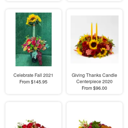
Celebrate Fall 2021
Giving Thanks Candle
Centerpiece 2020
From $145.95
From $96.00