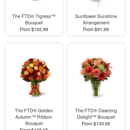
The FTD® Tigress™
Sunflower Sunshine
Bouquet
Arrangement
From $102.99
From $91.99
The FTD® Golden
The FTD® Dawning
Autumn™ Ribbon
Delight™ Bouquet
Bouquet
From $130.95
From $105.95