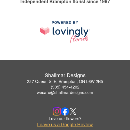
Independent Brampton florist since 1987
POWERED BY
Shalimar Designs
227 Queen St E, Brampton, ON L6W 2B5
(905) 454-4202
wecare@shalimardesigns.com
Love our flowers?
Leave us a Google Review