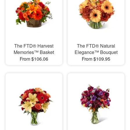
The FTD® Harvest
The FTD® Natural
Memories™ Basket
Elegance™ Bouquet
From $106.06
From $109.95