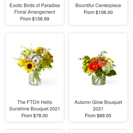
Exotic Birds of Paradise
Bountiful Centerpiece
Floral Arrangement
From $106.00
From $156.99
The FTD® Hello
Autumn Glow Bouquet
Sunshine Bouquet 2021
2021
From $78.00
From $89.00