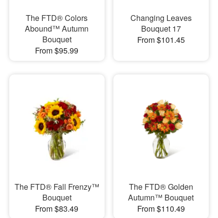
The FTD® Colors
Changing Leaves
Abound™ Autumn
Bouquet 17
Bouquet
From $101.45
From $95.99
The FTD® Fall Frenzy™
The FTD® Golden
Bouquet
Autumn™ Bouquet
From $83.49
From $110.49