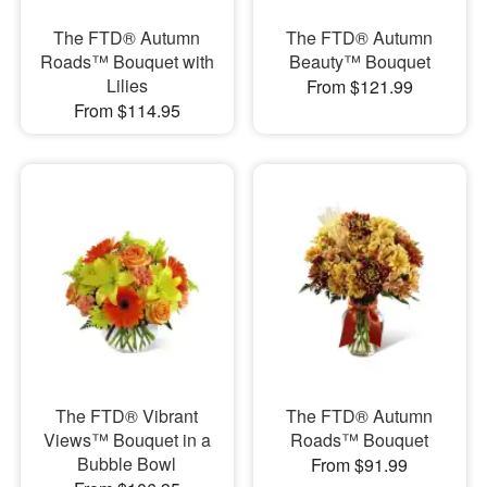
The FTD® Autumn
The FTD® Autumn
Roads™ Bouquet with
Beauty™ Bouquet
Lilies
From $121.99
From $114.95
The FTD® Vibrant
The FTD® Autumn
Views™ Bouquet in a
Roads™ Bouquet
Bubble Bowl
From $91.99