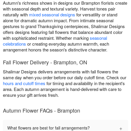
Autumn's richness shows in designs our Brampton florists create
with seasonal depth and textural variety. Harvest tones pair
naturally with
mixed seasonal designs
for versatility or stand
alone for dramatic autumn impact. From intimate seasonal
gestures to grand Thanksgiving centerpieces, Shalimar Designs
offers designs featuring fall flowers that balance abundant color
with sophisticated restraint. Whether marking
seasonal
celebrations
or creating everyday autumn warmth, each
arrangement honors the season's distinctive character.
Fall Flower Delivery - Brampton, ON
Shalimar Designs delivers arrangements with fall flowers the
same day when you order before our daily cutoff time. Check our
hours and cutoff times
for timing and availability in the recipient's
area. Each autumn arrangement is hand-delivered with care to
ensure your gift arrives fresh.
Autumn Flower FAQs - Brampton
+
What flowers are best for fall arrangements?