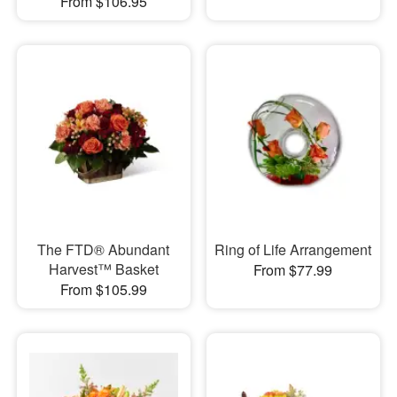
From $106.95
The FTD® Abundant
Ring of Life Arrangement
Harvest™ Basket
From $77.99
From $105.99