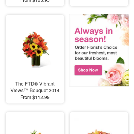
The FTD® Vibrant
Views™ Bouquet 2014
From $112.99