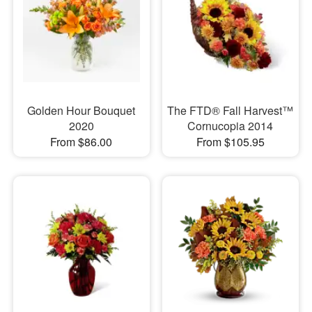
Golden Hour Bouquet
The FTD® Fall Harvest™
2020
Cornucopia 2014
From $86.00
From $105.95