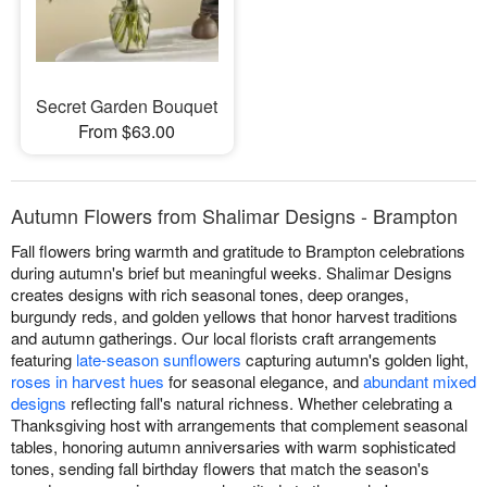
Secret Garden Bouquet
From $63.00
Autumn Flowers from Shalimar Designs - Brampton
Fall flowers bring warmth and gratitude to Brampton celebrations
during autumn's brief but meaningful weeks. Shalimar Designs
creates designs with rich seasonal tones, deep oranges,
burgundy reds, and golden yellows that honor harvest traditions
and autumn gatherings. Our local florists craft arrangements
featuring
late-season sunflowers
capturing autumn's golden light,
roses in harvest hues
for seasonal elegance, and
abundant mixed
designs
reflecting fall's natural richness. Whether celebrating a
Thanksgiving host with arrangements that complement seasonal
tables, honoring autumn anniversaries with warm sophisticated
tones, sending fall birthday flowers that match the season's