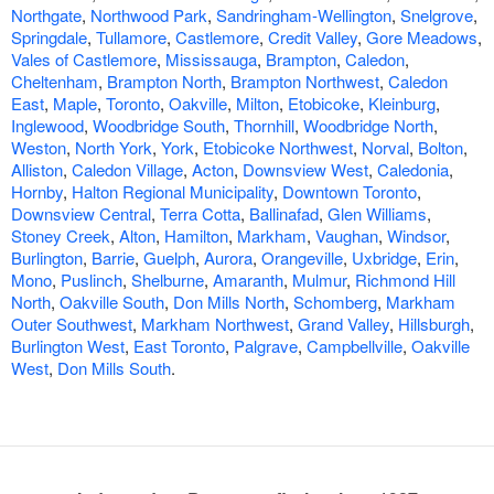
Northgate
,
Northwood Park
,
Sandringham-Wellington
,
Snelgrove
,
Springdale
,
Tullamore
,
Castlemore
,
Credit Valley
,
Gore Meadows
,
Vales of Castlemore
,
Mississauga
,
Brampton
,
Caledon
,
Cheltenham
,
Brampton North
,
Brampton Northwest
,
Caledon
East
,
Maple
,
Toronto
,
Oakville
,
Milton
,
Etobicoke
,
Kleinburg
,
Inglewood
,
Woodbridge South
,
Thornhill
,
Woodbridge North
,
Weston
,
North York
,
York
,
Etobicoke Northwest
,
Norval
,
Bolton
,
Alliston
,
Caledon Village
,
Acton
,
Downsview West
,
Caledonia
,
Hornby
,
Halton Regional Municipality
,
Downtown Toronto
,
Downsview Central
,
Terra Cotta
,
Ballinafad
,
Glen Williams
,
Stoney Creek
,
Alton
,
Hamilton
,
Markham
,
Vaughan
,
Windsor
,
Burlington
,
Barrie
,
Guelph
,
Aurora
,
Orangeville
,
Uxbridge
,
Erin
,
Mono
,
Puslinch
,
Shelburne
,
Amaranth
,
Mulmur
,
Richmond Hill
North
,
Oakville South
,
Don Mills North
,
Schomberg
,
Markham
Outer Southwest
,
Markham Northwest
,
Grand Valley
,
Hillsburgh
,
Burlington West
,
East Toronto
,
Palgrave
,
Campbellville
,
Oakville
West
,
Don Mills South
.