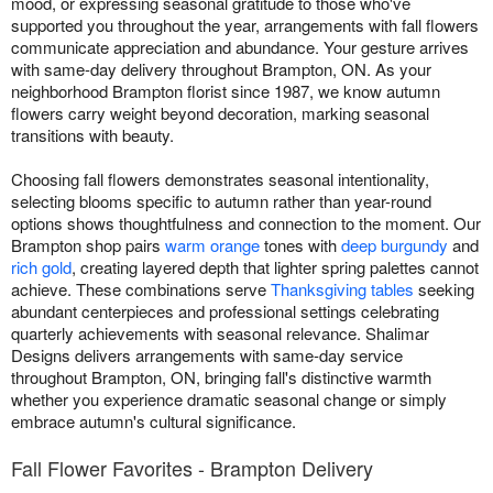
mood, or expressing seasonal gratitude to those who've
supported you throughout the year, arrangements with fall flowers
communicate appreciation and abundance. Your gesture arrives
with same-day delivery throughout Brampton, ON. As your
neighborhood Brampton florist since 1987, we know autumn
flowers carry weight beyond decoration, marking seasonal
transitions with beauty.
Choosing fall flowers demonstrates seasonal intentionality,
selecting blooms specific to autumn rather than year-round
options shows thoughtfulness and connection to the moment. Our
Brampton shop pairs
warm orange
tones with
deep burgundy
and
rich gold
, creating layered depth that lighter spring palettes cannot
achieve. These combinations serve
Thanksgiving tables
seeking
abundant centerpieces and professional settings celebrating
quarterly achievements with seasonal relevance. Shalimar
Designs delivers arrangements with same-day service
throughout Brampton, ON, bringing fall's distinctive warmth
whether you experience dramatic seasonal change or simply
embrace autumn's cultural significance.
Fall Flower Favorites - Brampton Delivery