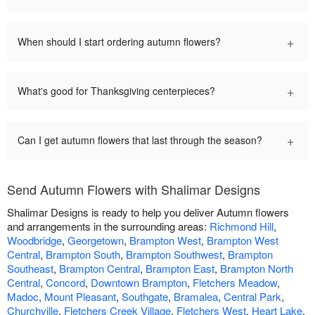
+
When should I start ordering autumn flowers?
+
What's good for Thanksgiving centerpieces?
+
Can I get autumn flowers that last through the season?
Send Autumn Flowers with Shalimar Designs
Shalimar Designs is ready to help you deliver Autumn flowers
and arrangements in the surrounding areas:
Richmond Hill
,
Woodbridge
,
Georgetown
,
Brampton West
,
Brampton West
Central
,
Brampton South
,
Brampton Southwest
,
Brampton
Southeast
,
Brampton Central
,
Brampton East
,
Brampton North
Central
,
Concord
,
Downtown Brampton
,
Fletchers Meadow
,
Madoc
,
Mount Pleasant
,
Southgate
,
Bramalea
,
Central Park
,
Churchville
,
Fletchers Creek Village
,
Fletchers West
,
Heart Lake
,