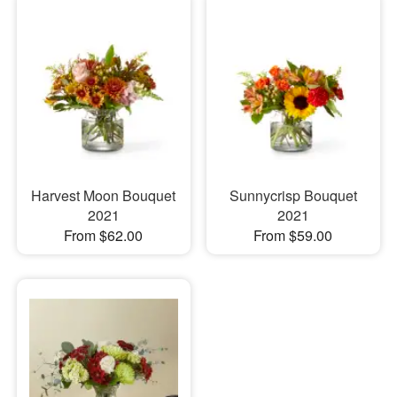
Harvest Moon Bouquet
Sunnycrisp Bouquet
2021
2021
From $62.00
From $59.00