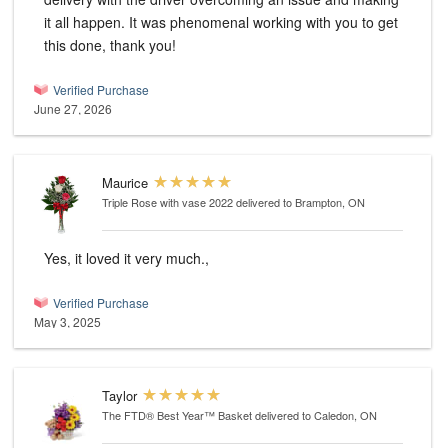
it all happen. It was phenomenal working with you to get
this done, thank you!
Verified Purchase
June 27, 2026
Maurice
Triple Rose with vase 2022
delivered to Brampton, ON
Yes, it loved it very much.,
Verified Purchase
May 3, 2025
Taylor
The FTD® Best Year™ Basket
delivered to Caledon, ON