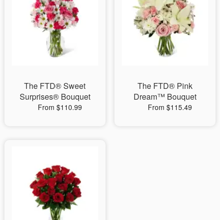
The FTD® Sweet
The FTD® Pink
Surprises® Bouquet
Dream™ Bouquet
From $110.99
From $115.49