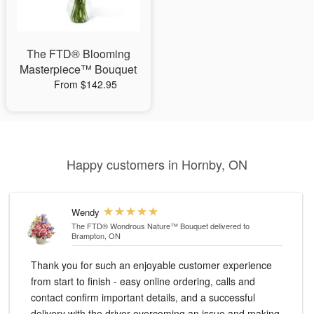
The FTD® Blooming
Masterpiece™ Bouquet
From $142.95
Happy customers in Hornby, ON
Wendy
The FTD® Wondrous Nature™ Bouquet
delivered to
Brampton, ON
Thank you for such an enjoyable customer experience
from start to finish - easy online ordering, calls and
contact confirm important details, and a successful
delivery with the driver overcoming an issue and making