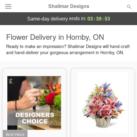
Shalimar Designs
03
:
39
:
53
ends in:
same-day delivery
Florist Choice
Flower Delivery in Hornby, ON
Summer
Ready to make an impression? Shalimar Designs will hand-craft
Featured
and hand-deliver your gorgeous arrangement in Hornby, ON.
Occasions
Birthday
Sympathy and Funeral
Flowers, Plants & Gifts
Our Shop