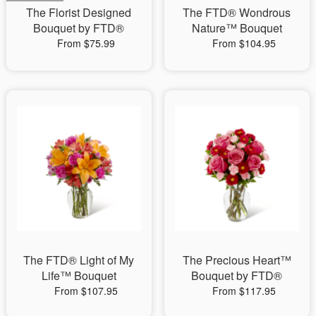
The Florist Designed
The FTD® Wondrous
Bouquet by FTD®
Nature™ Bouquet
From $75.99
From $104.95
The FTD® Light of My
The Precious Heart™
Life™ Bouquet
Bouquet by FTD®
From $107.95
From $117.95