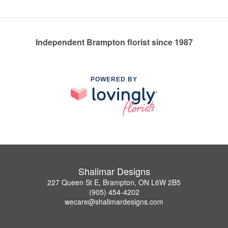
Independent Brampton florist since 1987
POWERED BY
Shalimar Designs
227 Queen St E, Brampton, ON L6W 2B5
(905) 454-4202
wecare@shalimardesigns.com