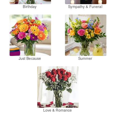
Birthday
Sympathy & Funeral
Just Because
Summer
Love & Romance