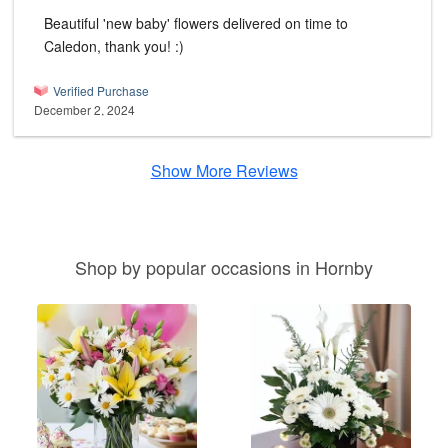
Beautiful 'new baby' flowers delivered on time to
Caledon, thank you! :)
Verified Purchase
December 2, 2024
Show More Reviews
Shop by popular occasions in Hornby