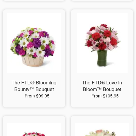
The FTD® Blooming
The FTD® Love In
Bounty™ Bouquet
Bloom™ Bouquet
From $99.95
From $105.95