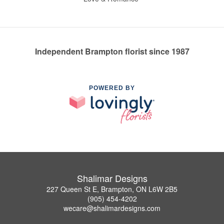
Independent Brampton florist since 1987
POWERED BY
Shalimar Designs
227 Queen St E, Brampton, ON L6W 2B5
(905) 454-4202
wecare@shalimardesigns.com