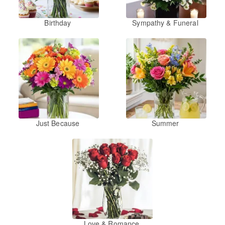
Birthday
Sympathy & Funeral
Just Because
Summer
Love & Romance