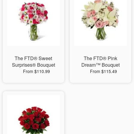
The FTD® Sweet
The FTD® Pink
Surprises® Bouquet
Dream™ Bouquet
From $110.99
From $115.49