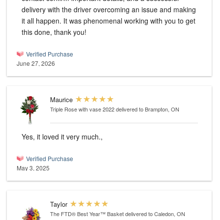
delivery with the driver overcoming an issue and making
it all happen. It was phenomenal working with you to get
this done, thank you!
Verified Purchase
June 27, 2026
Maurice
Triple Rose with vase 2022
delivered to Brampton, ON
Yes, it loved it very much.,
Verified Purchase
May 3, 2025
Taylor
The FTD® Best Year™ Basket
delivered to Caledon, ON