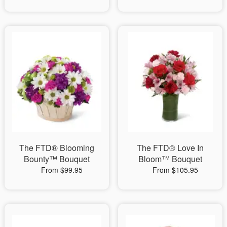
The FTD® Blooming
The FTD® Love In
Bounty™ Bouquet
Bloom™ Bouquet
From $99.95
From $105.95