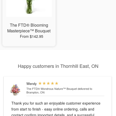
The FTD® Blooming
Masterpiece™ Bouquet
From $142.95
Happy customers in Thornhill East, ON
Wendy
The FTD® Wondrous Nature™ Bouquet
delivered to
Brampton, ON
Thank you for such an enjoyable customer experience
from start to finish - easy online ordering, calls and
contact confirm important details, and a successful