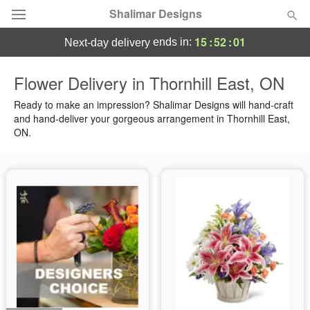
Shalimar Designs
15
:
52
:
00
ends in:
next-day delivery
Florist Choice
Flower Delivery in Thornhill East, ON
Summer
Ready to make an impression? Shalimar Designs will hand-craft
Featured
and hand-deliver your gorgeous arrangement in Thornhill East,
ON.
Occasions
Birthday
Sympathy and Funeral
Flowers, Plants & Gifts
Our Shop