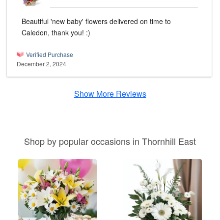
Beautiful 'new baby' flowers delivered on time to
Caledon, thank you! :)
Verified Purchase
December 2, 2024
Show More Reviews
Shop by popular occasions in Thornhill East