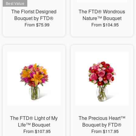
The Florist Designed
The FTD® Wondrous
Bouquet by FTD®
Nature™ Bouquet
From $75.99
From $104.95
The FTD® Light of My
The Precious Heart™
Life™ Bouquet
Bouquet by FTD®
From $107.95
From $117.95