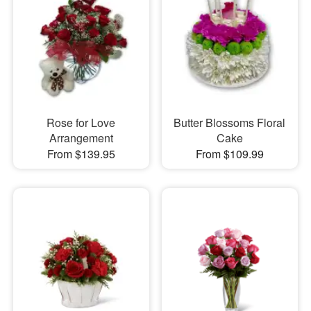
Rose for Love
Butter Blossoms Floral
Arrangement
Cake
From $139.95
From $109.99