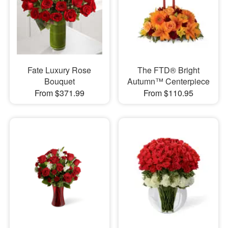
Fate Luxury Rose
The FTD® Bright
Bouquet
Autumn™ Centerpiece
From $371.99
From $110.95