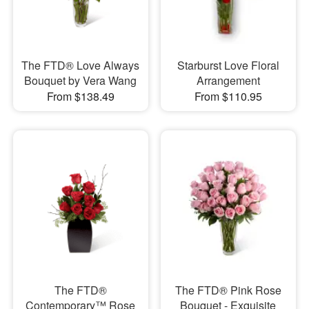
The FTD® Love Always
Starburst Love Floral
Bouquet by Vera Wang
Arrangement
From $138.49
From $110.95
The FTD®
The FTD® Pink Rose
Contemporary™ Rose
Bouquet - Exquisite