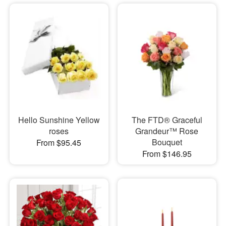
Hello Sunshine Yellow
The FTD® Graceful
roses
Grandeur™ Rose
Bouquet
From $95.45
From $146.95