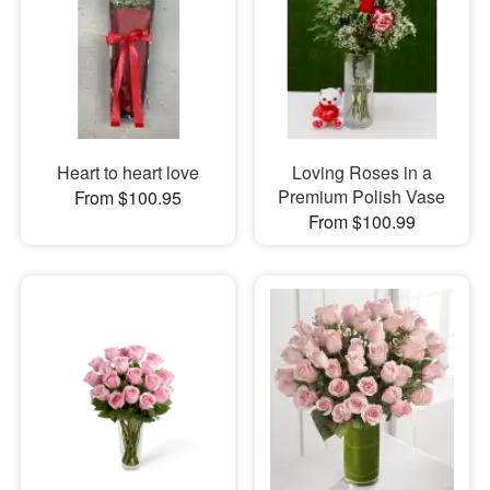
Heart to heart love
Loving Roses in a
Premium Polish Vase
From $100.95
From $100.99