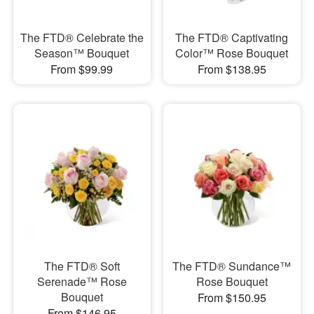
The FTD® Celebrate the
The FTD® Captivating
Season™ Bouquet
Color™ Rose Bouquet
From $99.99
From $138.95
The FTD® Soft
The FTD® Sundance™
Serenade™ Rose
Rose Bouquet
Bouquet
From $150.95
From $146.95