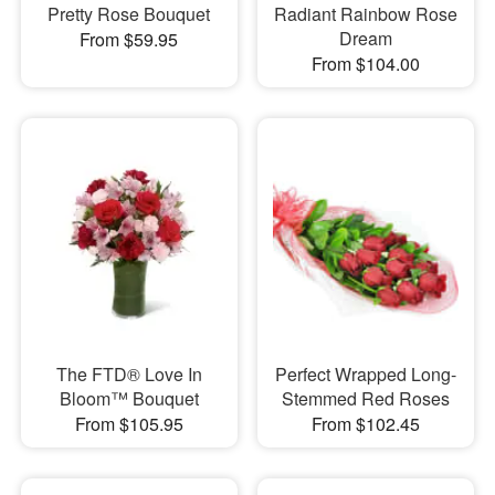
Pretty Rose Bouquet
Radiant Rainbow Rose
Dream
From $59.95
From $104.00
The FTD® Love In
Perfect Wrapped Long-
Bloom™ Bouquet
Stemmed Red Roses
From $105.95
From $102.45