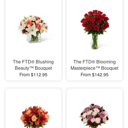
The FTD® Blushing
The FTD® Blooming
Beauty™ Bouquet
Masterpiece™ Bouquet
From $112.95
From $142.95