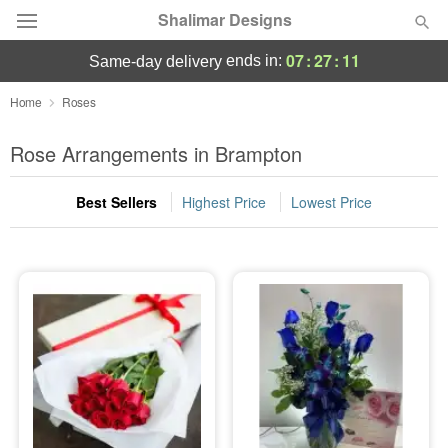
Shalimar Designs
07
:
27
:
09
ends in:
same-day delivery
Florist Choice
Home
Roses
Summer
Rose Arrangements in Brampton
Featured
Best Sellers
Highest Price
Lowest Price
Occasions
Birthday
Sympathy and Funeral
Flowers, Plants & Gifts
Our Shop