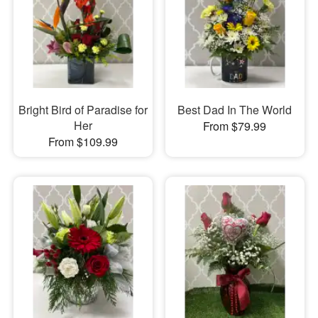
Bright Bird of Paradise for
Best Dad In The World
Her
From $79.99
From $109.99