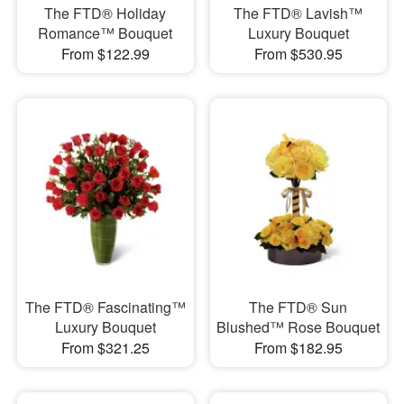
The FTD® Holiday
The FTD® Lavish™
Romance™ Bouquet
Luxury Bouquet
From $122.99
From $530.95
The FTD® Fascinating™
The FTD® Sun
Luxury Bouquet
Blushed™ Rose Bouquet
From $321.25
From $182.95