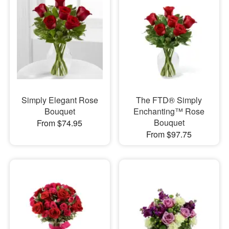
Simply Elegant Rose
The FTD® Simply
Bouquet
Enchanting™ Rose
Bouquet
From $74.95
From $97.75