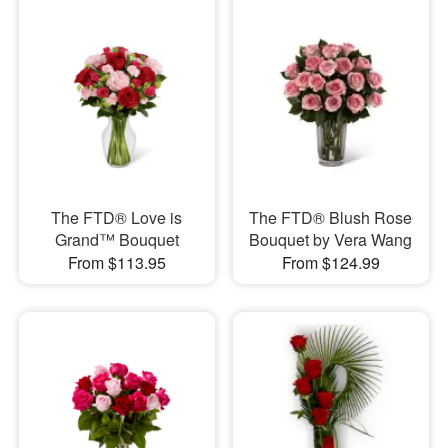
The FTD® Love is
The FTD® Blush Rose
Grand™ Bouquet
Bouquet by Vera Wang
From $113.95
From $124.99