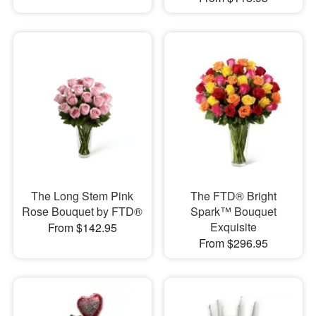
The Long Stem Pink
The FTD® Bright
Rose Bouquet by FTD®
Spark™ Bouquet
Exquisite
From $142.95
From $296.95