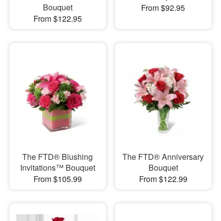
Bouquet
From $92.95
From $122.95
The FTD® Blushing
The FTD® Anniversary
Invitations™ Bouquet
Bouquet
From $105.99
From $122.99