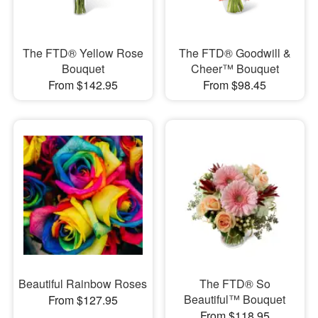
The FTD® Yellow Rose
The FTD® Goodwill &
Bouquet
Cheer™ Bouquet
From $142.95
From $98.45
Beautiful Rainbow Roses
The FTD® So
Beautiful™ Bouquet
From $127.95
From $118.95