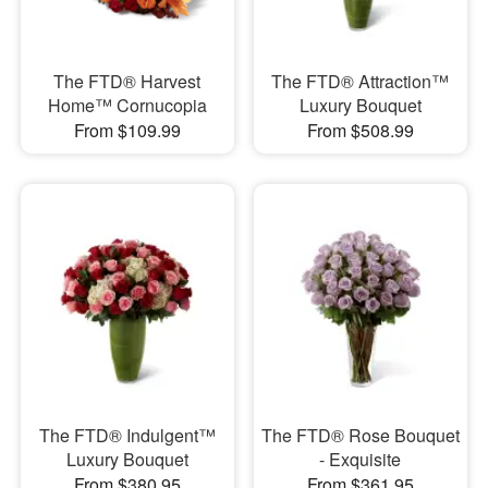
The FTD® Harvest
The FTD® Attraction™
Home™ Cornucopia
Luxury Bouquet
From $109.99
From $508.99
The FTD® Indulgent™
The FTD® Rose Bouquet
Luxury Bouquet
- Exquisite
From $380.95
From $361.95