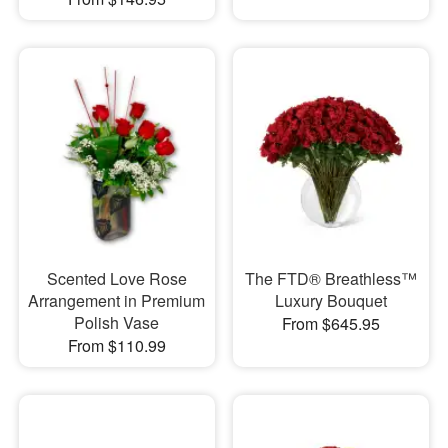
Scented Love Rose
The FTD® Breathless™
Arrangement in Premium
Luxury Bouquet
Polish Vase
From $645.95
From $110.99