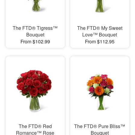
The FTD® Tigress™
The FTD® My Sweet
Bouquet
Love™ Bouquet
From $102.99
From $112.95
The FTD® Red
The FTD® Pure Bliss™
Romance™ Rose
Bouquet