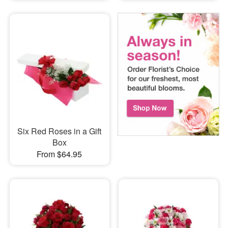
Six Red Roses in a Gift
Box
From $64.95