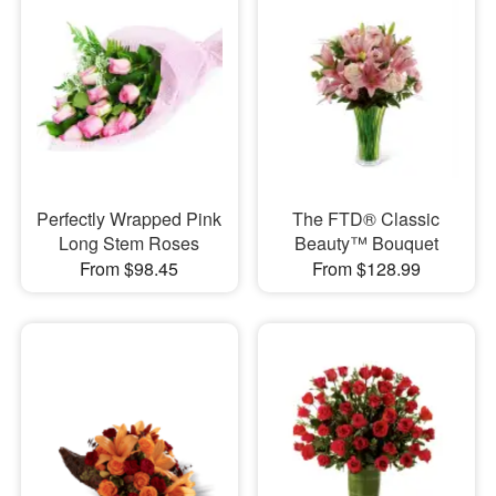
Perfectly Wrapped Pink
The FTD® Classic
Long Stem Roses
Beauty™ Bouquet
From $98.45
From $128.99