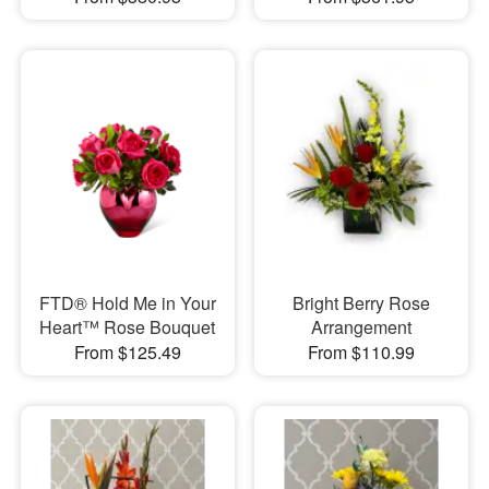
FTD® Hold Me in Your
Bright Berry Rose
Heart™ Rose Bouquet
Arrangement
From $125.49
From $110.99