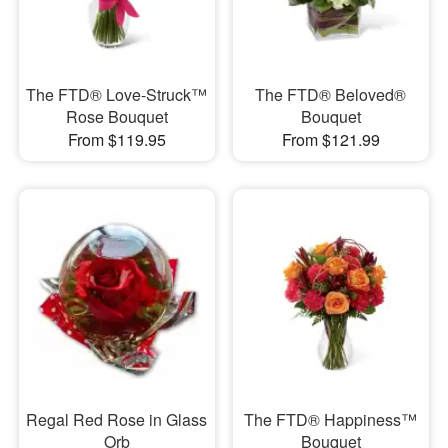
The FTD® Love-Struck™
The FTD® Beloved®
Rose Bouquet
Bouquet
From $119.95
From $121.99
Regal Red Rose in Glass
The FTD® Happiness™
Orb
Bouquet