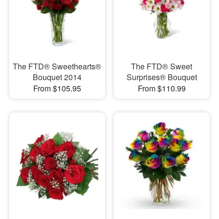
The FTD® Sweethearts®
The FTD® Sweet
Bouquet 2014
Surprises® Bouquet
From $105.95
From $110.99