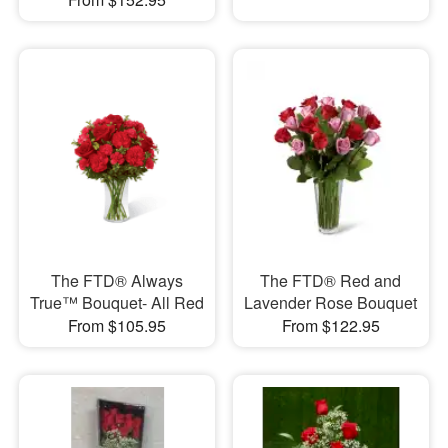
The FTD® Always
The FTD® Red and
True™ Bouquet- All Red
Lavender Rose Bouquet
From $105.95
From $122.95