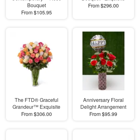
Bouquet
From $296.00
From $105.95
The FTD® Graceful
Anniversary Floral
Grandeur™ Exquisite
Delight Arrangement
From $306.00
From $95.99