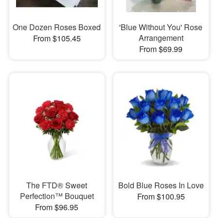
One Dozen Roses Boxed
'Blue Without You' Rose
Arrangement
From $105.45
From $69.99
The FTD® Sweet
Bold Blue Roses In Love
Perfection™ Bouquet
From $100.95
From $96.95