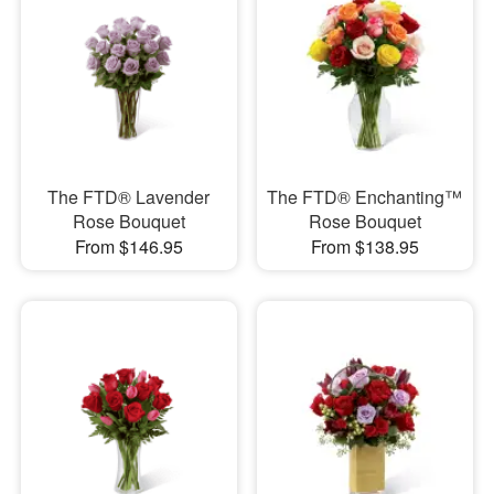
The FTD® Lavender
The FTD® Enchanting™
Rose Bouquet
Rose Bouquet
From $146.95
From $138.95