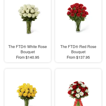
The FTD® White Rose
The FTD® Red Rose
Bouquet
Bouquet
From $140.95
From $137.95