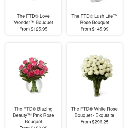
The FTD® Love
The FTD® Lush Life™
Wonder™ Bouquet
Rose Bouquet
From $125.95
From $145.99
The FTD® Blazing
The FTD® White Rose
Beauty™ Pink Rose
Bouquet - Exquisite
Bouquet
From $296.25
From $152.95