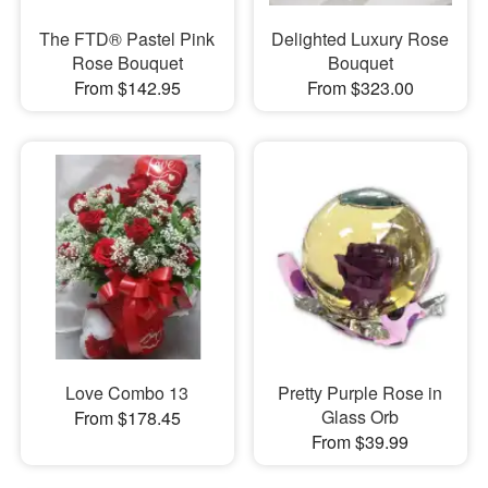
The FTD® Pastel Pink
Delighted Luxury Rose
Rose Bouquet
Bouquet
From $142.95
From $323.00
Love Combo 13
Pretty Purple Rose in
Glass Orb
From $178.45
From $39.99