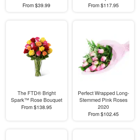
From $39.99
From $117.95
The FTD® Bright
Perfect Wrapped Long-
Spark™ Rose Bouquet
Stemmed Pink Roses
2020
From $138.95
From $102.45