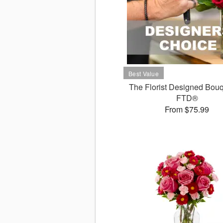
The Florist Designed Bouq
FTD®
From $75.99