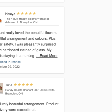
Hasiya
The FTD® Happy Blooms™ Basket
delivered to Brampton, ON
nt really loved the beautiful flowers.
tiful arrangement and colours. Plus
er safety, I was pleasantly surprised
ee cardboard instead of glass. My
is staying in a nursing
…Read More
rified Purchase
mber 29, 2022
Trina
Candy Hearts Bouquet 2021
delivered to
Brampton, ON
lutely beautiful arrangement. Product
ivery were exceptional.