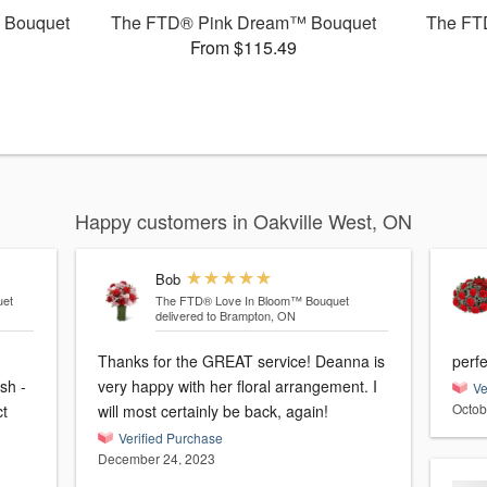
 Bouquet
The FTD® Pink Dream™ Bouquet
The FT
From $115.49
Happy customers in Oakville West, ON
Bob
et
The FTD® Love In Bloom™ Bouquet
delivered to Brampton, ON
Thanks for the GREAT service! Deanna is
perfe
sh -
very happy with her floral arrangement. I
Ve
Octob
ct
will most certainly be back, again!
Verified Purchase
December 24, 2023