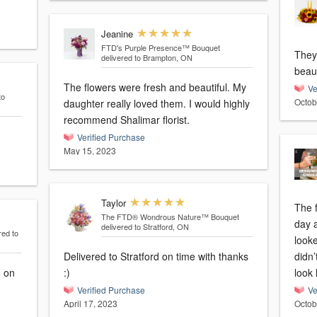
Jeanine
FTD's Purple Presence™ Bouquet
They
delivered to Brampton, ON
beaut
The flowers were fresh and beautiful. My
Ve
to
Octob
daughter really loved them. I would highly
recommend Shalimar florist.
Verified Purchase
May 15, 2023
Taylor
The 
The FTD® Wondrous Nature™ Bouquet
day 
delivered to Stratford, ON
red to
looke
Delivered to Stratford on time with thanks
didn’
d on
:)
look 
Verified Purchase
Ve
April 17, 2023
Octob