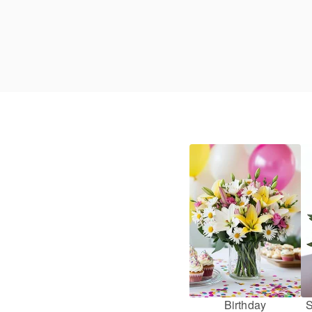
Birthday
S