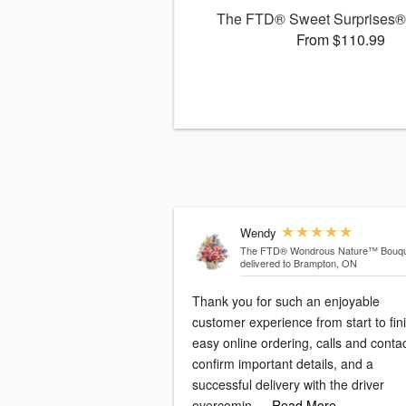
The FTD® Sweet Surprises®
From $110.99
Wendy
The FTD® Wondrous Nature™ Bouqu
delivered to Brampton, ON
Thank you for such an enjoyable
customer experience from start to fini
easy online ordering, calls and conta
confirm important details, and a
successful delivery with the driver
overcomin
…Read More