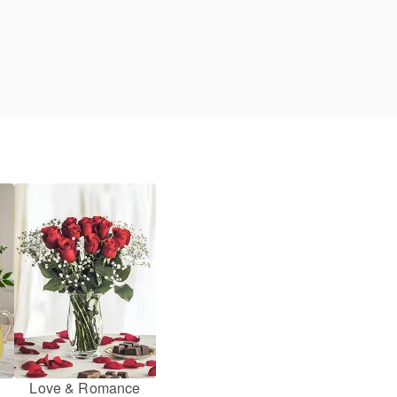
Love & Romance