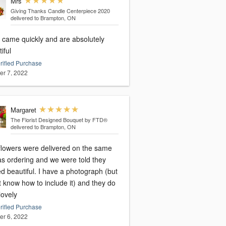
Mrs
Giving Thanks Candle Centerpiece 2020
delivered to Brampton, ON
 came quickly and are absolutely
iful
rified Purchase
er 7, 2022
Margaret
The Florist Designed Bouquet by FTD®
delivered to Brampton, ON
flowers were delivered on the same
as ordering and we were told they
d beautiful. I have a photograph (but
t know how to include it) and they do
lovely
rified Purchase
er 6, 2022