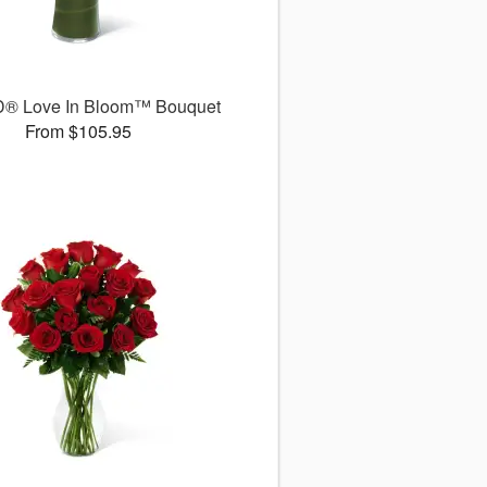
D® Love In Bloom™ Bouquet
From $105.95