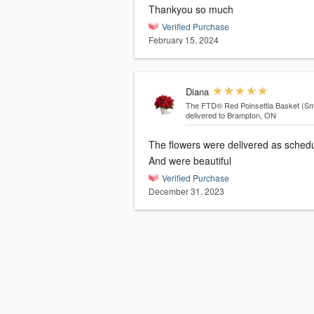
Thankyou so much
Verified Purchase
February 15, 2024
Diana
The FTD® Red Poinsettia Basket (Sma
delivered to Brampton, ON
The flowers were delivered as sched
And were beautiful
Verified Purchase
December 31, 2023