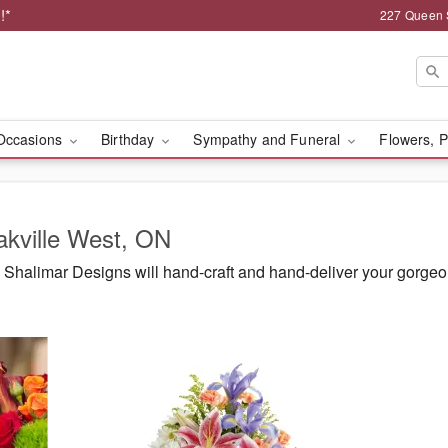
!*
227 Queen 
Occasions
Birthday
Sympathy and Funeral
Flowers, P
akville West, ON
Shalimar Designs will hand-craft and hand-deliver your gorgeo