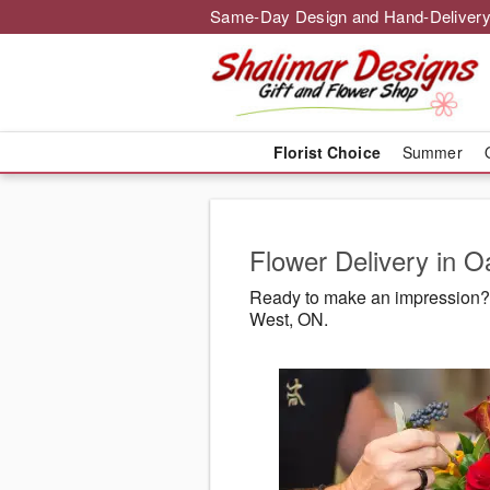
Same-Day Design and Hand-Delivery
Florist Choice
Summer
Flower Delivery in O
Ready to make an impression? 
West, ON.