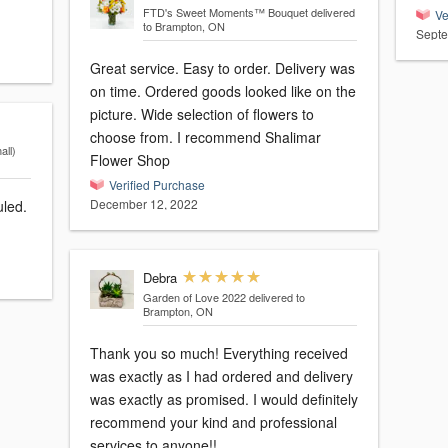
FTD's Sweet Moments™ Bouquet
delivered
Ve
to Brampton, ON
Septe
Great service. Easy to order. Delivery was
on time. Ordered goods looked like on the
picture. Wide selection of flowers to
choose from. I recommend Shalimar
ll)
Flower Shop
Verified Purchase
December 12, 2022
uled.
Debra
Garden of Love 2022
delivered to
Brampton, ON
Thank you so much! Everything received
was exactly as I had ordered and delivery
was exactly as promised. I would definitely
recommend your kind and professional
services to anyone!!