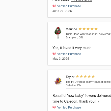
Verified Purchase
June 27, 2026
Maurice
Triple Rose with vase 2022
delivered 
Brampton, ON
Yes, it loved it very much.,
Verified Purchase
May 3, 2025
Taylor
The FTD® Best Year™ Basket
delive
Caledon, ON
Beautiful 'new baby' flowers delivere
time to Caledon, thank you! :)
Verified Purchase