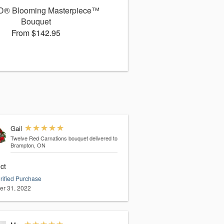
D® Blooming Masterpiece™
Bouquet
From $142.95
Gail
Twelve Red Carnations bouquet
delivered to
Brampton, ON
ct
rified Purchase
er 31, 2022