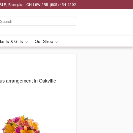
St E, Brampton, ON L6W 2B5
(905) 454-4202
lants & Gifts
Our Shop
us arrangement in Oakville