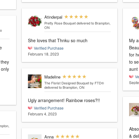
Atinderpal
Pretty Rose Bouquet
delivered to Brampton,
ON
to
She loves that Thnku so much
My au
e
Beau
Verified Purchase
February 18, 2023
for h
 they
to s
aunt 
Madeline
Ve
Septe
The Florist Designed Bouquet by FTD®
delivered to Brampton, ON
Ugly arrangement! Rainbow roses?!!
Verified Purchase
February 4, 2023
mpton,
Abso
& del
Anna