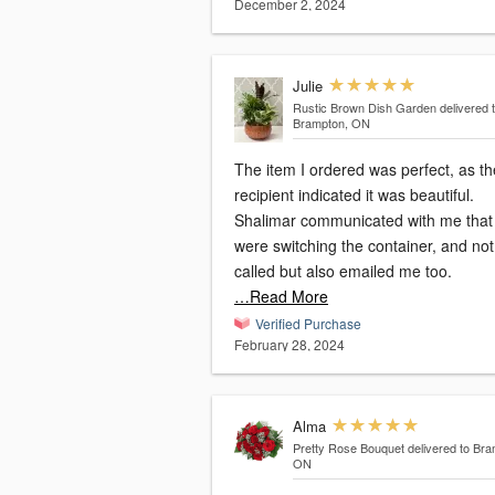
December 2, 2024
Julie
Rustic Brown Dish Garden
delivered 
Brampton, ON
The item I ordered was perfect, as th
recipient indicated it was beautiful.
Shalimar communicated with me that
were switching the container, and not only
called but also emailed me too.
…Read More
Verified Purchase
February 28, 2024
Alma
Pretty Rose Bouquet
delivered to Bra
ON