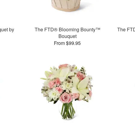
uet by
The FTD® Blooming Bounty™
The FT
Bouquet
From $99.95