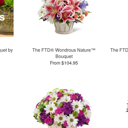
uet by
The FTD® Wondrous Nature™
The FTD
Bouquet
From $104.95