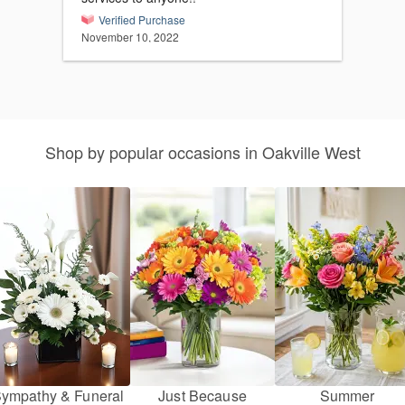
Verified Purchase
November 10, 2022
Shop by popular occasions in Oakville West
ympathy & Funeral
Just Because
Summer