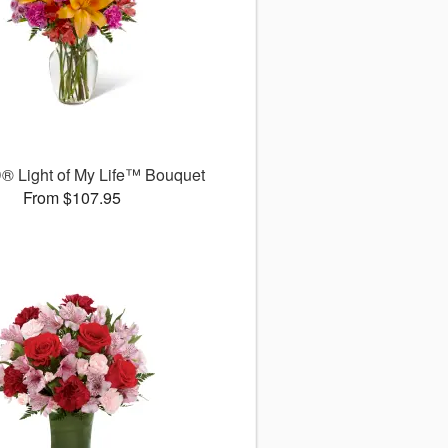
® Light of My Life™ Bouquet
From $107.95