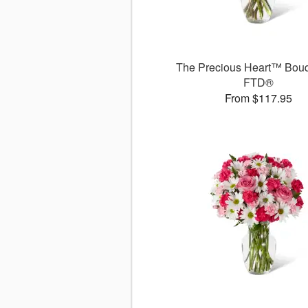
The Precious Heart™ Bouq
FTD®
From $117.95