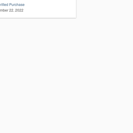
rified Purchase
mber 22, 2022