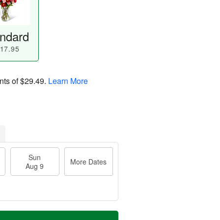
ndard
17.95
nts of
$29.49
.
Learn More
Sun
More Dates
Aug 9