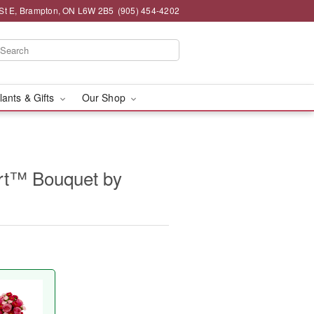
St E, Brampton, ON L6W 2B5
(905) 454-4202
lants & Gifts
Our Shop
rt™ Bouquet by