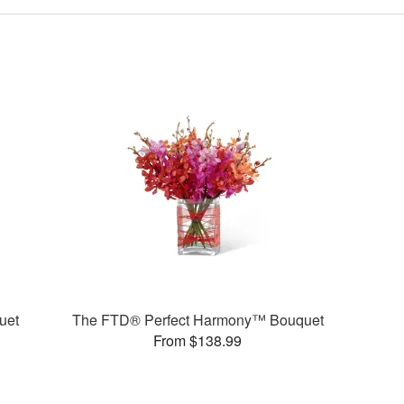
uet
The FTD® Perfect Harmony™ Bouquet
From $138.99