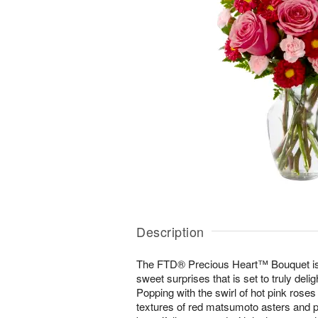
Description
The FTD® Precious Heart™ Bouquet is 
sweet surprises that is set to truly delig
Popping with the swirl of hot pink roses
textures of red matsumoto asters and pa