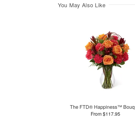
You May Also Like
The FTD® Happiness™ Bouq
From $117.95