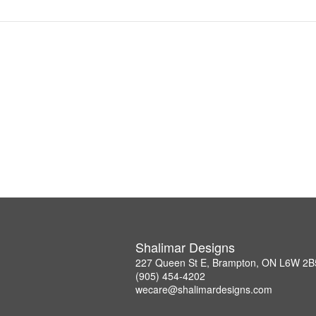
Shalimar Designs
227 Queen St E, Brampton, ON L6W 2B
(905) 454-4202
wecare@shalimardesigns.com