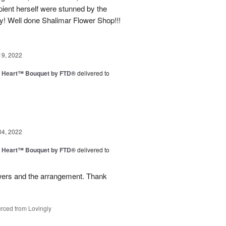
ipient herself were stunned by the
y! Well done Shalimar Flower Shop!!!
19, 2022
s Heart™ Bouquet by FTD®
delivered to
04, 2022
s Heart™ Bouquet by FTD®
delivered to
owers and the arrangement. Thank
rced from Lovingly