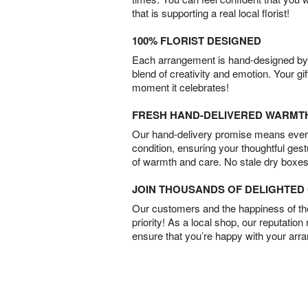
that is supporting a real local florist!
100% FLORIST DESIGNED
Each arrangement is hand-designed by fl
blend of creativity and emotion. Your gif
moment it celebrates!
FRESH HAND-DELIVERED WARMT
Our hand-delivery promise means every
condition, ensuring your thoughtful ges
of warmth and care. No stale dry boxes
JOIN THOUSANDS OF DELIGHTE
Our customers and the happiness of thei
priority! As a local shop, our reputation
ensure that you’re happy with your arr