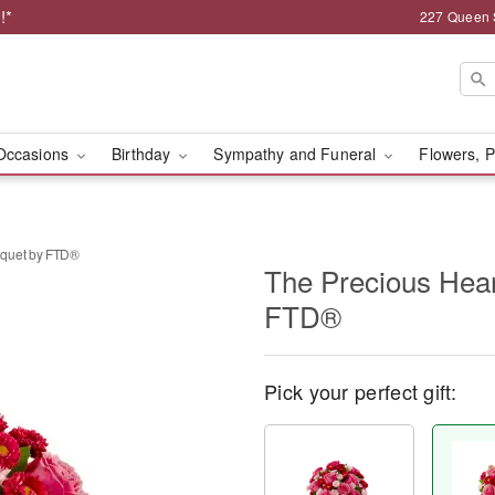
!*
227 Queen 
Occasions
Birthday
Sympathy and Funeral
Flowers, P
uquet by FTD®
The Precious Hea
FTD®
Pick your perfect gift: