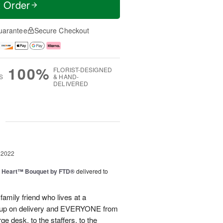
t Order
uarantee
Secure Checkout
100%
FLORIST-DESIGNED
S
& HAND-
DELIVERED
g
 2022
s Heart™ Bouquet by FTD®
delivered to
family friend who lives at a
ed up on delivery and EVERYONE from
e desk, to the staffers, to the