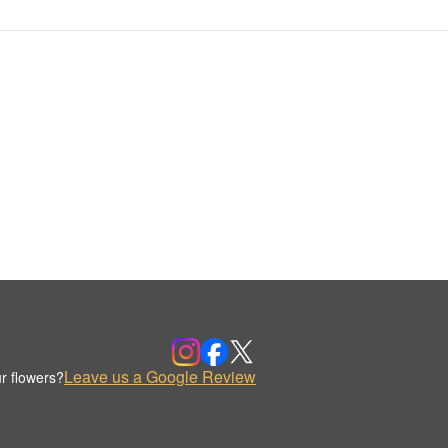
Leave us a Google Review
r flowers?