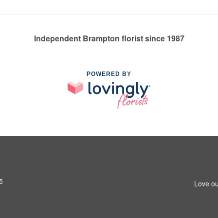
Independent Brampton florist since 1987
POWERED BY
5
Love ou