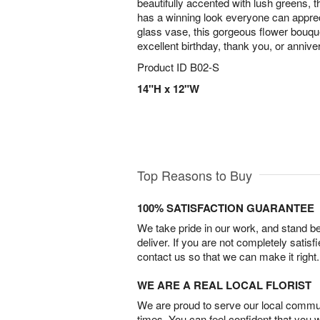
beautifully accented with lush greens, 
has a winning look everyone can apprec
glass vase, this gorgeous flower bouque
excellent birthday, thank you, or anniver
Product ID
B02-S
14"H x 12"W
Top Reasons to Buy
100% SATISFACTION GUARANTEE
We take pride in our work, and stand 
deliver. If you are not completely satisf
contact us so that we can make it right.
WE ARE A REAL LOCAL FLORIST
We are proud to serve our local commun
times. You can feel confident that you 