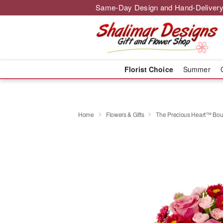
Same-Day Design and Hand-Delivery
Florist Choice
Summer
Home
Flowers & Gifts
The Precious Heart™ Bo