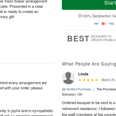
S
S
o
o
this fresh flower arrangement
Star
a
u
r
d
iate. Presented in a clear
t
n
e
a
t is ready to create an
A
A
D
y
100% Satisfaction G
sary gift.
u
u
a
A
g
g
t
u
8
9
e
g
s
7
BEST
REASONS TO
ORDER FROM U
What People Are Sayin
Linda
March 25,
behind every arrangement we
ied with your order, please
Verified Purchase
|
The Preciou
Brampton, ON
Ordered bouquet to be sent to a 
retirement residence. I follow
ity in joyful and in sympathetic
the staff members at the concierg
will get an amazing arrangement