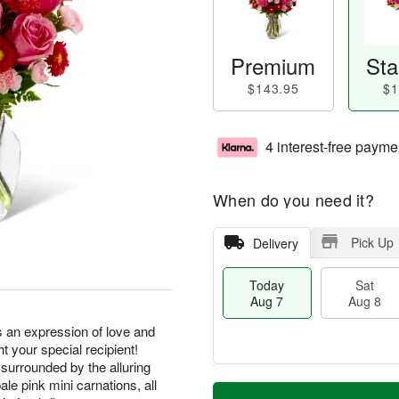
Premium
Sta
$143.95
$1
4 interest-free payme
When do you need it?
Pick Up
Delivery
Today
Sat
Aug 7
Aug 8
an expression of love and
ht your special recipient!
 surrounded by the alluring
M
le pink mini carnations, all
T