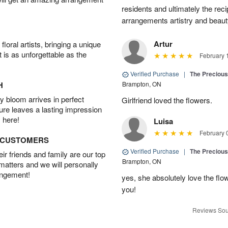
residents and ultimately the rec
arrangements artistry and beaut
Artur
oral artists, bringing a unique
t is as unforgettable as the
February 
Verified Purchase
|
The Preciou
H
Brampton, ON
 bloom arrives in perfect
Girlfriend loved the flowers.
ture leaves a lasting impression
 here!
Luisa
February 
D CUSTOMERS
Verified Purchase
|
The Preciou
r friends and family are our top
Brampton, ON
 matters and we will personally
angement!
yes, she absolutely love the fl
you!
Reviews Sou