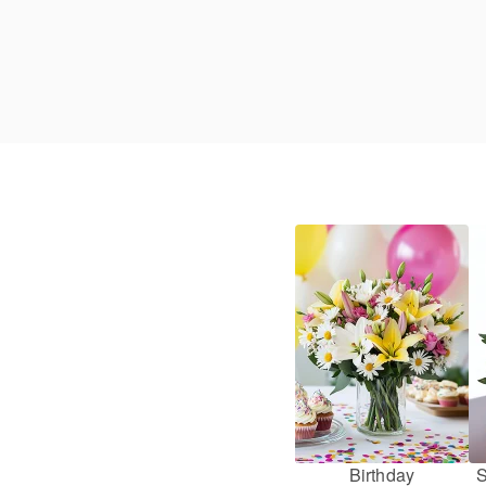
Birthday
S