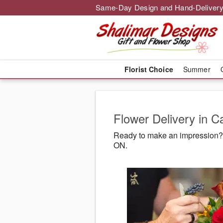
Same-Day Design and Hand-Delivery
Florist Choice
Summer
Flower Delivery in C
Ready to make an impression? 
ON.