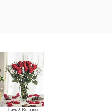
Love & Romance