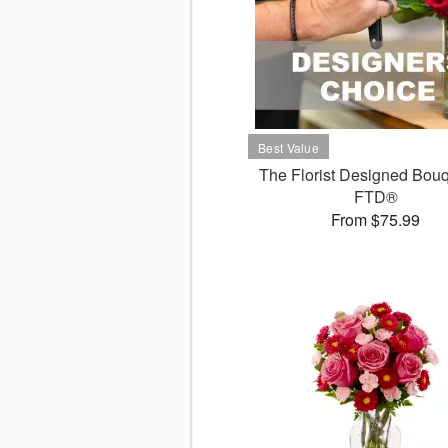
The Florist Designed Bouq
FTD®
From $75.99