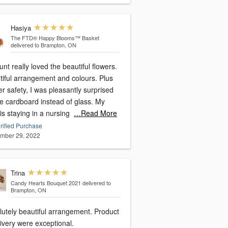
Hasiya
The FTD® Happy Blooms™ Basket
delivered to Brampton, ON
nt really loved the beautiful flowers.
tiful arrangement and colours. Plus
er safety, I was pleasantly surprised
ee cardboard instead of glass. My
is staying in a nursing
…Read More
rified Purchase
mber 29, 2022
Trina
Candy Hearts Bouquet 2021
delivered to
Brampton, ON
lutely beautiful arrangement. Product
ivery were exceptional.