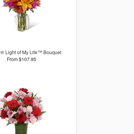
® Light of My Life™ Bouquet
From $107.95