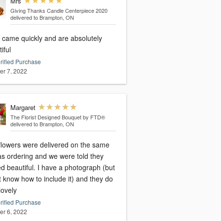
Mrs
Giving Thanks Candle Centerpiece 2020
delivered to Brampton, ON
 came quickly and are absolutely
iful
rified Purchase
er 7, 2022
Margaret
The Florist Designed Bouquet by FTD®
delivered to Brampton, ON
flowers were delivered on the same
as ordering and we were told they
d beautiful. I have a photograph (but
t know how to include it) and they do
lovely
rified Purchase
er 6, 2022