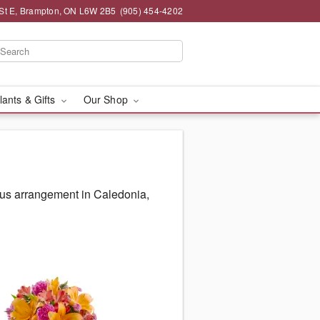
St E, Brampton, ON L6W 2B5
(905) 454-4202
lants & Gifts
Our Shop
ous arrangement in Caledonia,