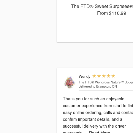
The FTD® Sweet Surprises®
From $110.99
Wendy
The FTD® Wondrous Nature™ Bouqu
delivered to Brampton, ON
Thank you for such an enjoyable
customer experience from start to fini
easy online ordering, calls and conta
confirm important details, and a
successful delivery with the driver
overcomin
…Read More