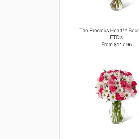
The Precious Heart™ Bouq
FTD®
From $117.95