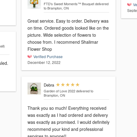
FTD's Sweet Moments™ Bouquet
delivered
Ve
to Brampton, ON
Septe
Great service. Easy to order. Delivery was
on time. Ordered goods looked like on the
picture. Wide selection of flowers to
choose from. I recommend Shalimar
ll)
Flower Shop
Verified Purchase
December 12, 2022
uled.
Debra
Garden of Love 2022
delivered to
Brampton, ON
Thank you so much! Everything received
was exactly as I had ordered and delivery
was exactly as promised. I would definitely
recommend your kind and professional
services to anyone!!