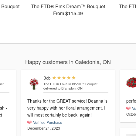
 Bouquet
The FTD® Pink Dream™ Bouquet
The FT
From $115.49
Happy customers in Caledonia, ON
Bob
et
The FTD® Love In Bloom™ Bouquet
delivered to Brampton, ON
Thanks for the GREAT service! Deanna is
perfe
sh -
very happy with her floral arrangement. I
Ve
Octob
ct
will most certainly be back, again!
Verified Purchase
December 24, 2023