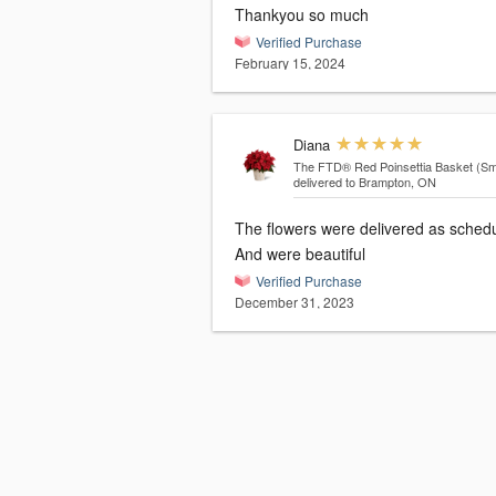
Thankyou so much
Verified Purchase
February 15, 2024
Diana
The FTD® Red Poinsettia Basket (Sma
delivered to Brampton, ON
The flowers were delivered as sched
And were beautiful
Verified Purchase
December 31, 2023