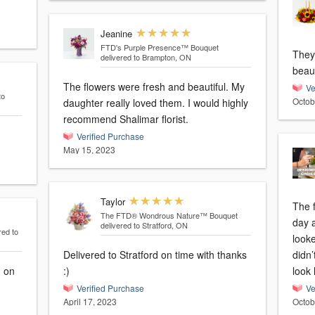
Jeanine
FTD's Purple Presence™ Bouquet
They
delivered to Brampton, ON
beaut
The flowers were fresh and beautiful. My
Ve
to
Octob
daughter really loved them. I would highly
recommend Shalimar florist.
Verified Purchase
May 15, 2023
Taylor
The 
The FTD® Wondrous Nature™ Bouquet
day 
delivered to Stratford, ON
red to
looke
Delivered to Stratford on time with thanks
didn’
d on
:)
look 
Verified Purchase
Ve
April 17, 2023
Octob