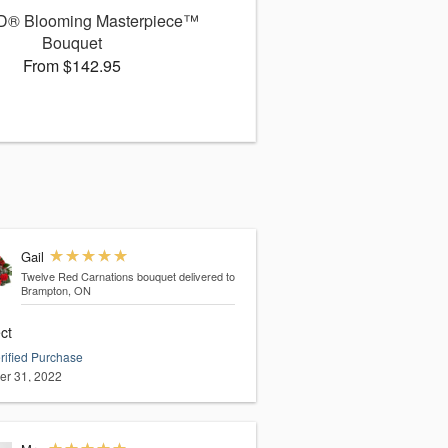
D® Blooming Masterpiece™
Bouquet
From $142.95
Gail
Twelve Red Carnations bouquet
delivered to
Brampton, ON
ct
rified Purchase
er 31, 2022