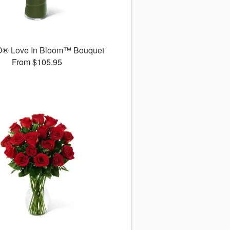
D® Love In Bloom™ Bouquet
From $105.95