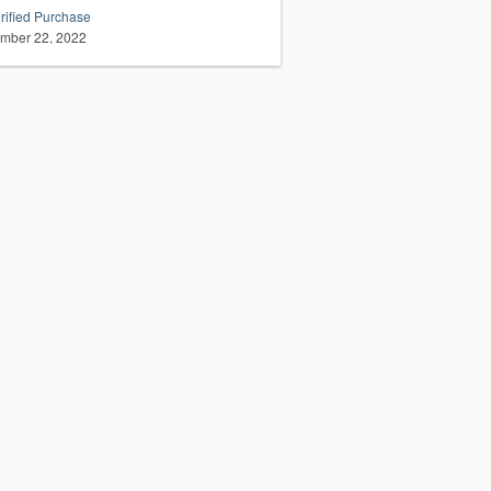
rified Purchase
mber 22, 2022