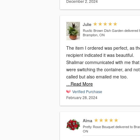
December 2, 2024
Julie
Rustic Brown Dish Garden
delivered 
Brampton, ON
The item I ordered was perfect, as th
recipient indicated it was beautiful.
Shalimar communicated with me that
were switching the container, and not only
called but also emailed me too.
…Read More
Verified Purchase
February 28, 2024
Alma
Pretty Rose Bouquet
delivered to Bra
ON