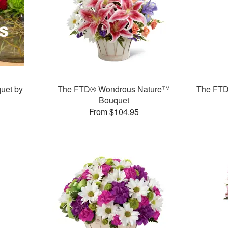
uet by
The FTD® Wondrous Nature™
The FTD
Bouquet
From $104.95