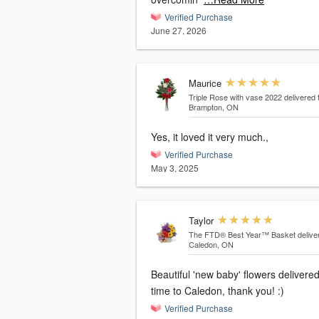
Verified Purchase
June 27, 2026
Maurice
Triple Rose with vase 2022
delivered 
Brampton, ON
Yes, it loved it very much.,
Verified Purchase
May 3, 2025
Taylor
The FTD® Best Year™ Basket
delive
Caledon, ON
Beautiful 'new baby' flowers delivere
time to Caledon, thank you! :)
Verified Purchase