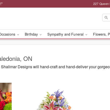
!*
227 Queen 
Occasions
Birthday
Sympathy and Funeral
Flowers, P
aledonia, ON
Shalimar Designs will hand-craft and hand-deliver your gorge