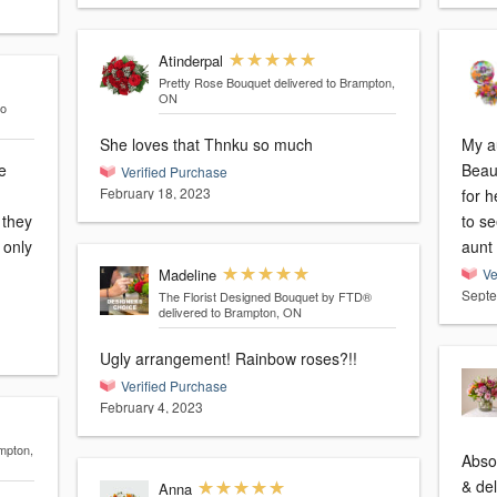
Atinderpal
Pretty Rose Bouquet
delivered to Brampton,
ON
to
She loves that Thnku so much
My au
e
Beau
Verified Purchase
February 18, 2023
for h
 they
to s
aunt 
Madeline
Ve
Septe
The Florist Designed Bouquet by FTD®
delivered to Brampton, ON
Ugly arrangement! Rainbow roses?!!
Verified Purchase
February 4, 2023
mpton,
Abso
& del
Anna