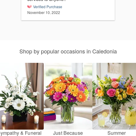
Verified Purchase
November 10, 2022
Shop by popular occasions in Caledonia
ympathy & Funeral
Just Because
Summer