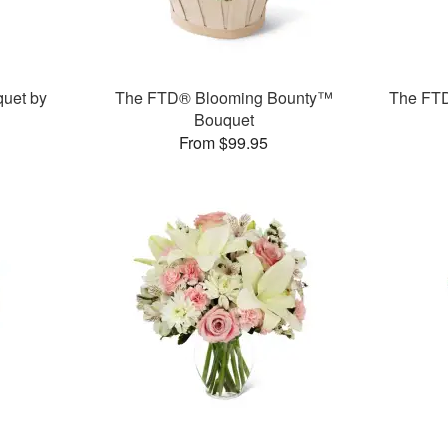
uet by
The FTD® Blooming Bounty™
The FT
Bouquet
From $99.95