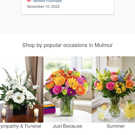
Verified Purchase
November 10, 2022
Shop by popular occasions in Mulmur
ympathy & Funeral
Just Because
Summer