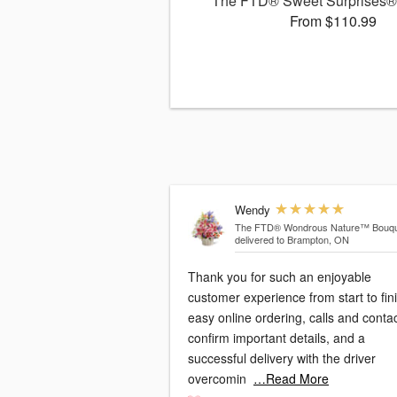
The FTD® Sweet Surprises®
From $110.99
Wendy
The FTD® Wondrous Nature™ Bouqu
delivered to Brampton, ON
Thank you for such an enjoyable
customer experience from start to fini
easy online ordering, calls and conta
confirm important details, and a
successful delivery with the driver
overcomin
…Read More