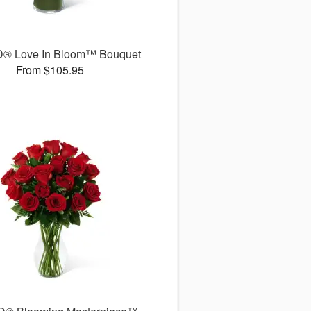
D® Love In Bloom™ Bouquet
From $105.95