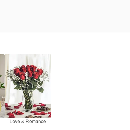
Love & Romance