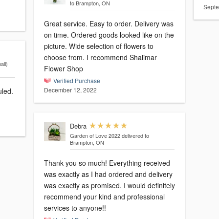
to Brampton, ON
Septe
Great service. Easy to order. Delivery was
on time. Ordered goods looked like on the
picture. Wide selection of flowers to
choose from. I recommend Shalimar
ll)
Flower Shop
Verified Purchase
December 12, 2022
uled.
Debra
Garden of Love 2022
delivered to
Brampton, ON
Thank you so much! Everything received
was exactly as I had ordered and delivery
was exactly as promised. I would definitely
recommend your kind and professional
services to anyone!!