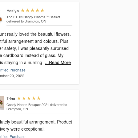
Hasiya
The FTD® Happy Blooms™ Basket
delivered to Brampton, ON
nt really loved the beautiful flowers.
tiful arrangement and colours. Plus
er safety, I was pleasantly surprised
ee cardboard instead of glass. My
is staying in a nursing
…Read More
rified Purchase
mber 29, 2022
Trina
Candy Hearts Bouquet 2021
delivered to
Brampton, ON
lutely beautiful arrangement. Product
ivery were exceptional.
rified Purchase