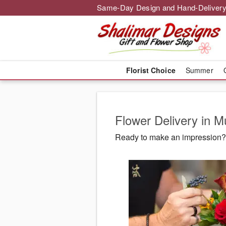
Same-Day Design and Hand-Delivery
Florist Choice
Summer
Flower Delivery in 
Ready to make an impression? 