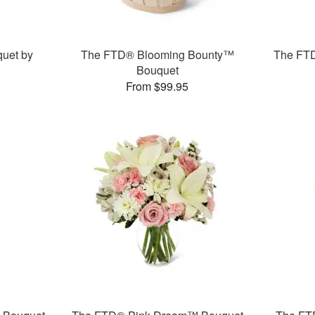
uet by
The FTD® Blooming Bounty™
The FT
Bouquet
From $99.95