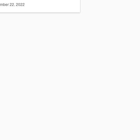
mber 22, 2022