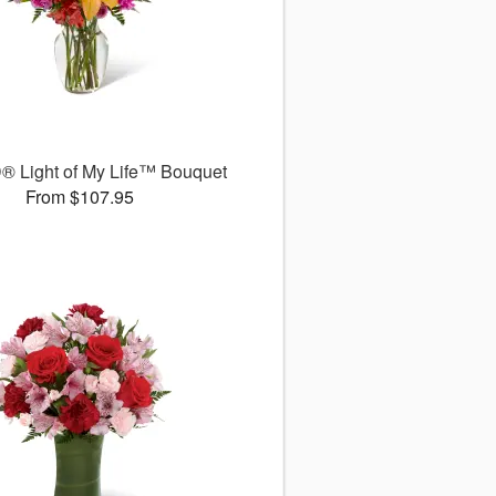
® Light of My Life™ Bouquet
From $107.95