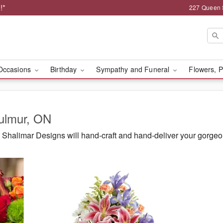
!*
227 Queen 
Occasions
Birthday
Sympathy and Funeral
Flowers, P
Mulmur, ON
Shalimar Designs will hand-craft and hand-deliver your gorge