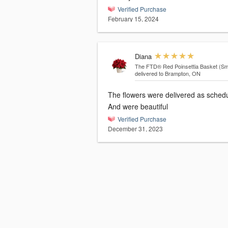
Verified Purchase
February 15, 2024
Diana
The FTD® Red Poinsettia Basket (Sma
delivered to Brampton, ON
The flowers were delivered as sched
And were beautiful
Verified Purchase
December 31, 2023