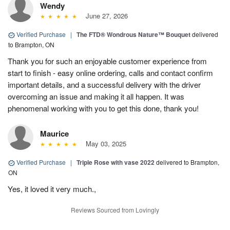
Wendy
June 27, 2026
Verified Purchase
|
The FTD® Wondrous Nature™ Bouquet
delivered
to Brampton, ON
Thank you for such an enjoyable customer experience from
start to finish - easy online ordering, calls and contact confirm
important details, and a successful delivery with the driver
overcoming an issue and making it all happen. It was
phenomenal working with you to get this done, thank you!
Maurice
May 03, 2025
Verified Purchase
|
Triple Rose with vase 2022
delivered to Brampton,
ON
Yes, it loved it very much.,
Reviews Sourced from Lovingly