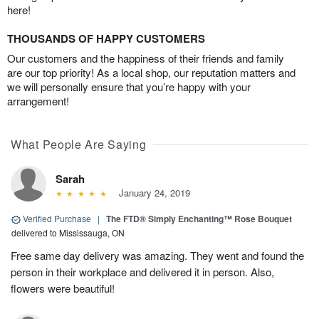
here!
THOUSANDS OF HAPPY CUSTOMERS
Our customers and the happiness of their friends and family
are our top priority! As a local shop, our reputation matters and
we will personally ensure that you’re happy with your
arrangement!
What People Are Saying
Sarah
January 24, 2019
Verified Purchase
|
The FTD® Simply Enchanting™ Rose Bouquet
delivered to Mississauga, ON
Free same day delivery was amazing. They went and found the
person in their workplace and delivered it in person. Also,
flowers were beautiful!