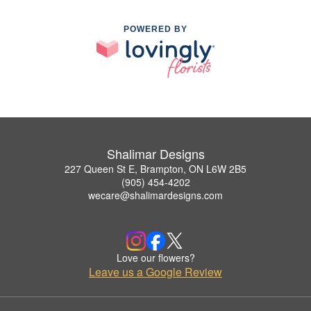
POWERED BY
Shalimar Designs
227 Queen St E, Brampton, ON L6W 2B5
(905) 454-4202
wecare@shalimardesigns.com
Love our flowers?
Leave us a Google Review