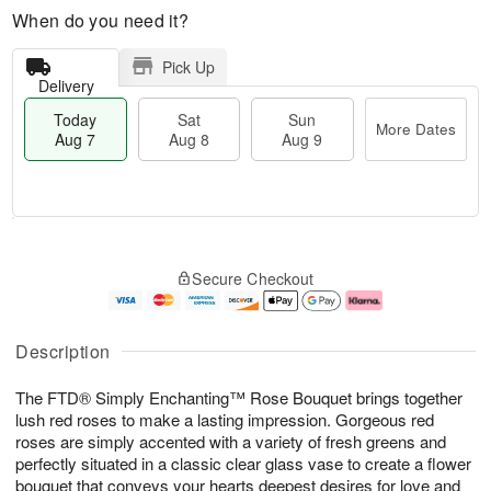
When do you need it?
Pick Up
Delivery
Today
Sat
Sun
More Dates
Aug 7
Aug 8
Aug 9
M
T
S
S
o
o
Secure Checkout
a
u
r
d
t
n
e
a
A
A
D
y
u
u
a
A
Description
g
g
t
u
8
9
e
g
The FTD® Simply Enchanting™ Rose Bouquet brings together
s
7
lush red roses to make a lasting impression. Gorgeous red
roses are simply accented with a variety of fresh greens and
perfectly situated in a classic clear glass vase to create a flower
bouquet that conveys your hearts deepest desires for love and