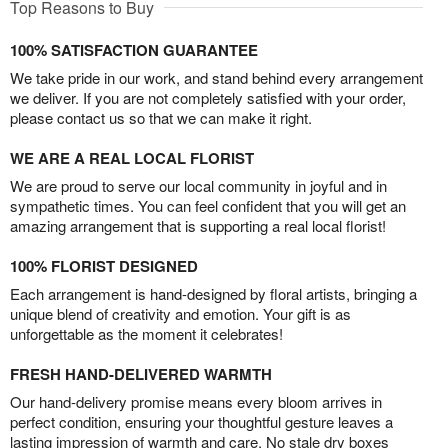
Top Reasons to Buy
100% SATISFACTION GUARANTEE
We take pride in our work, and stand behind every arrangement
we deliver. If you are not completely satisfied with your order,
please contact us so that we can make it right.
WE ARE A REAL LOCAL FLORIST
We are proud to serve our local community in joyful and in
sympathetic times. You can feel confident that you will get an
amazing arrangement that is supporting a real local florist!
100% FLORIST DESIGNED
Each arrangement is hand-designed by floral artists, bringing a
unique blend of creativity and emotion. Your gift is as
unforgettable as the moment it celebrates!
FRESH HAND-DELIVERED WARMTH
Our hand-delivery promise means every bloom arrives in
perfect condition, ensuring your thoughtful gesture leaves a
lasting impression of warmth and care. No stale dry boxes