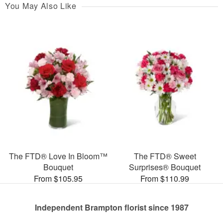
You May Also Like
The FTD® Love In Bloom™
The FTD® Sweet
Bouquet
Surprises® Bouquet
From $105.95
From $110.99
Independent Brampton florist since 1987