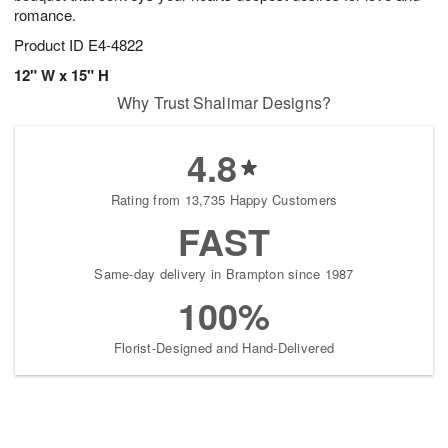
romance.
Product ID
E4-4822
12" W x 15" H
Why Trust Shalimar Designs?
4.8
Rating from 13,735 Happy Customers
FAST
Same-day delivery in Brampton since 1987
100%
Florist-Designed and Hand-Delivered