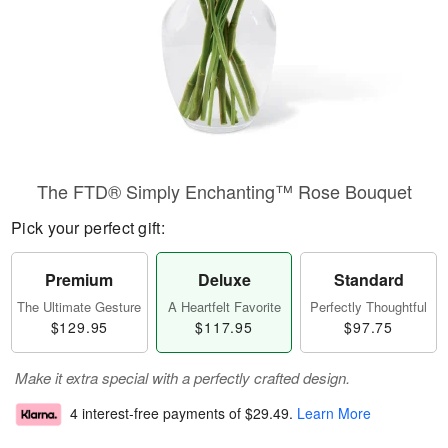
The FTD® Simply Enchanting™ Rose Bouquet
Pick your perfect gift:
Premium
Deluxe
Standard
The Ultimate Gesture
A Heartfelt Favorite
Perfectly Thoughtful
$129.95
$117.95
$97.75
Make it extra special with a perfectly crafted design.
4 interest-free payments of
$29.49
.
Learn More