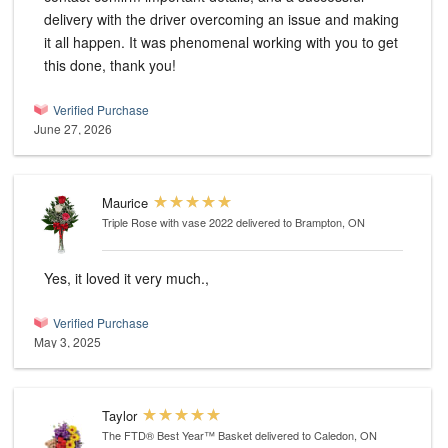
delivery with the driver overcoming an issue and making
it all happen. It was phenomenal working with you to get
this done, thank you!
Verified Purchase
June 27, 2026
Maurice
Triple Rose with vase 2022
delivered to Brampton, ON
Yes, it loved it very much.,
Verified Purchase
May 3, 2025
Taylor
The FTD® Best Year™ Basket
delivered to Caledon, ON