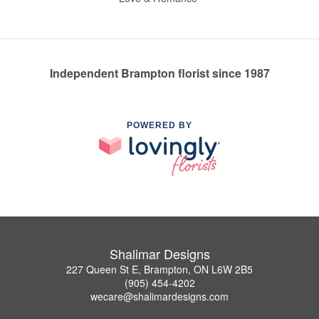
Independent Brampton florist since 1987
POWERED BY
Shalimar Designs
227 Queen St E, Brampton, ON L6W 2B5
(905) 454-4202
wecare@shalimardesigns.com