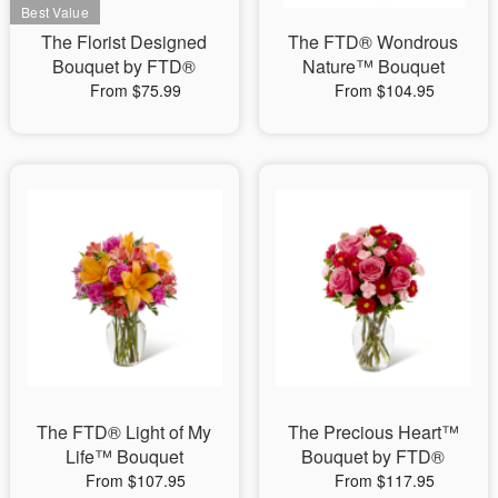
The Florist Designed
The FTD® Wondrous
Bouquet by FTD®
Nature™ Bouquet
From $75.99
From $104.95
The FTD® Light of My
The Precious Heart™
Life™ Bouquet
Bouquet by FTD®
From $107.95
From $117.95