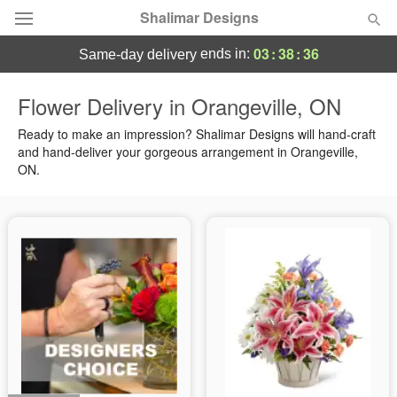
Shalimar Designs
03
:
38
:
36
ends in:
same-day delivery
Florist Choice
Flower Delivery in Orangeville, ON
Summer
Ready to make an impression? Shalimar Designs will hand-craft
Featured
and hand-deliver your gorgeous arrangement in Orangeville,
ON.
Occasions
Birthday
Sympathy and Funeral
Flowers, Plants & Gifts
Our Shop