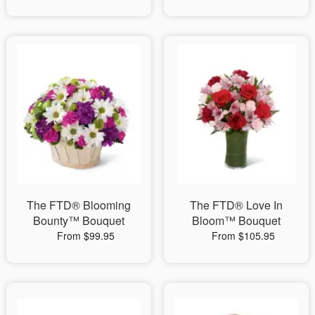
The FTD® Blooming
The FTD® Love In
Bounty™ Bouquet
Bloom™ Bouquet
From $99.95
From $105.95