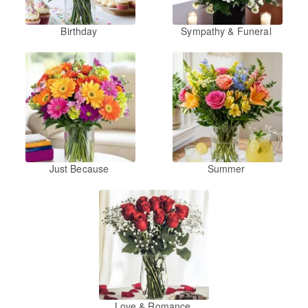
Birthday
Sympathy & Funeral
Just Because
Summer
Love & Romance