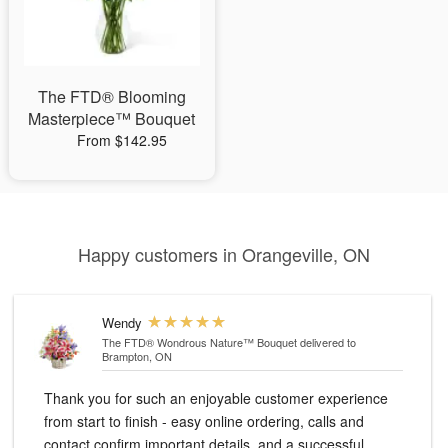
The FTD® Blooming
Masterpiece™ Bouquet
From $142.95
Happy customers in Orangeville, ON
Wendy
The FTD® Wondrous Nature™ Bouquet
delivered to
Brampton, ON
Thank you for such an enjoyable customer experience
from start to finish - easy online ordering, calls and
contact confirm important details, and a successful