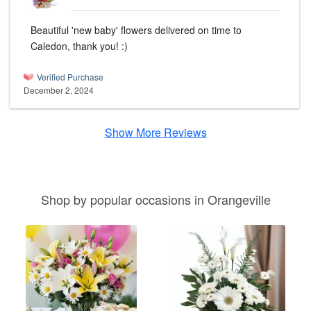
Beautiful 'new baby' flowers delivered on time to
Caledon, thank you! :)
Verified Purchase
December 2, 2024
Show More Reviews
Shop by popular occasions in Orangeville