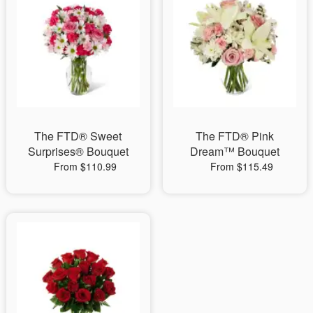
The FTD® Sweet
The FTD® Pink
Surprises® Bouquet
Dream™ Bouquet
From $110.99
From $115.49