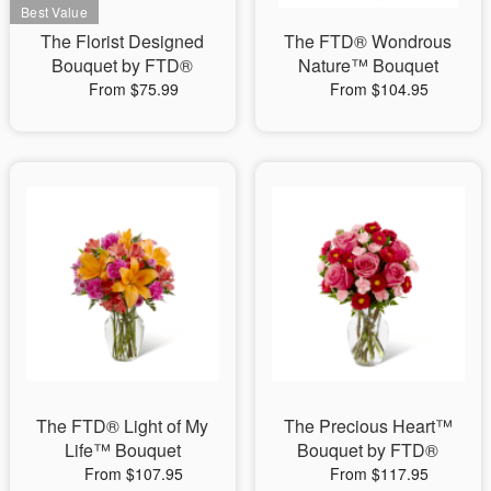
The Florist Designed
The FTD® Wondrous
Bouquet by FTD®
Nature™ Bouquet
From $75.99
From $104.95
The FTD® Light of My
The Precious Heart™
Life™ Bouquet
Bouquet by FTD®
From $107.95
From $117.95