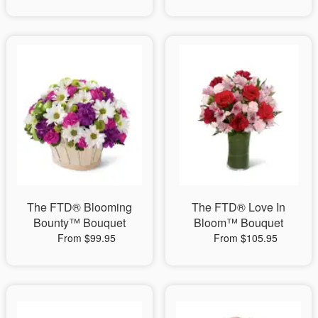
The FTD® Blooming
The FTD® Love In
Bounty™ Bouquet
Bloom™ Bouquet
From $99.95
From $105.95