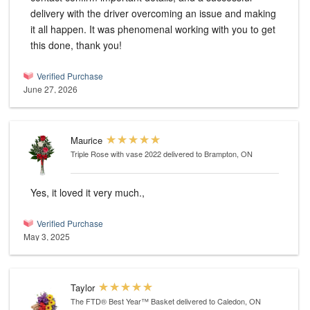
delivery with the driver overcoming an issue and making
it all happen. It was phenomenal working with you to get
this done, thank you!
Verified Purchase
June 27, 2026
Maurice
Triple Rose with vase 2022
delivered to Brampton, ON
Yes, it loved it very much.,
Verified Purchase
May 3, 2025
Taylor
The FTD® Best Year™ Basket
delivered to Caledon, ON