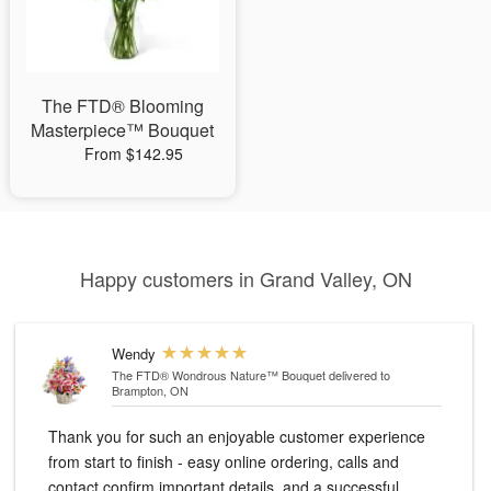
The FTD® Blooming
Masterpiece™ Bouquet
From $142.95
Happy customers in Grand Valley, ON
Wendy
The FTD® Wondrous Nature™ Bouquet
delivered to
Brampton, ON
Thank you for such an enjoyable customer experience
from start to finish - easy online ordering, calls and
contact confirm important details, and a successful