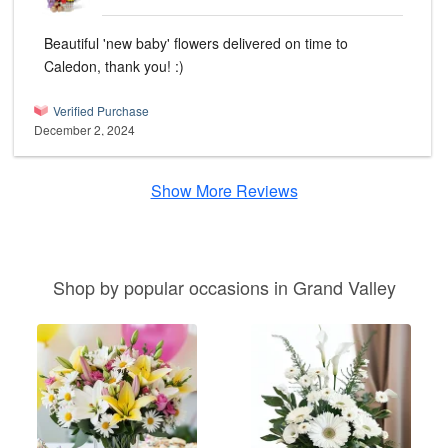
Beautiful 'new baby' flowers delivered on time to
Caledon, thank you! :)
Verified Purchase
December 2, 2024
Show More Reviews
Shop by popular occasions in Grand Valley