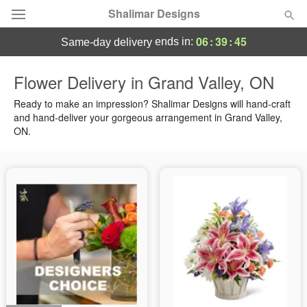
Shalimar Designs
06
:
39
:
44
ends in:
same-day delivery
Florist Choice
Flower Delivery in Grand Valley, ON
Summer
Ready to make an impression? Shalimar Designs will hand-craft
Featured
and hand-deliver your gorgeous arrangement in Grand Valley,
ON.
Occasions
Birthday
Sympathy and Funeral
Flowers, Plants & Gifts
Our Shop