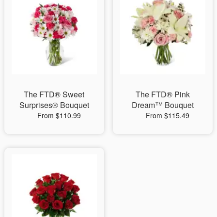
The FTD® Sweet
The FTD® Pink
Surprises® Bouquet
Dream™ Bouquet
From $110.99
From $115.49