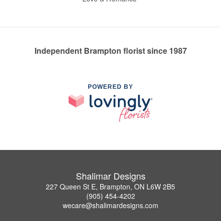
Independent Brampton florist since 1987
POWERED BY
Shalimar Designs
227 Queen St E, Brampton, ON L6W 2B5
(905) 454-4202
wecare@shalimardesigns.com