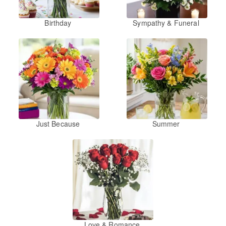
Birthday
Sympathy & Funeral
Just Because
Summer
Love & Romance