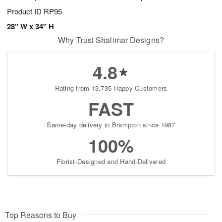
Product ID
RP95
28" W x 34" H
Why Trust Shalimar Designs?
4.8
Rating from 13,735 Happy Customers
FAST
Same-day delivery in Brampton since 1987
100%
Florist-Designed and Hand-Delivered
Top Reasons to Buy