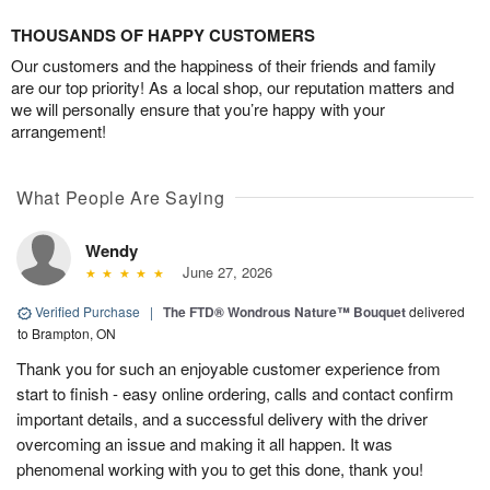
THOUSANDS OF HAPPY CUSTOMERS
Our customers and the happiness of their friends and family
are our top priority! As a local shop, our reputation matters and
we will personally ensure that you’re happy with your
arrangement!
What People Are Saying
Wendy
June 27, 2026
Verified Purchase
|
The FTD® Wondrous Nature™ Bouquet
delivered
to Brampton, ON
Thank you for such an enjoyable customer experience from
start to finish - easy online ordering, calls and contact confirm
important details, and a successful delivery with the driver
overcoming an issue and making it all happen. It was
phenomenal working with you to get this done, thank you!