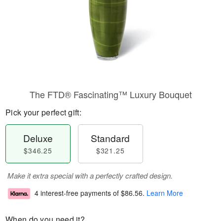
The FTD® Fascinating™ Luxury Bouquet
Pick your perfect gift:
Deluxe
Standard
$346.25
$321.25
Make it extra special with a perfectly crafted design.
4 interest-free payments of
$86.56
.
Learn More
When do you need it?