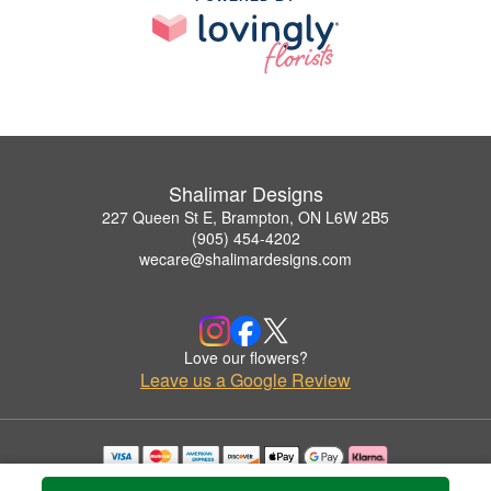
Shalimar Designs
227 Queen St E, Brampton, ON L6W 2B5
(905) 454-4202
wecare@shalimardesigns.com
Love our flowers?
Leave us a Google Review
Copyrighted images herein are used with permission by Shalimar Designs.