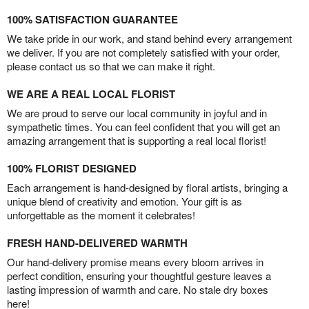
100% SATISFACTION GUARANTEE
We take pride in our work, and stand behind every arrangement
we deliver. If you are not completely satisfied with your order,
please contact us so that we can make it right.
WE ARE A REAL LOCAL FLORIST
We are proud to serve our local community in joyful and in
sympathetic times. You can feel confident that you will get an
amazing arrangement that is supporting a real local florist!
100% FLORIST DESIGNED
Each arrangement is hand-designed by floral artists, bringing a
unique blend of creativity and emotion. Your gift is as
unforgettable as the moment it celebrates!
FRESH HAND-DELIVERED WARMTH
Our hand-delivery promise means every bloom arrives in
perfect condition, ensuring your thoughtful gesture leaves a
lasting impression of warmth and care. No stale dry boxes
here!