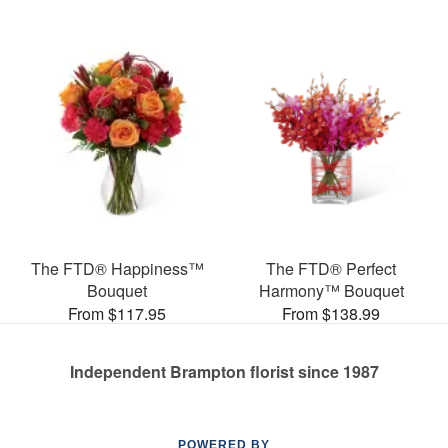
The FTD® Happiness™
The FTD® Perfect
Bouquet
Harmony™ Bouquet
From $117.95
From $138.99
Independent Brampton florist since 1987
POWERED BY