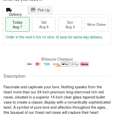
Pick Up
Delivery
Today
Sat
Sun
More Dates
Aug 7
Aug 8
Aug 9
Order in the next
0 hrs 14 mins 14 secs
for same-day delivery.
T
M
o
S
S
o
Secure Checkout
d
a
u
r
a
t
n
e
y
A
A
D
A
u
u
a
Description
u
g
g
t
g
8
9
e
Fascinate and captivate your love. Nothing speaks from the
7
s
heart more than our 24-inch premium long-stemmed rich red
roses, situated in a superior 14-inch clear glass tapered bullet
vase to create a classic display with a romantically sophisticated
twist. A symbol of pure love and affection throughout the ages,
this bouquet of our finest red roses will capture their heart.