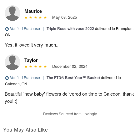
Maurice
May 03, 2025
Verified Purchase
|
Triple Rose with vase 2022
delivered to Brampton,
ON
Yes, it loved it very much.,
Taylor
December 02, 2024
Verified Purchase
|
The FTD® Best Year™ Basket
delivered to
Caledon, ON
Beautiful 'new baby' flowers delivered on time to Caledon, thank
you! :)
Reviews Sourced from Lovingly
You May Also Like