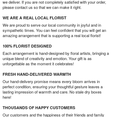
we deliver. If you are not completely satisfied with your order,
please contact us so that we can make it right.
WE ARE A REAL LOCAL FLORIST
We are proud to serve our local community in joyful and in
sympathetic times. You can feel confident that you will get an
amazing arrangement that is supporting a real local florist!
100% FLORIST DESIGNED
Each arrangement is hand-designed by floral artists, bringing a
unique blend of creativity and emotion. Your gift is as
unforgettable as the moment it celebrates!
FRESH HAND-DELIVERED WARMTH
Our hand-delivery promise means every bloom arrives in
perfect condition, ensuring your thoughtful gesture leaves a
lasting impression of warmth and care. No stale dry boxes
here!
THOUSANDS OF HAPPY CUSTOMERS
Our customers and the happiness of their friends and family