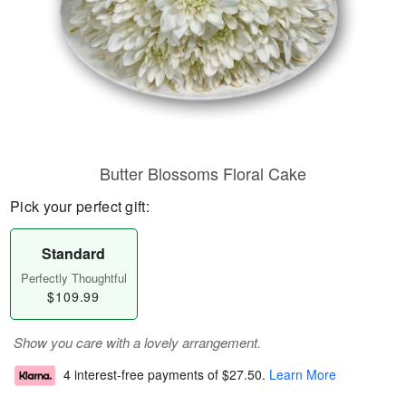
Butter Blossoms Floral Cake
Pick your perfect gift:
Standard
Perfectly Thoughtful
$109.99
Show you care with a lovely arrangement.
4 interest-free payments of
$27.50
.
Learn More