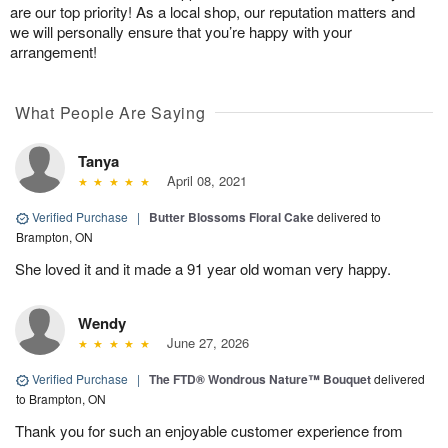
are our top priority! As a local shop, our reputation matters and
we will personally ensure that you’re happy with your
arrangement!
What People Are Saying
Tanya
April 08, 2021
Verified Purchase
|
Butter Blossoms Floral Cake
delivered to
Brampton, ON
She loved it and it made a 91 year old woman very happy.
Wendy
June 27, 2026
Verified Purchase
|
The FTD® Wondrous Nature™ Bouquet
delivered
to Brampton, ON
Thank you for such an enjoyable customer experience from