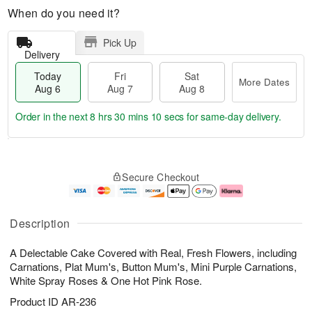
When do you need it?
Pick Up
Delivery
Today
Fri
Sat
More Dates
Aug 6
Aug 7
Aug 8
Order in the next
8 hrs 30 mins 8 secs
for same-day delivery.
T
M
o
S
o
F
Secure Checkout
d
a
r
ri
a
t
e
A
y
A
D
u
A
u
a
g
Description
u
g
t
7
g
8
e
A Delectable Cake Covered with Real, Fresh Flowers, including
6
s
Carnations, Plat Mum's, Button Mum's, Mini Purple Carnations,
White Spray Roses & One Hot Pink Rose.
Product ID
AR-236