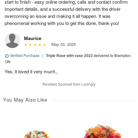
start to finish - easy online ordering, calls and contact confirm
important details, and a successful delivery with the driver
overcoming an issue and making it all happen. It was
phenomenal working with you to get this done, thank you!
Maurice
May 03, 2025
Verified Purchase
|
Triple Rose with vase 2022
delivered to Brampton,
ON
Yes, it loved it very much.,
Reviews Sourced from Lovingly
You May Also Like