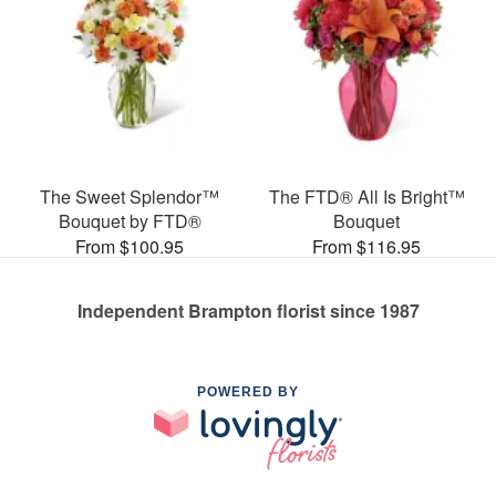
The Sweet Splendor™
The FTD® All Is Bright™
Bouquet by FTD®
Bouquet
From $100.95
From $116.95
Independent Brampton florist since 1987
POWERED BY