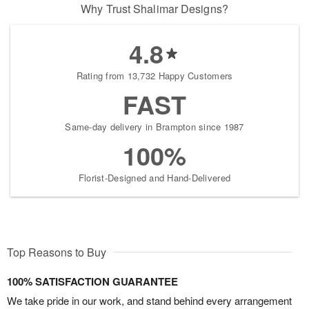
Why Trust Shalimar Designs?
4.8
Rating from 13,732 Happy Customers
FAST
Same-day delivery in Brampton since 1987
100%
Florist-Designed and Hand-Delivered
Top Reasons to Buy
100% SATISFACTION GUARANTEE
We take pride in our work, and stand behind every arrangement