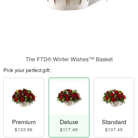
The FTD® Winter Wishes™ Basket
Pick your perfect gift:
Premium
Deluxe
Standard
$133.96
$117.49
$107.49