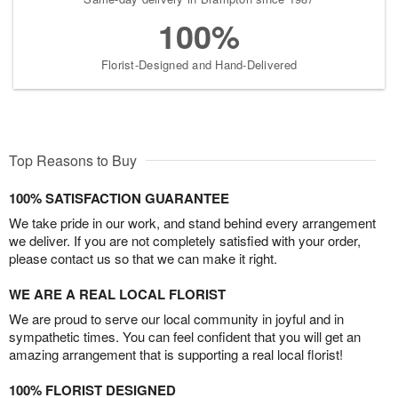
100%
Florist-Designed and Hand-Delivered
Top Reasons to Buy
100% SATISFACTION GUARANTEE
We take pride in our work, and stand behind every arrangement
we deliver. If you are not completely satisfied with your order,
please contact us so that we can make it right.
WE ARE A REAL LOCAL FLORIST
We are proud to serve our local community in joyful and in
sympathetic times. You can feel confident that you will get an
amazing arrangement that is supporting a real local florist!
100% FLORIST DESIGNED