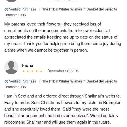
Verified Purchase
|
The FTD® Winter Wishes™ Basket
delivered to
Brampton, ON
My parents loved their flowers - they received lots of
compliments on the arrangements from fellow residents. I
appreciated the emails keeping me up to date on the status of
my order. Thank you for helping me bring them some joy during
a time when we cannot be together in person.
Fiona
December 26, 2019
Verified Purchase
|
The FTD® Winter Wishes™ Basket
delivered to
Brampton, ON
I am in Scotland and ordered direct through Shalimar's website.
Easy to order. Sent Christmas flowers to my sister in Brampton
and she absolutely loved them. Said "they were the most
beautiful arrangement she had ever received". Would certainly
reccomend Shalimar and will use them again in the future.