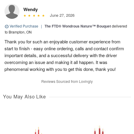
Wendy
June 27, 2026
Verified Purchase
|
The FTD® Wondrous Nature™ Bouquet
delivered
to Brampton, ON
Thank you for such an enjoyable customer experience from
start to finish - easy online ordering, calls and contact confirm
important details, and a successful delivery with the driver
overcoming an issue and making it all happen. It was
phenomenal working with you to get this done, thank you!
Reviews Sourced from Lovingly
You May Also Like