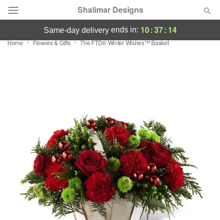
Shalimar Designs
10
:
37
:
14
ends in:
same-day delivery
Home
Flowers & Gifts
The FTD® Winter Wishes™ Basket
Florist Choice
Summer
Featured
Occasions
Birthday
Sympathy and Funeral
Flowers, Plants & Gifts
Our Shop