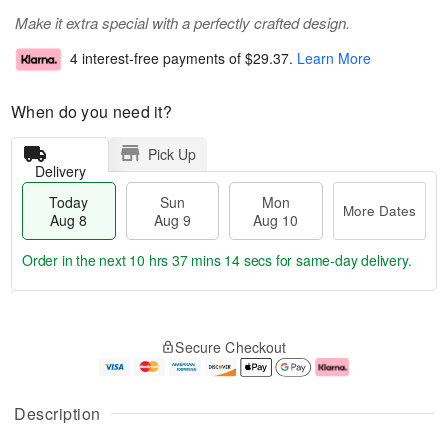
Make it extra special with a perfectly crafted design.
4 interest-free payments of
$29.37
.
Learn More
When do you need it?
Pick Up
Delivery
Today
Sun
Mon
More Dates
Aug 8
Aug 9
Aug 10
Order in the next
10 hrs 37 mins 14 secs
for same-day delivery.
T
M
M
o
S
o
o
Secure Checkout
d
u
r
n
a
n
e
A
y
A
D
u
A
u
a
g
Description
u
g
t
1
g
9
e
0