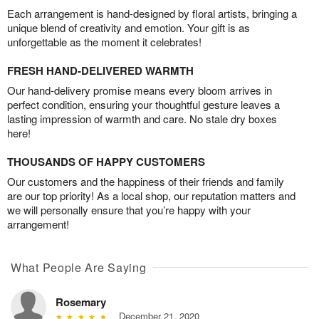
Each arrangement is hand-designed by floral artists, bringing a
unique blend of creativity and emotion. Your gift is as
unforgettable as the moment it celebrates!
FRESH HAND-DELIVERED WARMTH
Our hand-delivery promise means every bloom arrives in
perfect condition, ensuring your thoughtful gesture leaves a
lasting impression of warmth and care. No stale dry boxes
here!
THOUSANDS OF HAPPY CUSTOMERS
Our customers and the happiness of their friends and family
are our top priority! As a local shop, our reputation matters and
we will personally ensure that you’re happy with your
arrangement!
What People Are Saying
Rosemary
December 21, 2020