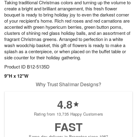
Taking traditional Christmas colors and turning up the volume to
8
s
create a bright and brilliant arrangement, this fresh flower
bouquet is ready to bring holiday joy to even the darkest corner
of your recipient's home. Rich red roses and red carnations are
accented with green hypericum berries, green button poms,
clusters of shining red glass holiday balls, and an assortment of
fragrant Christmas greens. Arranged to perfection in a white
wash woodchip basket, this gift of flowers is ready to make a
splash as a centerpiece, or when placed on the buffet table or
side counter for their holiday gathering.
Product ID
B12-5135D
9"H x 12"W
Why Trust Shalimar Designs?
4.8
Rating from 13,735 Happy Customers
FAST
Same-day delivery in Brampton since 1987