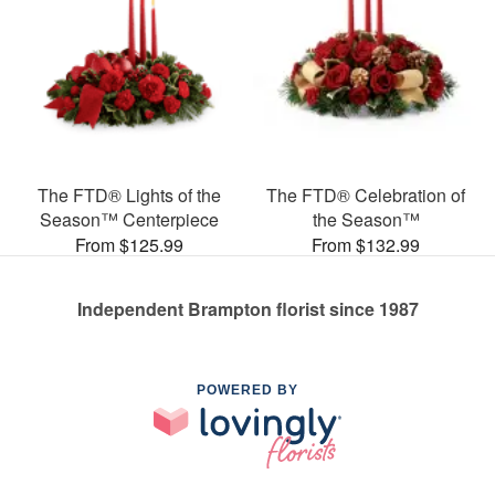
The FTD® Lights of the
The FTD® Celebration of
Season™ Centerpiece
the Season™
From $125.99
From $132.99
Independent Brampton florist since 1987
POWERED BY