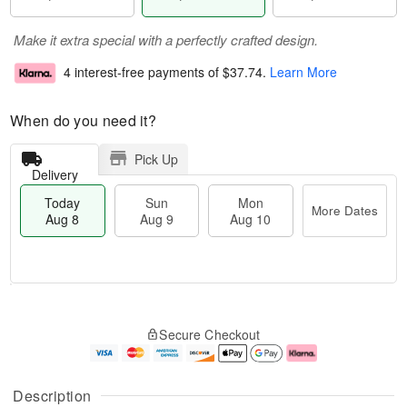
Make it extra special with a perfectly crafted design.
4 interest-free payments of
$37.74
.
Learn More
When do you need it?
Pick Up
Delivery
Today
Sun
Mon
More Dates
Aug 8
Aug 9
Aug 10
M
T
M
S
o
o
o
Secure Checkout
u
r
d
n
n
e
a
A
A
D
y
u
u
a
A
g
Description
g
t
u