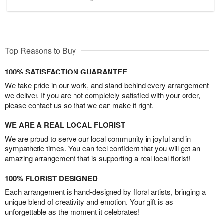
Top Reasons to Buy
100% SATISFACTION GUARANTEE
We take pride in our work, and stand behind every arrangement
we deliver. If you are not completely satisfied with your order,
please contact us so that we can make it right.
WE ARE A REAL LOCAL FLORIST
We are proud to serve our local community in joyful and in
sympathetic times. You can feel confident that you will get an
amazing arrangement that is supporting a real local florist!
100% FLORIST DESIGNED
Each arrangement is hand-designed by floral artists, bringing a
unique blend of creativity and emotion. Your gift is as
unforgettable as the moment it celebrates!