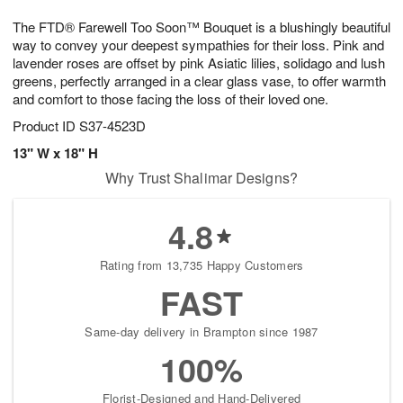
1
9
e
g
0
The FTD® Farewell Too Soon™ Bouquet is a blushingly beautiful
s
8
way to convey your deepest sympathies for their loss. Pink and
lavender roses are offset by pink Asiatic lilies, solidago and lush
greens, perfectly arranged in a clear glass vase, to offer warmth
and comfort to those facing the loss of their loved one.
Product ID
S37-4523D
13" W x 18" H
Why Trust Shalimar Designs?
4.8
Rating from 13,735 Happy Customers
FAST
Same-day delivery in Brampton since 1987
100%
Florist-Designed and Hand-Delivered