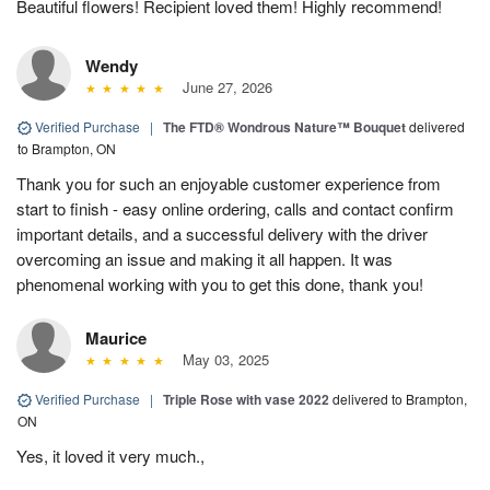
Beautiful flowers! Recipient loved them! Highly recommend!
Wendy
June 27, 2026
Verified Purchase
|
The FTD® Wondrous Nature™ Bouquet
delivered
to Brampton, ON
Thank you for such an enjoyable customer experience from
start to finish - easy online ordering, calls and contact confirm
important details, and a successful delivery with the driver
overcoming an issue and making it all happen. It was
phenomenal working with you to get this done, thank you!
Maurice
May 03, 2025
Verified Purchase
|
Triple Rose with vase 2022
delivered to Brampton,
ON
Yes, it loved it very much.,