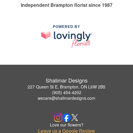
Independent Brampton florist since 1987
POWERED BY
Shalimar Designs
227 Queen St E, Brampton, ON L6W 2B5
(905) 454-4202
wecare@shalimardesigns.com
Love our flowers?
Leave us a Google Review