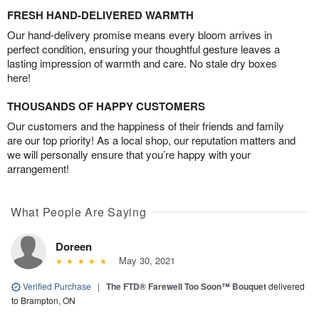
FRESH HAND-DELIVERED WARMTH
Our hand-delivery promise means every bloom arrives in
perfect condition, ensuring your thoughtful gesture leaves a
lasting impression of warmth and care. No stale dry boxes
here!
THOUSANDS OF HAPPY CUSTOMERS
Our customers and the happiness of their friends and family
are our top priority! As a local shop, our reputation matters and
we will personally ensure that you’re happy with your
arrangement!
What People Are Saying
Doreen
May 30, 2021
Verified Purchase
|
The FTD® Farewell Too Soon™ Bouquet
delivered
to Brampton, ON