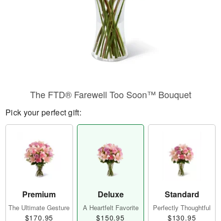
The FTD® Farewell Too Soon™ Bouquet
Pick your perfect gift:
Premium
Deluxe
Standard
The Ultimate Gesture
A Heartfelt Favorite
Perfectly Thoughtful
$170.95
$150.95
$130.95