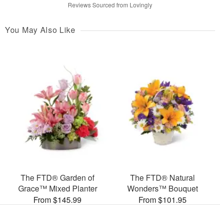
Reviews Sourced from Lovingly
You May Also Like
The FTD® Garden of
The FTD® Natural
Grace™ Mixed Planter
Wonders™ Bouquet
From $145.99
From $101.95