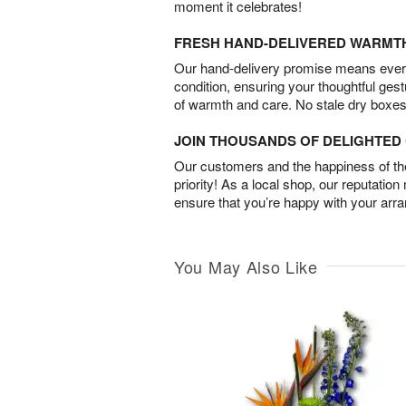
moment it celebrates!
FRESH HAND-DELIVERED WARMT
Our hand-delivery promise means every
condition, ensuring your thoughtful ges
of warmth and care. No stale dry boxes
JOIN THOUSANDS OF DELIGHTE
Our customers and the happiness of thei
priority! As a local shop, our reputation
ensure that you’re happy with your arr
You May Also Like