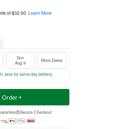
nts of
$32.50
.
Learn More
Sun
More Dates
Aug 9
51 secs
for same-day delivery.
t Order
uarantee
Secure Checkout