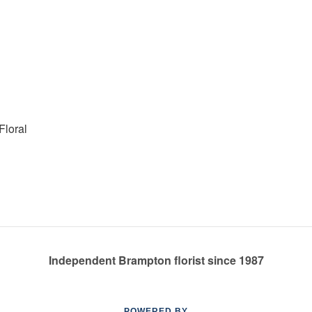
Floral
Independent Brampton florist since 1987
POWERED BY