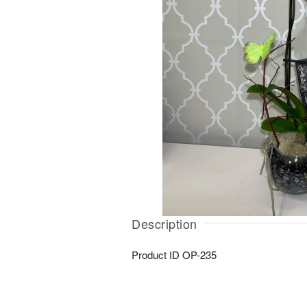
Description
Product ID
OP-235