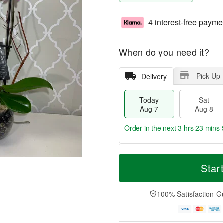
4 interest-free payme
When do you need it?
Pick Up
Delivery
Today
Sat
Aug 7
Aug 8
Order in the next
3 hrs 23 mins 
T
M
o
S
S
o
Star
d
a
u
r
a
t
n
e
y
A
A
D
100% Satisfaction G
A
u
u
a
u
g
g
t
g
8
9
e