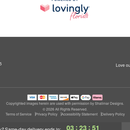
5
Love ou
Copyrighted images herein are used with permission by Shalimar Designs.
© 2026 All Rights Reserved.
Terms of Service
Privacy Policy
Accessibility Statement
Delivery Policy
:
:
03
23
51
y?
same-day delivery
ends in: