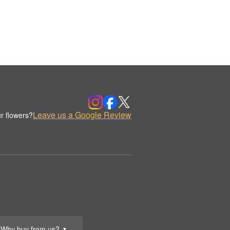
Leave us a Google Review
r flowers?
Why buy from us?
▼