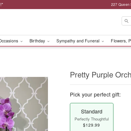
!*
227 Queen 
Occasions
Birthday
Sympathy and Funeral
Flowers, P
Pretty Purple Orch
Pick your perfect gift:
Standard
Perfectly Thoughtful
$129.99