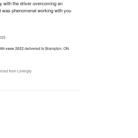
ry with the driver overcoming an
 It was phenomenal working with you
025
with vase 2022
delivered to Brampton, ON
rced from Lovingly