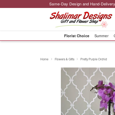
Same-Day Design and Hand-Delivery
Florist Choice
Summer
Home
Flowers & Gifts
Pretty Purple Orchid