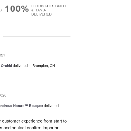
100%
FLORIST-DESIGNED
S
& HAND-
DELIVERED
g
021
e Orchid
delivered to Brampton, ON
2026
ndrous Nature™ Bouquet
delivered to
 customer experience from start to
lls and contact confirm important