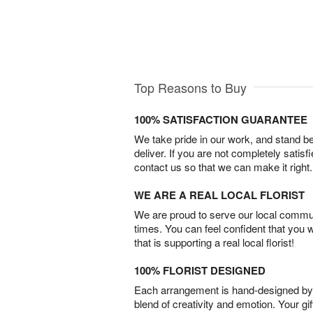
Top Reasons to Buy
100% SATISFACTION GUARANTEE
We take pride in our work, and stand 
deliver. If you are not completely satisf
contact us so that we can make it right.
WE ARE A REAL LOCAL FLORIST
We are proud to serve our local commun
times. You can feel confident that you 
that is supporting a real local florist!
100% FLORIST DESIGNED
Each arrangement is hand-designed by fl
blend of creativity and emotion. Your gif