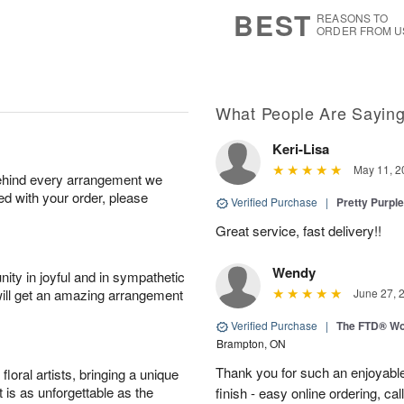
7
s
BEST
REASONS TO
ORDER FROM U
What People Are Sayin
Keri-Lisa
May 11, 2
behind every arrangement we
ied with your order, please
Verified Purchase
|
Pretty Purpl
Great service, fast delivery!!
Wendy
ity in joyful and in sympathetic
will get an amazing arrangement
June 27, 
Verified Purchase
|
The FTD® Wo
Brampton, ON
Thank you for such an enjoyable
oral artists, bringing a unique
t is as unforgettable as the
finish - easy online ordering, ca