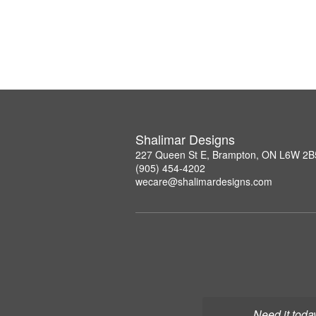
Shalimar Designs
227 Queen St E, Brampton, ON L6W 2B
(905) 454-4202
wecare@shalimardesigns.com
Need it toda