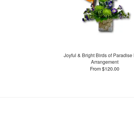
Joyful & Bright Birds of Paradise 
Arrangement
From $120.00