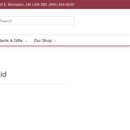
St E, Brampton, ON L6W 2B5
(905) 454-4202
lants & Gifts
Our Shop
id