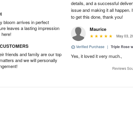
details, and a successful delive
issue and making it all happen.
H
to get this done, thank you!
 bloom arrives in perfect
ture leaves a lasting impression
Maurice
 here!
May 03, 2
D CUSTOMERS
Verified Purchase
|
Triple Rose 
r friends and family are our top
Yes, it loved it very much.,
 matters and we will personally
angement!
Reviews Sou