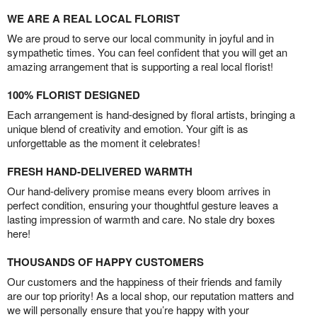
WE ARE A REAL LOCAL FLORIST
We are proud to serve our local community in joyful and in
sympathetic times. You can feel confident that you will get an
amazing arrangement that is supporting a real local florist!
100% FLORIST DESIGNED
Each arrangement is hand-designed by floral artists, bringing a
unique blend of creativity and emotion. Your gift is as
unforgettable as the moment it celebrates!
FRESH HAND-DELIVERED WARMTH
Our hand-delivery promise means every bloom arrives in
perfect condition, ensuring your thoughtful gesture leaves a
lasting impression of warmth and care. No stale dry boxes
here!
THOUSANDS OF HAPPY CUSTOMERS
Our customers and the happiness of their friends and family
are our top priority! As a local shop, our reputation matters and
we will personally ensure that you’re happy with your