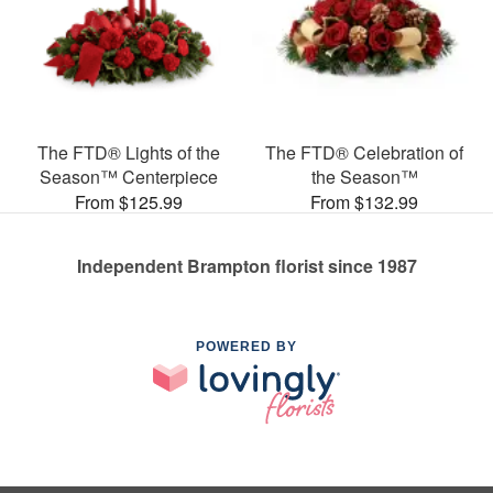
The FTD® Lights of the
The FTD® Celebration of
Season™ Centerpiece
the Season™
From $125.99
From $132.99
Independent Brampton florist since 1987
POWERED BY