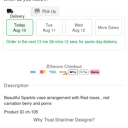
Pick Up
Delivery
Today
Tue
Wed
More Dates
Aug 10
Aug 11
Aug 12
Order in the next
13 hrs 38 mins 11 secs
for same-day delivery.
T
M
o
T
W
o
Secure Checkout
d
u
e
r
a
e
d
e
y
A
A
D
A
u
u
a
Description
u
g
g
t
g
1
1
e
Beautiful Sparkle vase arrangement with Red roses , red
1
1
2
s
0
carnation berry and poms
Product ID
ch-105
Why Trust Shalimar Designs?