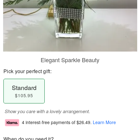
Elegant Sparkle Beauty
Pick your perfect gift:
Standard
$105.95
Show you care with a lovely arrangement.
4 interest-free payments of
$26.49
.
Learn More
When do you need it?