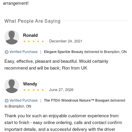
arrangement!
What People Are Saying
Ronald
December 24, 2021
Verified Purchase
|
Elegant Sparkle Beauty
delivered to Brampton, ON
Easy, effective, pleasant and beautiful. Would certainly
recommend and will be back; Ron from UK
Wendy
June 27, 2026
Verified Purchase
|
The FTD® Wondrous Nature™ Bouquet
delivered
to Brampton, ON
Thank you for such an enjoyable customer experience from
start to finish - easy online ordering, calls and contact confirm
important details, and a successful delivery with the driver