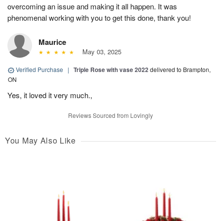
overcoming an issue and making it all happen. It was
phenomenal working with you to get this done, thank you!
Maurice
May 03, 2025
Verified Purchase
|
Triple Rose with vase 2022
delivered to Brampton,
ON
Yes, it loved it very much.,
Reviews Sourced from Lovingly
You May Also Like