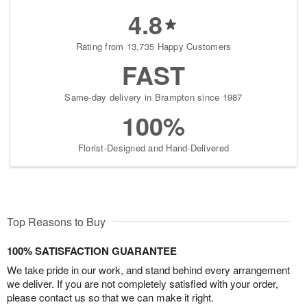
4.8
Rating from 13,735 Happy Customers
FAST
Same-day delivery in Brampton since 1987
100%
Florist-Designed and Hand-Delivered
Top Reasons to Buy
100% SATISFACTION GUARANTEE
We take pride in our work, and stand behind every arrangement
we deliver. If you are not completely satisfied with your order,
please contact us so that we can make it right.