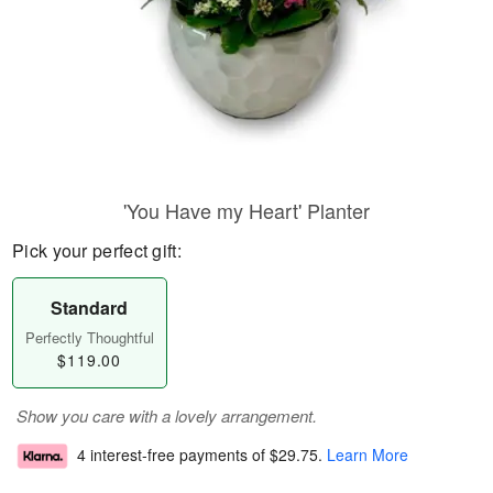
'You Have my Heart' Planter
Pick your perfect gift:
Standard
Perfectly Thoughtful
$119.00
Show you care with a lovely arrangement.
4 interest-free payments of
$29.75
.
Learn More