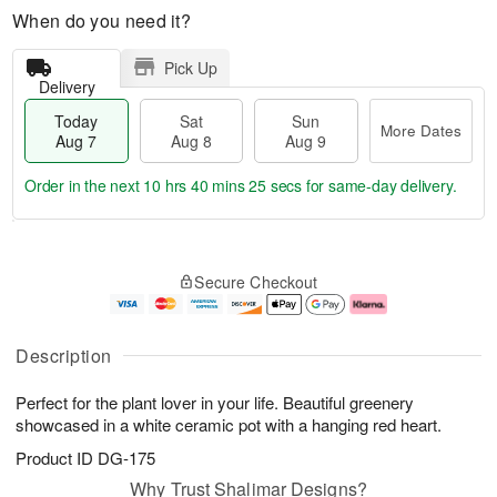
When do you need it?
Pick Up
Delivery
Today
Sat
Sun
More Dates
Aug 7
Aug 8
Aug 9
Order in the next
10 hrs 40 mins 24 secs
for same-day delivery.
T
M
o
S
S
o
Secure Checkout
d
a
u
r
a
t
n
e
y
A
A
D
A
u
u
a
Description
u
g
g
t
g
8
9
e
Perfect for the plant lover in your life. Beautiful greenery
7
s
showcased in a white ceramic pot with a hanging red heart.
Product ID
DG-175
Why Trust Shalimar Designs?