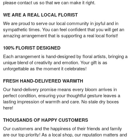
please contact us so that we can make it right.
WE ARE A REAL LOCAL FLORIST
We are proud to serve our local community in joyful and in
sympathetic times. You can feel confident that you will get an
amazing arrangement that is supporting a real local florist!
100% FLORIST DESIGNED
Each arrangement is hand-designed by floral artists, bringing a
unique blend of creativity and emotion. Your gift is as
unforgettable as the moment it celebrates!
FRESH HAND-DELIVERED WARMTH
Our hand-delivery promise means every bloom arrives in
perfect condition, ensuring your thoughtful gesture leaves a
lasting impression of warmth and care. No stale dry boxes
here!
THOUSANDS OF HAPPY CUSTOMERS
Our customers and the happiness of their friends and family
are our top priority! As a local shop, our reputation matters and