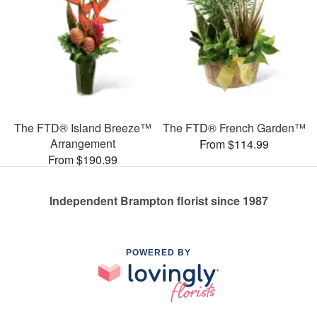
The FTD® Island Breeze™
The FTD® French Garden™
Arrangement
From $114.99
From $190.99
Independent Brampton florist since 1987
POWERED BY