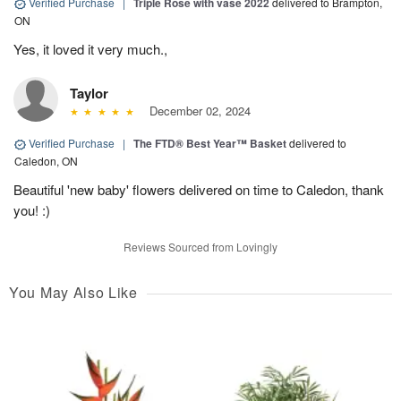
Verified Purchase
|
Triple Rose with vase 2022
delivered to Brampton,
ON
Yes, it loved it very much.,
Taylor
December 02, 2024
Verified Purchase
|
The FTD® Best Year™ Basket
delivered to
Caledon, ON
Beautiful 'new baby' flowers delivered on time to Caledon, thank
you! :)
Reviews Sourced from Lovingly
You May Also Like