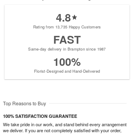
4.8
Rating from 13,735 Happy Customers
FAST
Same-day delivery in Brampton since 1987
100%
Florist-Designed and Hand-Delivered
Top Reasons to Buy
100% SATISFACTION GUARANTEE
We take pride in our work, and stand behind every arrangement
we deliver. If you are not completely satisfied with your order,