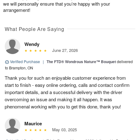
we will personally ensure that you’re happy with your
arrangement!
What People Are Saying
Wendy
June 27, 2026
Verified Purchase
|
The FTD® Wondrous Nature™ Bouquet
delivered
to Brampton, ON
Thank you for such an enjoyable customer experience from
start to finish - easy online ordering, calls and contact confirm
important details, and a successful delivery with the driver
overcoming an issue and making it all happen. It was
phenomenal working with you to get this done, thank you!
Maurice
May 03, 2025