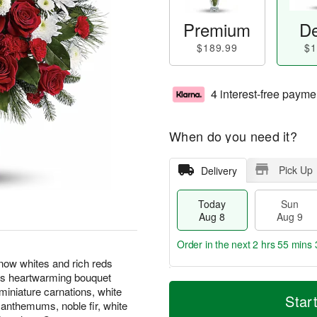
Premium
De
$189.99
$1
4 interest-free payme
When do you need it?
Pick Up
Delivery
Today
Sun
Aug 8
Aug 9
Order in the next
2 hrs 55 mins 
now whites and rich reds
his heartwarming bouquet
T
M
M
miniature carnations, white
o
S
o
Star
o
anthemums, noble fir, white
d
u
r
n