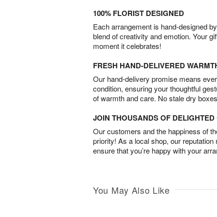
100% FLORIST DESIGNED
Each arrangement is hand-designed by fl
blend of creativity and emotion. Your gif
moment it celebrates!
FRESH HAND-DELIVERED WARMT
Our hand-delivery promise means every
condition, ensuring your thoughtful ges
of warmth and care. No stale dry boxes
JOIN THOUSANDS OF DELIGHTE
Our customers and the happiness of thei
priority! As a local shop, our reputation
ensure that you’re happy with your arr
You May Also Like