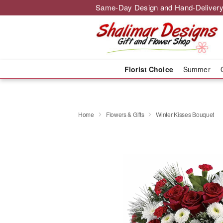
Same-Day Design and Hand-Delivery
Florist Choice
Summer
Home
Flowers & Gifts
Winter Kisses Bouquet