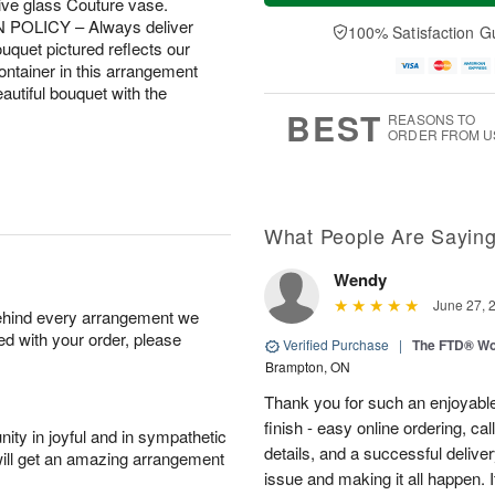
sive glass Couture vase.
a
n
e
A
y
A
D
N POLICY – Always deliver
100% Satisfaction G
u
A
u
a
uquet pictured reflects our
g
u
g
t
container in this arrangement
1
g
9
e
beautiful bouquet with the
0
8
s
BEST
REASONS TO
ORDER FROM U
What People Are Sayin
Wendy
June 27, 
behind every arrangement we
ied with your order, please
Verified Purchase
|
The FTD® Wo
Brampton, ON
Thank you for such an enjoyable
finish - easy online ordering, ca
ity in joyful and in sympathetic
details, and a successful delive
will get an amazing arrangement
issue and making it all happen.