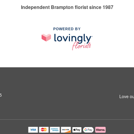
Independent Brampton florist since 1987
POWERED BY
5
Love ou