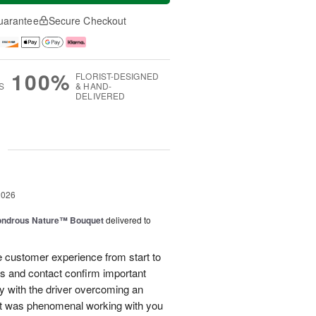
uarantee
Secure Checkout
100%
FLORIST-DESIGNED
S
& HAND-
DELIVERED
g
2026
ndrous Nature™ Bouquet
delivered to
 customer experience from start to
lls and contact confirm important
ry with the driver overcoming an
 It was phenomenal working with you