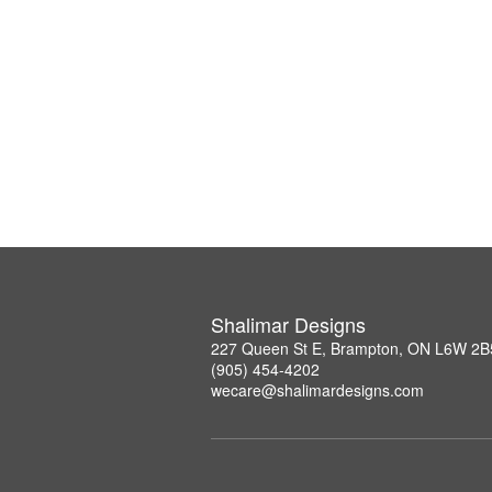
Shalimar Designs
227 Queen St E, Brampton, ON L6W 2B
(905) 454-4202
wecare@shalimardesigns.com