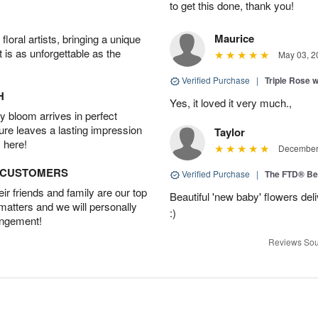
to get this done, thank you!
Maurice
oral artists, bringing a unique
t is as unforgettable as the
May 03, 2
Verified Purchase
|
Triple Rose 
H
Yes, it loved it very much.,
 bloom arrives in perfect
ture leaves a lasting impression
Taylor
 here!
December 
D CUSTOMERS
Verified Purchase
|
The FTD® Be
r friends and family are our top
Beautiful 'new baby' flowers del
 matters and we will personally
:)
angement!
Reviews Sou