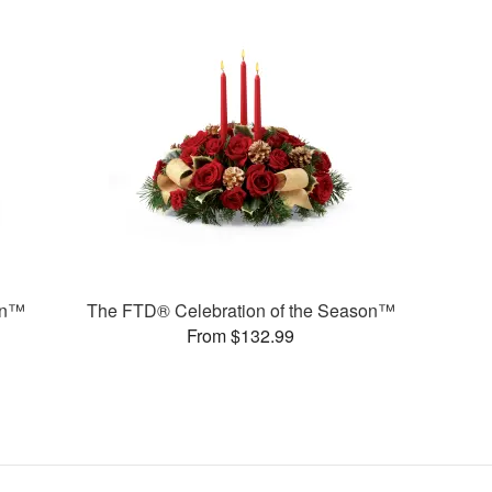
on™
The FTD® Celebration of the Season™
From $132.99