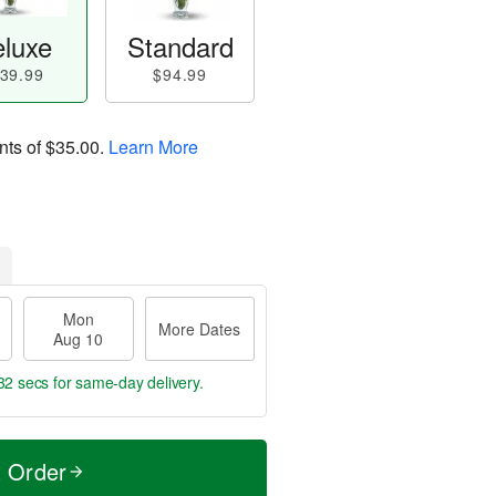
luxe
Standard
39.99
$94.99
nts of
$35.00
.
Learn More
Mon
More Dates
Aug 10
31 secs
for same-day delivery.
t Order