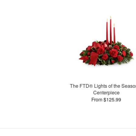
The FTD® Lights of the Seas
Centerpiece
From $125.99