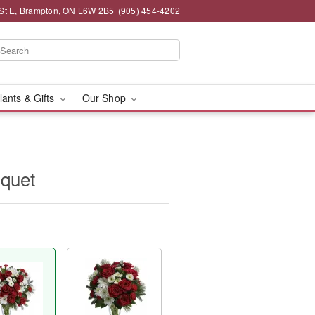
St E, Brampton, ON L6W 2B5
(905) 454-4202
lants & Gifts
Our Shop
uquet