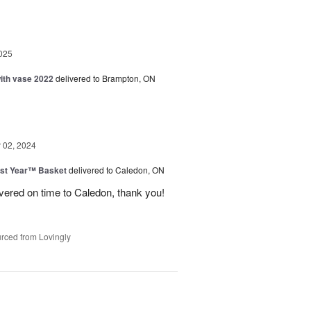
025
with vase 2022
delivered to Brampton, ON
02, 2024
st Year™ Basket
delivered to Caledon, ON
ivered on time to Caledon, thank you!
rced from Lovingly