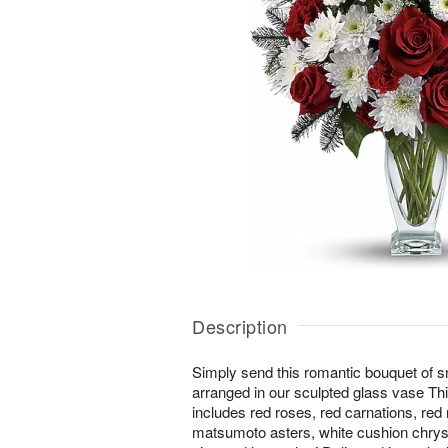
Description
Simply send this romantic bouquet of s
arranged in our sculpted glass vase T
includes red roses, red carnations, red 
matsumoto asters, white cushion chrys