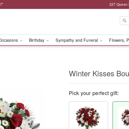
!*
227 Queen 
Occasions
Birthday
Sympathy and Funeral
Flowers, P
Winter Kisses Bo
Pick your perfect gift: