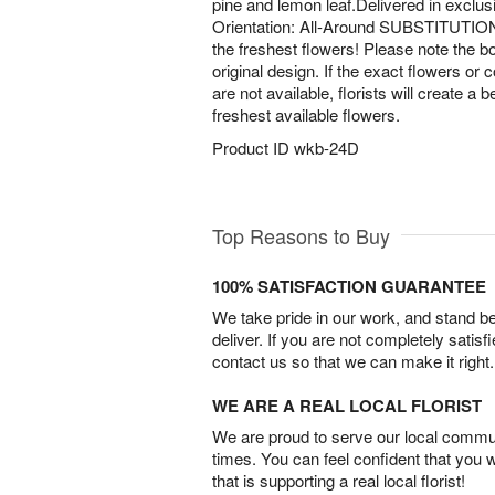
pine and lemon leaf.Delivered in exclu
Orientation: All-Around SUBSTITUTIO
the freshest flowers! Please note the bo
original design. If the exact flowers or 
are not available, florists will create a 
freshest available flowers.
Product ID
wkb-24D
Top Reasons to Buy
100% SATISFACTION GUARANTEE
We take pride in our work, and stand 
deliver. If you are not completely satisf
contact us so that we can make it right.
WE ARE A REAL LOCAL FLORIST
We are proud to serve our local commun
times. You can feel confident that you 
that is supporting a real local florist!