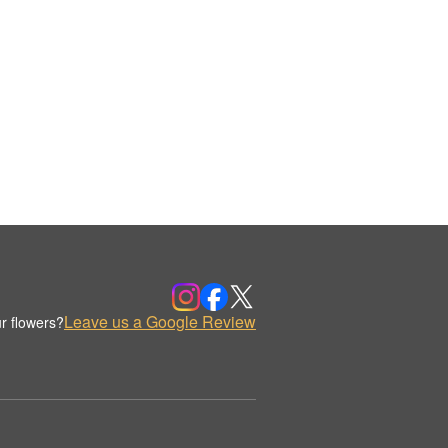
Leave us a Google Review
r flowers?