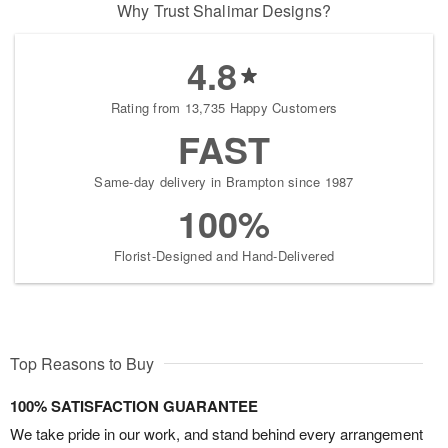
Why Trust Shalimar Designs?
4.8
Rating from 13,735 Happy Customers
FAST
Same-day delivery in Brampton since 1987
100%
Florist-Designed and Hand-Delivered
Top Reasons to Buy
100% SATISFACTION GUARANTEE
We take pride in our work, and stand behind every arrangement