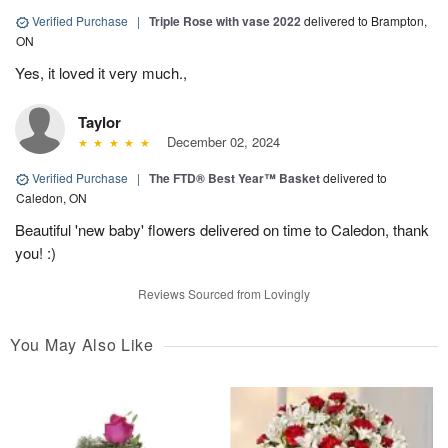
Verified Purchase
|
Triple Rose with vase 2022
delivered to Brampton,
ON
Yes, it loved it very much.,
Taylor
December 02, 2024
Verified Purchase
|
The FTD® Best Year™ Basket
delivered to
Caledon, ON
Beautiful 'new baby' flowers delivered on time to Caledon, thank
you! :)
Reviews Sourced from Lovingly
You May Also Like