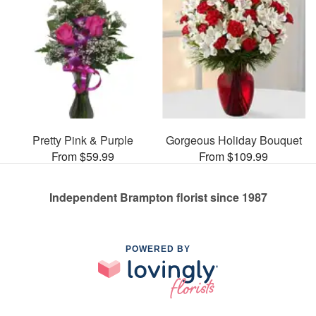
Pretty Pink & Purple
Gorgeous Holiday Bouquet
From $59.99
From $109.99
Independent Brampton florist since 1987
POWERED BY