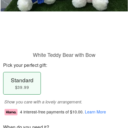
White Teddy Bear with Bow
Pick your perfect gift:
Standard
$39.99
Show you care with a lovely arrangement.
4 interest-free payments of
$10.00
.
Learn More
When do you need it?