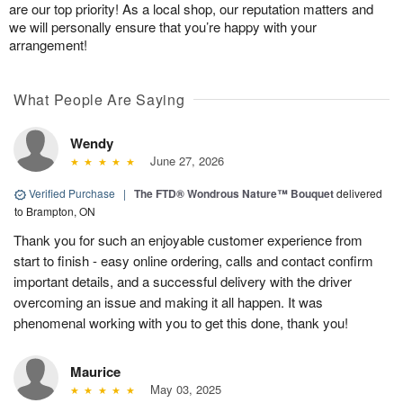
are our top priority! As a local shop, our reputation matters and
we will personally ensure that you’re happy with your
arrangement!
What People Are Saying
Wendy
June 27, 2026
Verified Purchase
|
The FTD® Wondrous Nature™ Bouquet
delivered
to Brampton, ON
Thank you for such an enjoyable customer experience from
start to finish - easy online ordering, calls and contact confirm
important details, and a successful delivery with the driver
overcoming an issue and making it all happen. It was
phenomenal working with you to get this done, thank you!
Maurice
May 03, 2025