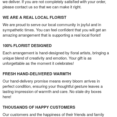
we deliver. If you are not completely satisfied with your order,
please contact us so that we can make it right.
WE ARE A REAL LOCAL FLORIST
We are proud to serve our local community in joyful and in
sympathetic times. You can feel confident that you will get an
amazing arrangement that is supporting a real local florist!
100% FLORIST DESIGNED
Each arrangement is hand-designed by floral artists, bringing a
unique blend of creativity and emotion. Your gift is as
unforgettable as the moment it celebrates!
FRESH HAND-DELIVERED WARMTH
Our hand-delivery promise means every bloom arrives in
perfect condition, ensuring your thoughtful gesture leaves a
lasting impression of warmth and care. No stale dry boxes
here!
THOUSANDS OF HAPPY CUSTOMERS
Our customers and the happiness of their friends and family