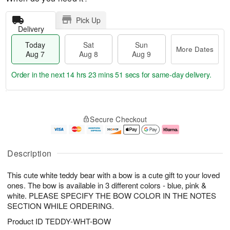
Pick Up
Delivery
Today
Sat
Sun
More Dates
Aug 7
Aug 8
Aug 9
Order in the next
14 hrs 23 mins 50 secs
for same-day delivery.
T
M
o
S
S
o
Secure Checkout
d
a
u
r
a
t
n
e
y
A
A
D
A
u
u
a
Description
u
g
g
t
g
8
9
e
This cute white teddy bear with a bow is a cute gift to your loved
7
s
ones. The bow is available in 3 different colors - blue, pink &
white. PLEASE SPECIFY THE BOW COLOR IN THE NOTES
SECTION WHILE ORDERING.
Product ID
TEDDY-WHT-BOW