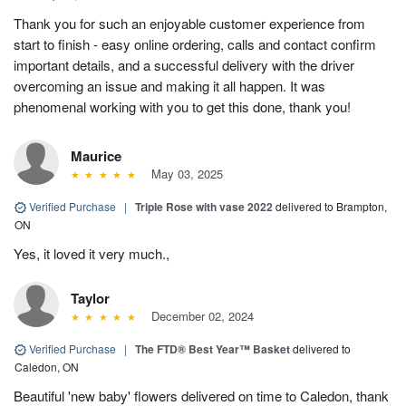
Thank you for such an enjoyable customer experience from
start to finish - easy online ordering, calls and contact confirm
important details, and a successful delivery with the driver
overcoming an issue and making it all happen. It was
phenomenal working with you to get this done, thank you!
Maurice
May 03, 2025
Verified Purchase
|
Triple Rose with vase 2022
delivered to Brampton,
ON
Yes, it loved it very much.,
Taylor
December 02, 2024
Verified Purchase
|
The FTD® Best Year™ Basket
delivered to
Caledon, ON
Beautiful 'new baby' flowers delivered on time to Caledon, thank