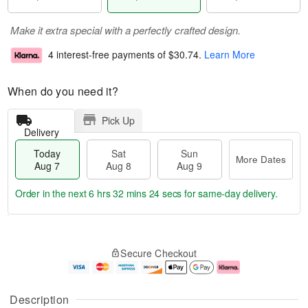
Make it extra special with a perfectly crafted design.
4 interest-free payments of
$30.74
.
Learn More
When do you need it?
Pick Up
Delivery
Today
Sat
Sun
More Dates
Aug 7
Aug 8
Aug 9
Order in the next
6 hrs 32 mins 24 secs
for same-day delivery.
T
M
o
S
S
o
Secure Checkout
d
a
u
r
a
t
n
e
y
A
A
D
A
u
u
a
Description
u
g
g
t