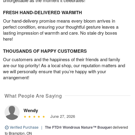
unforgettable as the moment it celebrates!
FRESH HAND-DELIVERED WARMTH
Our hand-delivery promise means every bloom arrives in
perfect condition, ensuring your thoughtful gesture leaves a
lasting impression of warmth and care. No stale dry boxes
here!
THOUSANDS OF HAPPY CUSTOMERS
Our customers and the happiness of their friends and family
are our top priority! As a local shop, our reputation matters and
we will personally ensure that you’re happy with your
arrangement!
What People Are Saying
Wendy
June 27, 2026
Verified Purchase
|
The FTD® Wondrous Nature™ Bouquet
delivered
to Brampton, ON