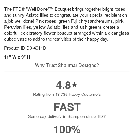
g
8
9
e
The FTD® "Well Done"™ Bouquet brings together bright roses
7
s
and sunny Asiatic lilies to congratulate your special recipient on
a job well done! Pink roses, green Fuji chrysanthemums, pink
Peruvian lilies, yellow Asiatic lilies and lush greens create a
colorful, celebratory flower bouquet arranged within a clear glass
cubed vase to add to the festivities of their happy day.
Product ID
D9-4911D
11" W x 9" H
Why Trust Shalimar Designs?
4.8
Rating from 13,735 Happy Customers
FAST
Same-day delivery in Brampton since 1987
100%