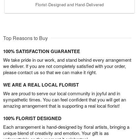
Florist-Designed and Hand-Delivered
Top Reasons to Buy
100% SATISFACTION GUARANTEE
We take pride in our work, and stand behind every arrangement
we deliver. If you are not completely satisfied with your order,
please contact us so that we can make it right.
WE ARE A REAL LOCAL FLORIST
We are proud to serve our local community in joyful and in
sympathetic times. You can feel confident that you will get an
amazing arrangement that is supporting a real local florist!
100% FLORIST DESIGNED
Each arrangement is hand-designed by floral artists, bringing a
unique blend of creativity and emotion. Your gift is as