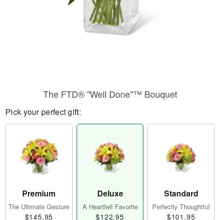
The FTD® "Well Done"™ Bouquet
Pick your perfect gift:
Premium
Deluxe
Standard
The Ultimate Gesture
A Heartfelt Favorite
Perfectly Thoughtful
$145.95
$122.95
$101.95