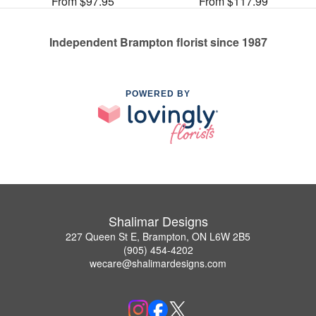
From $97.95
From $117.99
Independent Brampton florist since 1987
POWERED BY
Shalimar Designs
227 Queen St E, Brampton, ON L6W 2B5
(905) 454-4202
wecare@shalimardesigns.com