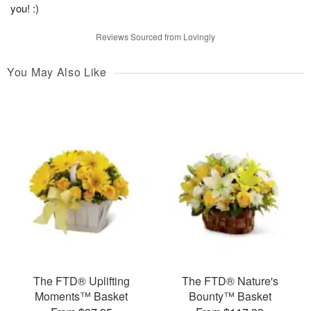
you! :)
Reviews Sourced from Lovingly
You May Also Like
The FTD® Uplifting
The FTD® Nature's
Moments™ Basket
Bounty™ Basket