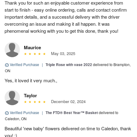
Thank you for such an enjoyable customer experience from
start to finish - easy online ordering, calls and contact confirm
important details, and a successful delivery with the driver
overcoming an issue and making it all happen. It was
phenomenal working with you to get this done, thank you!
Maurice
May 03, 2025
Verified Purchase
|
Triple Rose with vase 2022
delivered to Brampton,
ON
Yes, it loved it very much.,
Taylor
December 02, 2024
Verified Purchase
|
The FTD® Best Year™ Basket
delivered to
Caledon, ON
Beautiful 'new baby' flowers delivered on time to Caledon, thank
you! :)