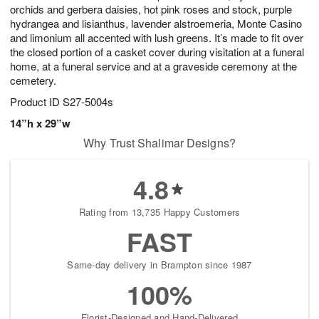
orchids and gerbera daisies, hot pink roses and stock, purple
hydrangea and lisianthus, lavender alstroemeria, Monte Casino
and limonium all accented with lush greens. It’s made to fit over
the closed portion of a casket cover during visitation at a funeral
home, at a funeral service and at a graveside ceremony at the
cemetery.
Product ID
S27-5004s
14”h x 29”w
Why Trust Shalimar Designs?
4.8
Rating from 13,735 Happy Customers
FAST
Same-day delivery in Brampton since 1987
100%
Florist-Designed and Hand-Delivered