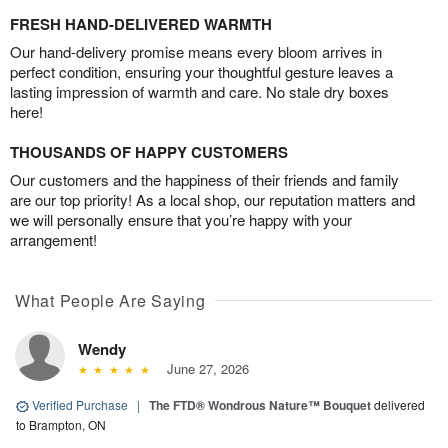
FRESH HAND-DELIVERED WARMTH
Our hand-delivery promise means every bloom arrives in
perfect condition, ensuring your thoughtful gesture leaves a
lasting impression of warmth and care. No stale dry boxes
here!
THOUSANDS OF HAPPY CUSTOMERS
Our customers and the happiness of their friends and family
are our top priority! As a local shop, our reputation matters and
we will personally ensure that you’re happy with your
arrangement!
What People Are Saying
Wendy
June 27, 2026
Verified Purchase
|
The FTD® Wondrous Nature™ Bouquet
delivered
to Brampton, ON