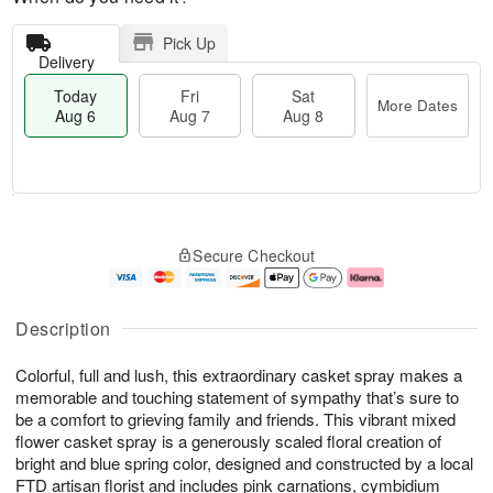
Pick Up
Delivery
Today
Fri
Sat
More Dates
Aug 6
Aug 7
Aug 8
M
T
S
o
o
F
Secure Checkout
a
r
d
ri
t
e
a
A
A
D
y
u
u
a
A
g
Description
g
t
u
7
8
e
g
Colorful, full and lush, this extraordinary casket spray makes a
s
6
memorable and touching statement of sympathy that’s sure to
be a comfort to grieving family and friends. This vibrant mixed
flower casket spray is a generously scaled floral creation of
bright and blue spring color, designed and constructed by a local
FTD artisan florist and includes pink carnations, cymbidium