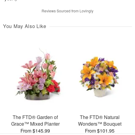
Reviews Sourced from Lovingly
You May Also Like
The FTD® Garden of
The FTD® Natural
Grace™ Mixed Planter
Wonders™ Bouquet
From $145.99
From $101.95