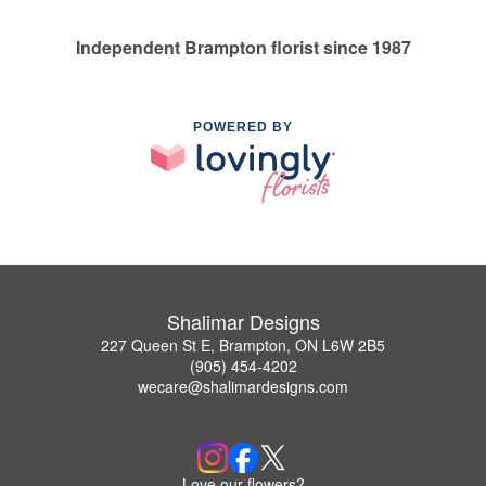
Independent Brampton florist since 1987
POWERED BY
Shalimar Designs
227 Queen St E, Brampton, ON L6W 2B5
(905) 454-4202
wecare@shalimardesigns.com
Love our flowers?