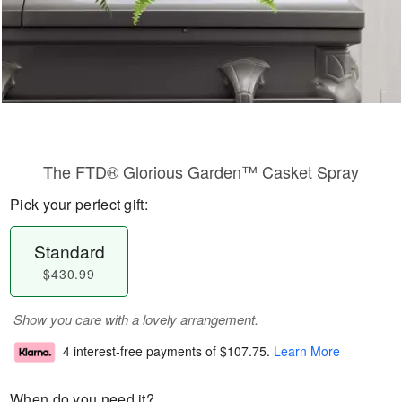
The FTD® Glorious Garden™ Casket Spray
Pick your perfect gift:
Standard
$430.99
Show you care with a lovely arrangement.
4 interest-free payments of
$107.75
.
Learn More
When do you need it?