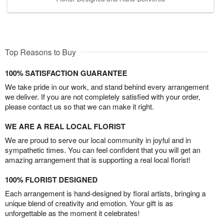
Top Reasons to Buy
100% SATISFACTION GUARANTEE
We take pride in our work, and stand behind every arrangement
we deliver. If you are not completely satisfied with your order,
please contact us so that we can make it right.
WE ARE A REAL LOCAL FLORIST
We are proud to serve our local community in joyful and in
sympathetic times. You can feel confident that you will get an
amazing arrangement that is supporting a real local florist!
100% FLORIST DESIGNED
Each arrangement is hand-designed by floral artists, bringing a
unique blend of creativity and emotion. Your gift is as
unforgettable as the moment it celebrates!