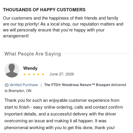
THOUSANDS OF HAPPY CUSTOMERS
Our customers and the happiness of their friends and family
are our top priority! As a local shop, our reputation matters and
we will personally ensure that you’re happy with your
arrangement!
What People Are Saying
Wendy
June 27, 2026
Verified Purchase
|
The FTD® Wondrous Nature™ Bouquet
delivered
to Brampton, ON
Thank you for such an enjoyable customer experience from
start to finish - easy online ordering, calls and contact confirm
important details, and a successful delivery with the driver
overcoming an issue and making it all happen. It was
phenomenal working with you to get this done, thank you!