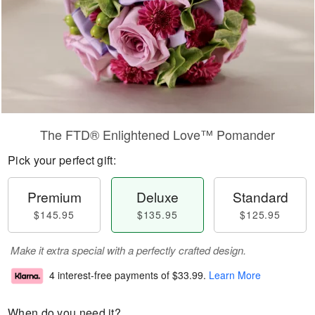
The FTD® Enlightened Love™ Pomander
Pick your perfect gift:
Premium
Deluxe
Standard
$145.95
$135.95
$125.95
Make it extra special with a perfectly crafted design.
4 interest-free payments of
$33.99
.
Learn More
When do you need it?