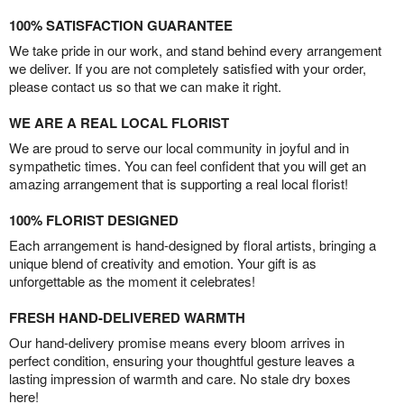
100% SATISFACTION GUARANTEE
We take pride in our work, and stand behind every arrangement
we deliver. If you are not completely satisfied with your order,
please contact us so that we can make it right.
WE ARE A REAL LOCAL FLORIST
We are proud to serve our local community in joyful and in
sympathetic times. You can feel confident that you will get an
amazing arrangement that is supporting a real local florist!
100% FLORIST DESIGNED
Each arrangement is hand-designed by floral artists, bringing a
unique blend of creativity and emotion. Your gift is as
unforgettable as the moment it celebrates!
FRESH HAND-DELIVERED WARMTH
Our hand-delivery promise means every bloom arrives in
perfect condition, ensuring your thoughtful gesture leaves a
lasting impression of warmth and care. No stale dry boxes
here!