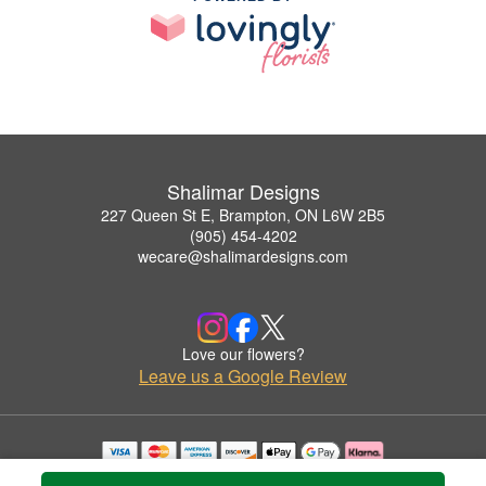
Shalimar Designs
227 Queen St E, Brampton, ON L6W 2B5
(905) 454-4202
wecare@shalimardesigns.com
Love our flowers?
Leave us a Google Review
Copyrighted images herein are used with permission by Shalimar Designs.