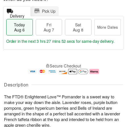
Pick Up
Delivery
Today
Fri
Sat
More Dates
Aug 6
Aug 7
Aug 8
Order in the next
3 hrs 27 mins 51 secs
for same-day delivery.
T
M
o
S
o
F
Secure Checkout
d
a
r
ri
a
t
e
A
y
A
D
u
A
u
a
g
Description
u
g
t
7
g
8
e
The FTD® Enlightened Love™ Pomander is a sweet way to
6
s
make your way down the aisle. Lavender roses, purple button
pompons, green hypericum berries and Bells of Ireland are
arranged in the shape of a perfect ball accented with a lavender
French taffeta ribbon at the top and intended to be held from an
apple green chenille wire.