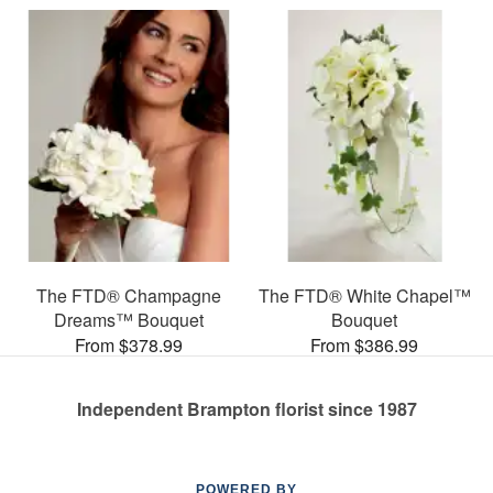
The FTD® Champagne
The FTD® White Chapel™
Dreams™ Bouquet
Bouquet
From $378.99
From $386.99
Independent Brampton florist since 1987
POWERED BY