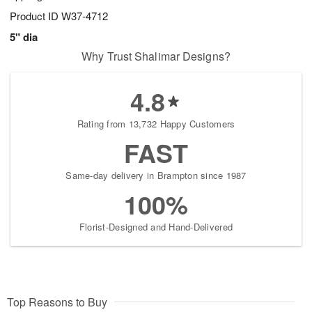
Product ID
W37-4712
5" dia
Why Trust Shalimar Designs?
4.8
Rating from 13,732 Happy Customers
FAST
Same-day delivery in Brampton since 1987
100%
Florist-Designed and Hand-Delivered
Top Reasons to Buy