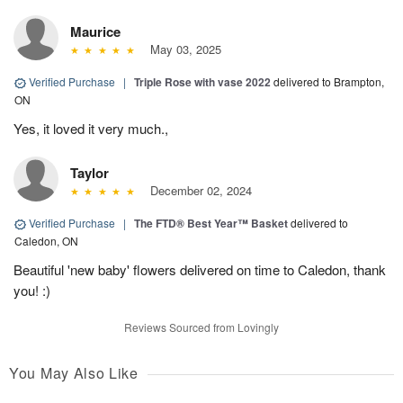
Maurice
May 03, 2025
Verified Purchase
|
Triple Rose with vase 2022
delivered to Brampton,
ON
Yes, it loved it very much.,
Taylor
December 02, 2024
Verified Purchase
|
The FTD® Best Year™ Basket
delivered to
Caledon, ON
Beautiful 'new baby' flowers delivered on time to Caledon, thank
you! :)
Reviews Sourced from Lovingly
You May Also Like