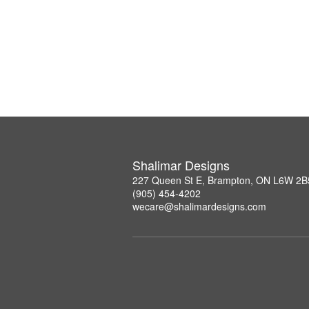
Shalimar Designs
227 Queen St E, Brampton, ON L6W 2B
(905) 454-4202
wecare@shalimardesigns.com