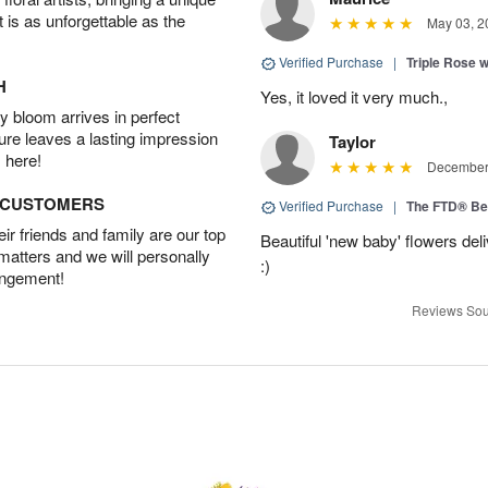
t is as unforgettable as the
May 03, 2
Verified Purchase
|
Triple Rose 
H
Yes, it loved it very much.,
 bloom arrives in perfect
ture leaves a lasting impression
Taylor
 here!
December 
D CUSTOMERS
Verified Purchase
|
The FTD® Be
r friends and family are our top
Beautiful 'new baby' flowers del
 matters and we will personally
:)
angement!
Reviews Sou