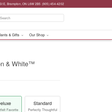
St E, Brampton, ON L6W 2B5
(905) 454-4202
lants & Gifts
Our Shop
n & White™
eluxe
Standard
felt Favorite
Perfectly Thoughtful