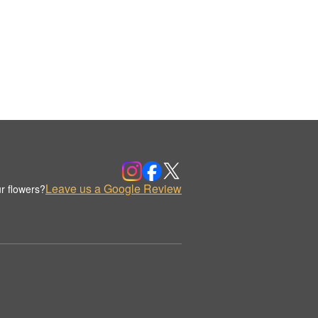
Leave us a Google Review
r flowers?