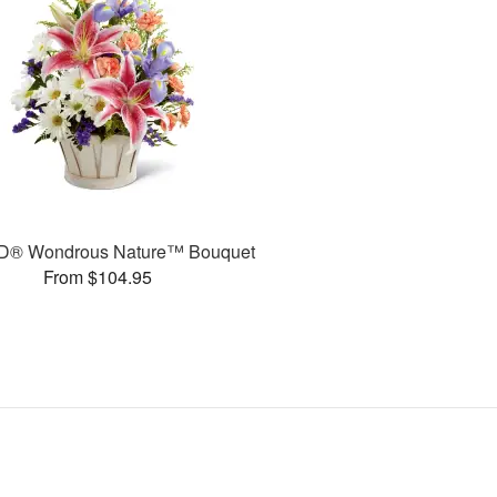
D® Wondrous Nature™ Bouquet
From $104.95