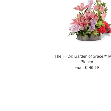
The FTD® Garden of Grace™ M
Planter
From $145.99