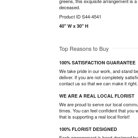
greens, this exquisite arrangement is a b
deceased.
Product ID
S44-4541
40" W x 30" H
Top Reasons to Buy
100% SATISFACTION GUARANTEE
We take pride in our work, and stand 
deliver. If you are not completely satisf
contact us so that we can make it right.
WE ARE A REAL LOCAL FLORIST
We are proud to serve our local commun
times. You can feel confident that you 
that is supporting a real local florist!
100% FLORIST DESIGNED
Each arrangement is hand-designed by fl