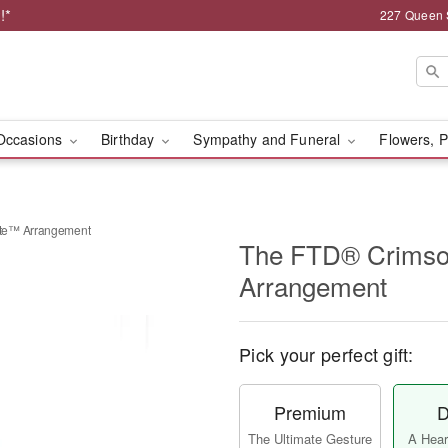
!*
227 Queen 
Occasions
Birthday
Sympathy and Funeral
Flowers, P
te™ Arrangement
The FTD® Crimso
Arrangement
Pick your perfect gift:
Premium
D
The Ultimate Gesture
A Heart