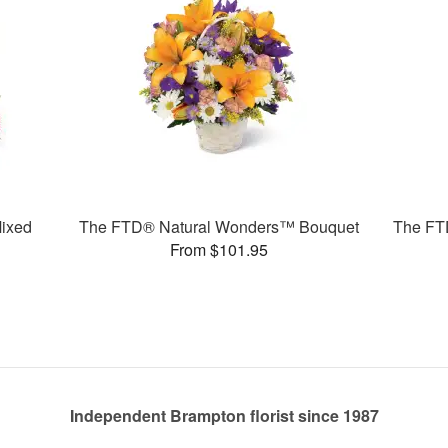
ixed
The FTD® Natural Wonders™ Bouquet
The FT
From $101.95
Independent Brampton florist since 1987