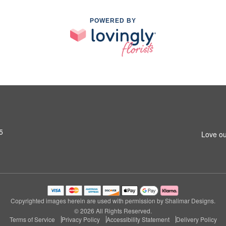
POWERED BY
5
Love ou
Copyrighted images herein are used with permission by Shalimar Designs.
© 2026 All Rights Reserved.
Terms of Service
Privacy Policy
Accessibility Statement
Delivery Policy