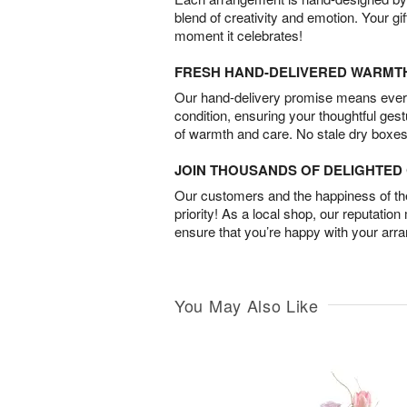
blend of creativity and emotion. Your gif
moment it celebrates!
FRESH HAND-DELIVERED WARMT
Our hand-delivery promise means every
condition, ensuring your thoughtful ges
of warmth and care. No stale dry boxes
JOIN THOUSANDS OF DELIGHTE
Our customers and the happiness of thei
priority! As a local shop, our reputation
ensure that you’re happy with your arr
You May Also Like