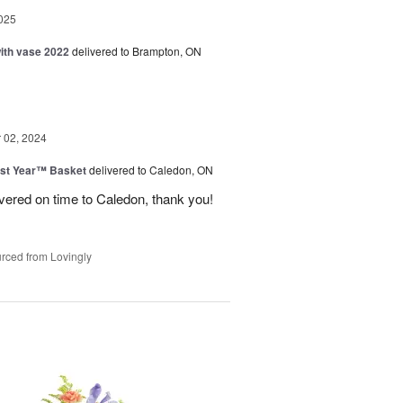
025
with vase 2022
delivered to Brampton, ON
02, 2024
st Year™ Basket
delivered to Caledon, ON
ivered on time to Caledon, thank you!
rced from Lovingly