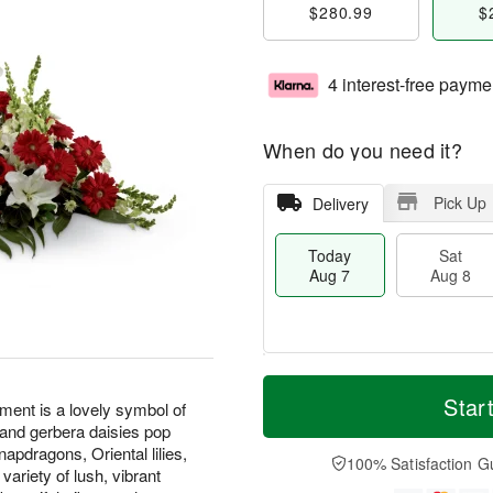
$280.99
$
4 interest-free payme
When do you need it?
Pick Up
Delivery
Today
Sat
Aug 7
Aug 8
M
T
S
S
o
o
Star
nt is a lovely symbol of
a
u
r
d
 and gerbera daisies pop
t
n
e
a
napdragons, Oriental lilies,
A
A
D
y
100% Satisfaction G
riety of lush, vibrant
u
u
a
A