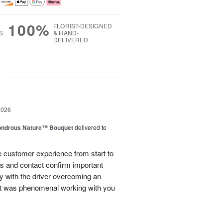
100%
FLORIST-DESIGNED
S
& HAND-
DELIVERED
g
2026
ndrous Nature™ Bouquet
delivered to
 customer experience from start to
lls and contact confirm important
ry with the driver overcoming an
 It was phenomenal working with you