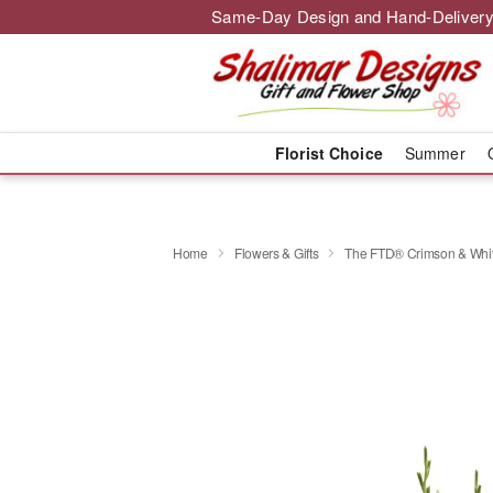
Same-Day Design and Hand-Delivery
Florist Choice
Summer
Home
Flowers & Gifts
The FTD® Crimson & Whi