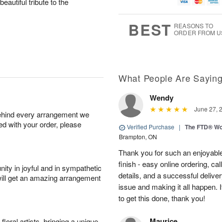
g
g
t
eautiful tribute to the
u
8
9
e
g
s
7
BEST
REASONS TO
ORDER FROM U
What People Are Sayin
Wendy
June 27, 
behind every arrangement we
ied with your order, please
Verified Purchase
|
The FTD® Wo
Brampton, ON
Thank you for such an enjoyable
finish - easy online ordering, ca
ity in joyful and in sympathetic
details, and a successful delive
will get an amazing arrangement
issue and making it all happen.
to get this done, thank you!
Maurice
oral artists, bringing a unique