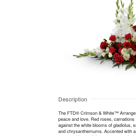
Description
The FTD® Crimson & White™ Arrangeme
peace and love. Red roses, carnations
against the white blooms of gladiolus, s
and chrysanthemums. Accented with a va