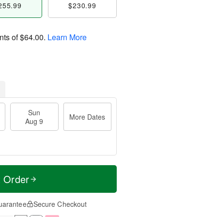
255.99
$230.99
nts of
$64.00
.
Learn More
Sun
More Dates
Aug 9
t Order
uarantee
Secure Checkout