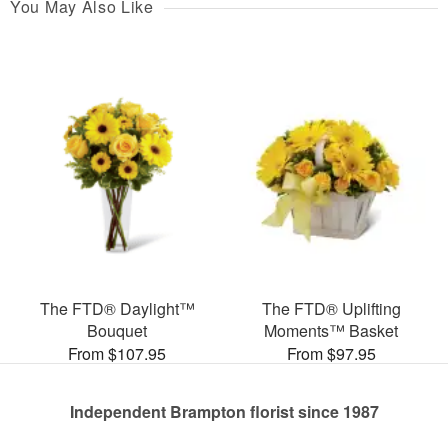
You May Also Like
The FTD® Daylight™
The FTD® Uplifting
Bouquet
Moments™ Basket
From $107.95
From $97.95
Independent Brampton florist since 1987