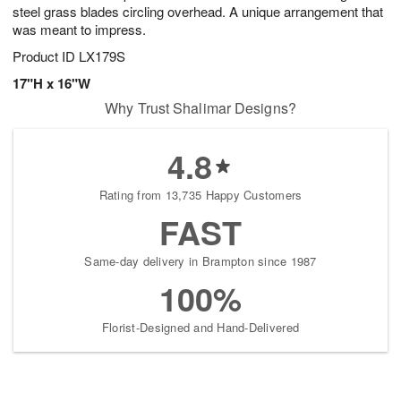
steel grass blades circling overhead. A unique arrangement that
was meant to impress.
Product ID
LX179S
17"H x 16"W
Why Trust Shalimar Designs?
4.8
Rating from 13,735 Happy Customers
FAST
Same-day delivery in Brampton since 1987
100%
Florist-Designed and Hand-Delivered