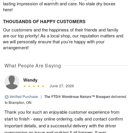
lasting impression of warmth and care. No stale dry boxes
here!
THOUSANDS OF HAPPY CUSTOMERS
Our customers and the happiness of their friends and family
are our top priority! As a local shop, our reputation matters and
we will personally ensure that you’re happy with your
arrangement!
What People Are Saying
Wendy
June 27, 2026
Verified Purchase
|
The FTD® Wondrous Nature™ Bouquet
delivered
to Brampton, ON
Thank you for such an enjoyable customer experience from
start to finish - easy online ordering, calls and contact confirm
important details, and a successful delivery with the driver
overcoming an issue and making it all happen. It was