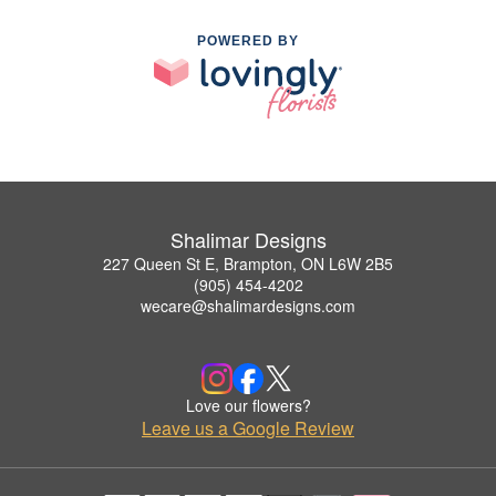
POWERED BY
Shalimar Designs
227 Queen St E, Brampton, ON L6W 2B5
(905) 454-4202
wecare@shalimardesigns.com
Love our flowers?
Leave us a Google Review