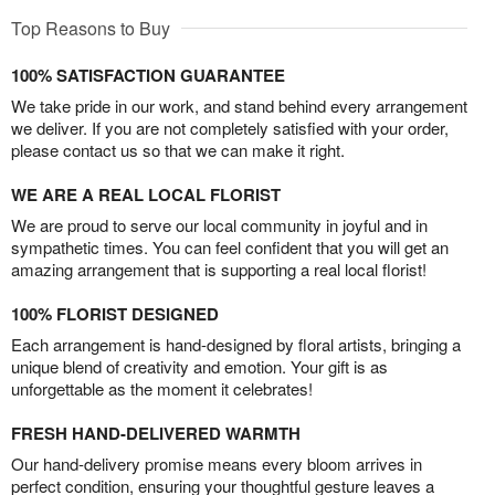
Top Reasons to Buy
100% SATISFACTION GUARANTEE
We take pride in our work, and stand behind every arrangement
we deliver. If you are not completely satisfied with your order,
please contact us so that we can make it right.
WE ARE A REAL LOCAL FLORIST
We are proud to serve our local community in joyful and in
sympathetic times. You can feel confident that you will get an
amazing arrangement that is supporting a real local florist!
100% FLORIST DESIGNED
Each arrangement is hand-designed by floral artists, bringing a
unique blend of creativity and emotion. Your gift is as
unforgettable as the moment it celebrates!
FRESH HAND-DELIVERED WARMTH
Our hand-delivery promise means every bloom arrives in
perfect condition, ensuring your thoughtful gesture leaves a