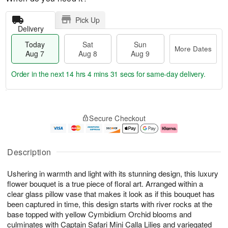
Pick Up
Delivery
Today
Sat
Sun
More Dates
Aug 7
Aug 8
Aug 9
Order in the next
14 hrs 4 mins 31 secs
for same-day delivery.
T
M
o
S
S
o
Secure Checkout
d
a
u
r
a
t
n
e
y
A
A
D
A
u
u
a
Description
u
g
g
t
g
8
9
e
Ushering in warmth and light with its stunning design, this luxury
7
s
flower bouquet is a true piece of floral art. Arranged within a
clear glass pillow vase that makes it look as if this bouquet has
been captured in time, this design starts with river rocks at the
base topped with yellow Cymbidium Orchid blooms and
culminates with Captain Safari Mini Calla Lilies and variegated