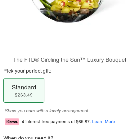
The FTD® Circling the Sun™ Luxury Bouquet
Pick your perfect gift:
Standard
$263.49
Show you care with a lovely arrangement.
4 interest-free payments of
$65.87
.
Learn More
When do you need it?