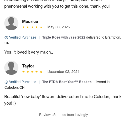
phenomenal working with you to get this done, thank you!
Maurice
May 03, 2025
Verified Purchase
|
Triple Rose with vase 2022
delivered to Brampton,
ON
Yes, it loved it very much.,
Taylor
December 02, 2024
Verified Purchase
|
The FTD® Best Year™ Basket
delivered to
Caledon, ON
Beautiful 'new baby' flowers delivered on time to Caledon, thank
you! :)
Reviews Sourced from Lovingly