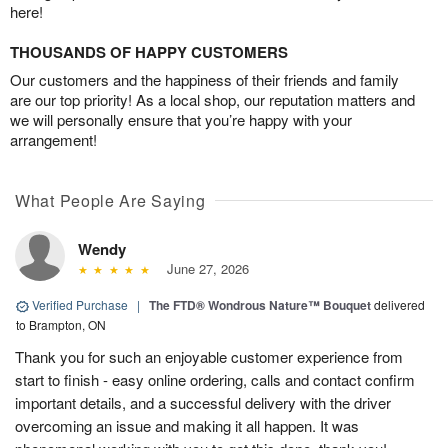
here!
THOUSANDS OF HAPPY CUSTOMERS
Our customers and the happiness of their friends and family
are our top priority! As a local shop, our reputation matters and
we will personally ensure that you’re happy with your
arrangement!
What People Are Saying
Wendy
June 27, 2026
Verified Purchase
|
The FTD® Wondrous Nature™ Bouquet
delivered
to Brampton, ON
Thank you for such an enjoyable customer experience from
start to finish - easy online ordering, calls and contact confirm
important details, and a successful delivery with the driver
overcoming an issue and making it all happen. It was