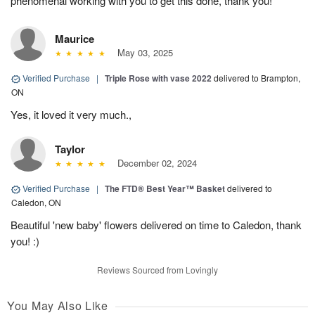
phenomenal working with you to get this done, thank you!
Maurice
May 03, 2025
Verified Purchase
|
Triple Rose with vase 2022
delivered to Brampton,
ON
Yes, it loved it very much.,
Taylor
December 02, 2024
Verified Purchase
|
The FTD® Best Year™ Basket
delivered to
Caledon, ON
Beautiful 'new baby' flowers delivered on time to Caledon, thank
you! :)
Reviews Sourced from Lovingly
You May Also Like