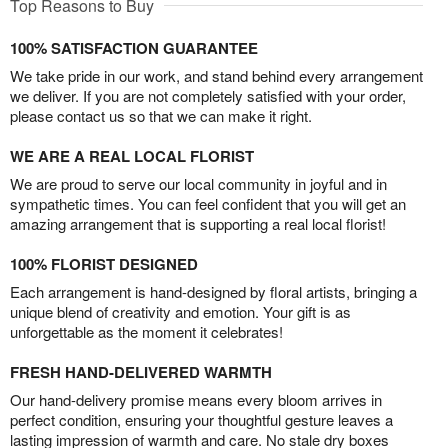
Top Reasons to Buy
100% SATISFACTION GUARANTEE
We take pride in our work, and stand behind every arrangement
we deliver. If you are not completely satisfied with your order,
please contact us so that we can make it right.
WE ARE A REAL LOCAL FLORIST
We are proud to serve our local community in joyful and in
sympathetic times. You can feel confident that you will get an
amazing arrangement that is supporting a real local florist!
100% FLORIST DESIGNED
Each arrangement is hand-designed by floral artists, bringing a
unique blend of creativity and emotion. Your gift is as
unforgettable as the moment it celebrates!
FRESH HAND-DELIVERED WARMTH
Our hand-delivery promise means every bloom arrives in
perfect condition, ensuring your thoughtful gesture leaves a
lasting impression of warmth and care. No stale dry boxes