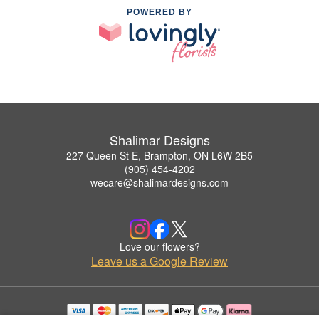
POWERED BY
Shalimar Designs
227 Queen St E, Brampton, ON L6W 2B5
(905) 454-4202
wecare@shalimardesigns.com
Love our flowers?
Leave us a Google Review