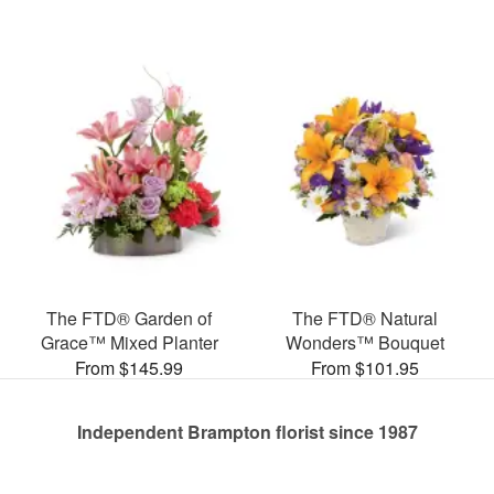
The FTD® Garden of
The FTD® Natural
Grace™ Mixed Planter
Wonders™ Bouquet
From $145.99
From $101.95
Independent Brampton florist since 1987