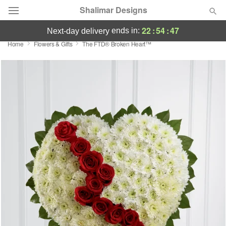
Shalimar Designs
22
:
54
:
46
ends in:
next-day delivery
Home
Flowers & Gifts
The FTD® Broken Heart™
Florist Choice
Summer
Featured
Occasions
Birthday
Sympathy and Funeral
Flowers, Plants & Gifts
Our Shop