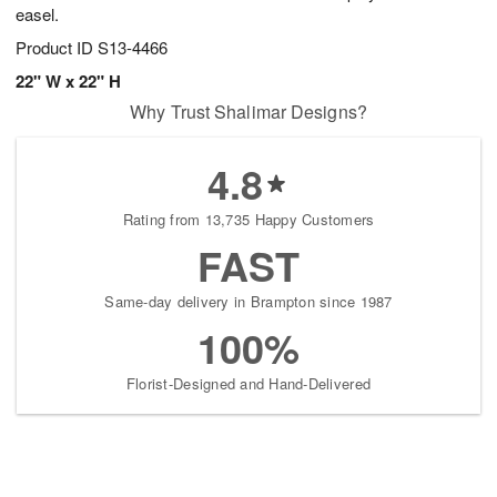
easel.
Product ID
S13-4466
22" W x 22" H
Why Trust Shalimar Designs?
4.8
Rating from 13,735 Happy Customers
FAST
Same-day delivery in Brampton since 1987
100%
Florist-Designed and Hand-Delivered