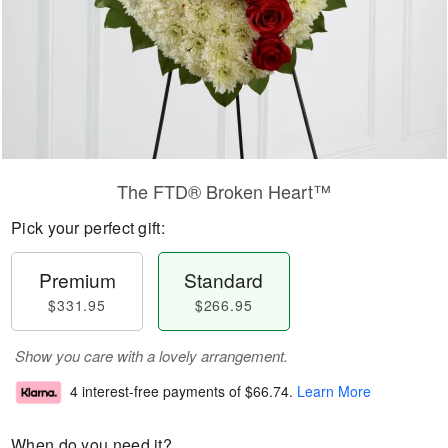
The FTD® Broken Heart™
Pick your perfect gift:
Premium
Standard
$331.95
$266.95
Show you care with a lovely arrangement.
4 interest-free payments of
$66.74
.
Learn More
When do you need it?