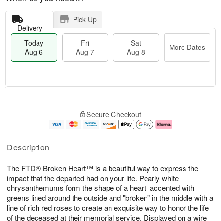
Pick Up
Delivery
Today
Fri
Sat
More Dates
Aug 6
Aug 7
Aug 8
T
M
o
S
o
F
Secure Checkout
d
a
r
ri
a
t
e
A
y
A
D
u
A
u
a
g
Description
u
g
t
7
g
8
e
The FTD® Broken Heart™ is a beautiful way to express the
6
s
impact that the departed had on your life. Pearly white
chrysanthemums form the shape of a heart, accented with
greens lined around the outside and "broken" in the middle with a
line of rich red roses to create an exquisite way to honor the life
of the deceased at their memorial service. Displayed on a wire