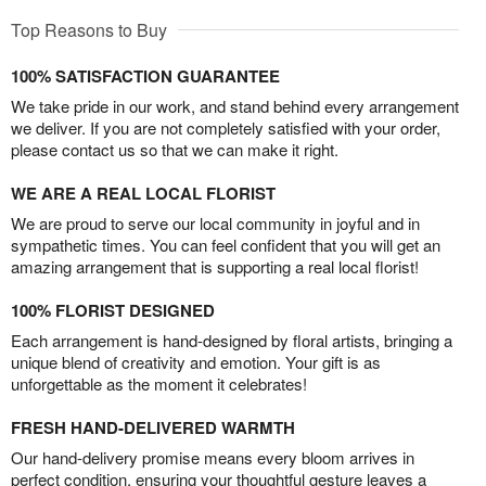
Top Reasons to Buy
100% SATISFACTION GUARANTEE
We take pride in our work, and stand behind every arrangement
we deliver. If you are not completely satisfied with your order,
please contact us so that we can make it right.
WE ARE A REAL LOCAL FLORIST
We are proud to serve our local community in joyful and in
sympathetic times. You can feel confident that you will get an
amazing arrangement that is supporting a real local florist!
100% FLORIST DESIGNED
Each arrangement is hand-designed by floral artists, bringing a
unique blend of creativity and emotion. Your gift is as
unforgettable as the moment it celebrates!
FRESH HAND-DELIVERED WARMTH
Our hand-delivery promise means every bloom arrives in
perfect condition, ensuring your thoughtful gesture leaves a