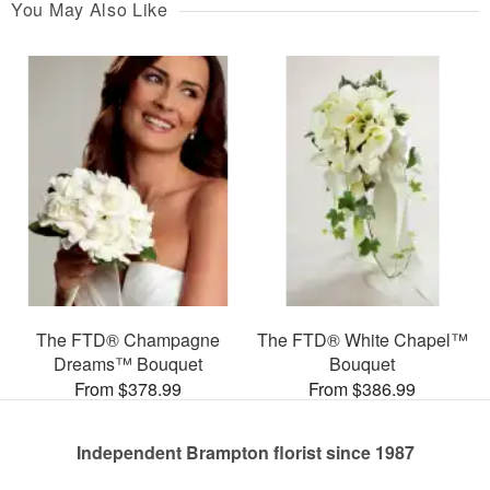
You May Also Like
The FTD® Champagne
The FTD® White Chapel™
Dreams™ Bouquet
Bouquet
From $378.99
From $386.99
Independent Brampton florist since 1987