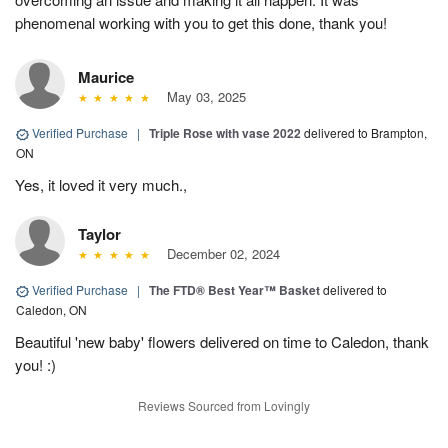
phenomenal working with you to get this done, thank you!
Maurice
May 03, 2025
Verified Purchase
|
Triple Rose with vase 2022
delivered to Brampton,
ON
Yes, it loved it very much.,
Taylor
December 02, 2024
Verified Purchase
|
The FTD® Best Year™ Basket
delivered to
Caledon, ON
Beautiful 'new baby' flowers delivered on time to Caledon, thank
you! :)
Reviews Sourced from Lovingly