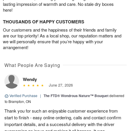
lasting impression of warmth and care. No stale dry boxes
here!
THOUSANDS OF HAPPY CUSTOMERS
Our customers and the happiness of their friends and family
are our top priority! As a local shop, our reputation matters and
we will personally ensure that you’re happy with your
arrangement!
What People Are Saying
Wendy
June 27, 2026
Verified Purchase
|
The FTD® Wondrous Nature™ Bouquet
delivered
to Brampton, ON
Thank you for such an enjoyable customer experience from
start to finish - easy online ordering, calls and contact confirm
important details, and a successful delivery with the driver
overcoming an issue and making it all happen. It was