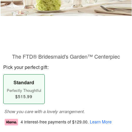
The FTD® Bridesmaid's Garden™ Centerpiec
Pick your perfect gift:
Standard
Perfectly Thoughtful
$515.99
Show you care with a lovely arrangement.
4 interest-free payments of
$129.00
.
Learn More