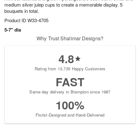
medium silver julep cups to create a memorable display. 5
bouquets in total.
Product ID
W33-4705
5-7" dia
Why Trust Shalimar Designs?
4.8
Rating from 13,735 Happy Customers
FAST
Same-day delivery in Brampton since 1987
100%
Florist-Designed and Hand-Delivered