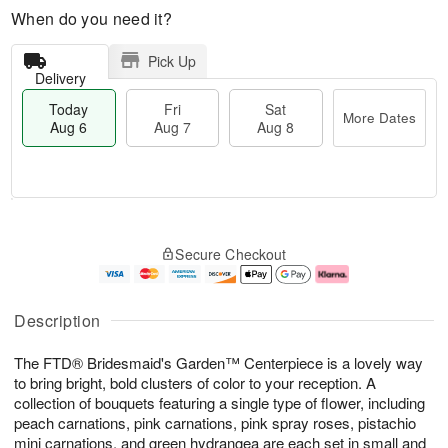
When do you need it?
Pick Up
Delivery
Today
Fri
Sat
More Dates
Aug 6
Aug 7
Aug 8
M
T
S
o
o
F
Secure Checkout
a
r
d
ri
t
e
a
A
A
D
y
u
u
a
A
g
Description
g
t
u
7
8
e
g
The FTD® Bridesmaid's Garden™ Centerpiece is a lovely way
s
6
to bring bright, bold clusters of color to your reception. A
collection of bouquets featuring a single type of flower, including
peach carnations, pink carnations, pink spray roses, pistachio
mini carnations, and green hydrangea are each set in small and