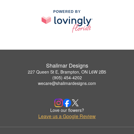
POWERED BY
Shalimar Designs
227 Queen St E, Brampton, ON L6W 2B5
(905) 454-4202
wecare@shalimardesigns.com
Love our flowers?
Leave us a Google Review