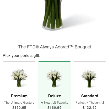
The FTD® Always Adored™ Bouquet
Pick your perfect gift:
Premium
Deluxe
Standard
The Ultimate Gesture
A Heartfelt Favorite
Perfectly Thoughtful
$190.95
$160.95
$132.95