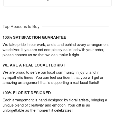
Top Reasons to Buy
100% SATISFACTION GUARANTEE
We take pride in our work, and stand behind every arrangement
we deliver. If you are not completely satisfied with your order,
please contact us so that we can make it right.
WE ARE A REAL LOCAL FLORIST
We are proud to serve our local community in joyful and in
sympathetic times. You can feel confident that you will get an
amazing arrangement that is supporting a real local florist!
100% FLORIST DESIGNED
Each arrangement is hand-designed by floral artists, bringing a
unique blend of creativity and emotion. Your gift is as
unforgettable as the moment it celebrates!