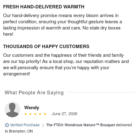
FRESH HAND-DELIVERED WARMTH
Our hand-delivery promise means every bloom arrives in
perfect condition, ensuring your thoughtful gesture leaves a
lasting impression of warmth and care. No stale dry boxes
here!
THOUSANDS OF HAPPY CUSTOMERS
Our customers and the happiness of their friends and family
are our top priority! As a local shop, our reputation matters and
we will personally ensure that you’re happy with your
arrangement!
What People Are Saying
Wendy
June 27, 2026
Verified Purchase
|
The FTD® Wondrous Nature™ Bouquet
delivered
to Brampton, ON