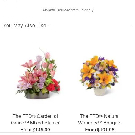
Reviews Sourced from Lovingly
You May Also Like
The FTD® Garden of
The FTD® Natural
Grace™ Mixed Planter
Wonders™ Bouquet
From $145.99
From $101.95