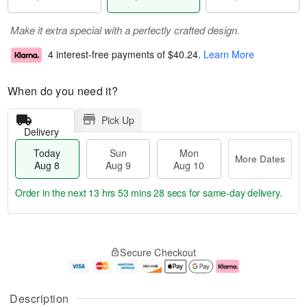
Make it extra special with a perfectly crafted design.
4 interest-free payments of
$40.24
.
Learn More
When do you need it?
Pick Up
Delivery
Today
Sun
Mon
More Dates
Aug 8
Aug 9
Aug 10
Order in the next
13 hrs 53 mins 27 secs
for same-day delivery.
T
M
M
o
S
o
o
Secure Checkout
d
u
r
n
a
n
e
A
y
A
D
u
A
u
a
g
Description
u
g
t