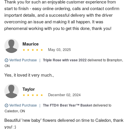
Thank you for such an enjoyable customer experience from
start to finish - easy online ordering, calls and contact confirm
important details, and a successful delivery with the driver
overcoming an issue and making it all happen. It was
phenomenal working with you to get this done, thank you!
Maurice
May 03, 2025
Verified Purchase
|
Triple Rose with vase 2022
delivered to Brampton,
ON
Yes, it loved it very much.,
Taylor
December 02, 2024
Verified Purchase
|
The FTD® Best Year™ Basket
delivered to
Caledon, ON
Beautiful 'new baby' flowers delivered on time to Caledon, thank
you! :)