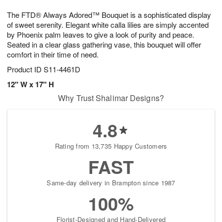
1
g
9
e
0
The FTD® Always Adored™ Bouquet is a sophisticated display
8
s
of sweet serenity. Elegant white calla lilies are simply accented
by Phoenix palm leaves to give a look of purity and peace.
Seated in a clear glass gathering vase, this bouquet will offer
comfort in their time of need.
Product ID
S11-4461D
12" W x 17" H
Why Trust Shalimar Designs?
4.8
Rating from 13,735 Happy Customers
FAST
Same-day delivery in Brampton since 1987
100%
Florist-Designed and Hand-Delivered