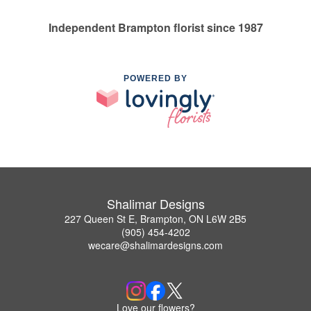
Independent Brampton florist since 1987
POWERED BY
Shalimar Designs
227 Queen St E, Brampton, ON L6W 2B5
(905) 454-4202
wecare@shalimardesigns.com
Love our flowers?