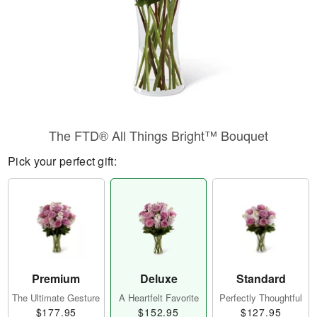
The FTD® All Things Bright™ Bouquet
Pick your perfect gift:
Premium
Deluxe
Standard
The Ultimate Gesture
A Heartfelt Favorite
Perfectly Thoughtful
$177.95
$152.95
$127.95