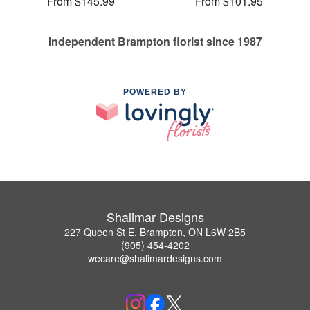
From $145.99
From $101.95
Independent Brampton florist since 1987
POWERED BY
Shalimar Designs
227 Queen St E, Brampton, ON L6W 2B5
(905) 454-4202
wecare@shalimardesigns.com