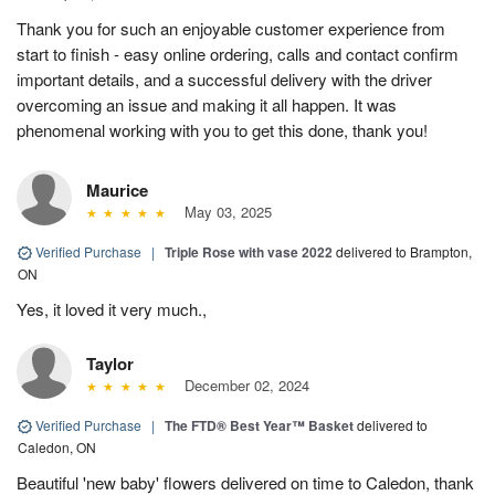
Thank you for such an enjoyable customer experience from
start to finish - easy online ordering, calls and contact confirm
important details, and a successful delivery with the driver
overcoming an issue and making it all happen. It was
phenomenal working with you to get this done, thank you!
Maurice
May 03, 2025
Verified Purchase
|
Triple Rose with vase 2022
delivered to Brampton,
ON
Yes, it loved it very much.,
Taylor
December 02, 2024
Verified Purchase
|
The FTD® Best Year™ Basket
delivered to
Caledon, ON
Beautiful 'new baby' flowers delivered on time to Caledon, thank