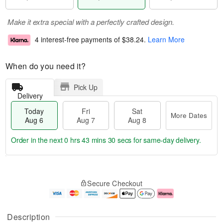
Make it extra special with a perfectly crafted design.
4 interest-free payments of
$38.24
.
Learn More
When do you need it?
Pick Up
Delivery
Today
Fri
Sat
More Dates
Aug 6
Aug 7
Aug 8
Order in the next
0 hrs 43 mins 30 secs
for same-day delivery.
T
M
o
S
o
F
Secure Checkout
d
a
r
ri
a
t
e
A
y
A
D
u
A
u
a
g
Description
u
g
t