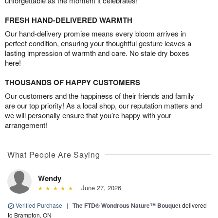
unforgettable as the moment it celebrates!
FRESH HAND-DELIVERED WARMTH
Our hand-delivery promise means every bloom arrives in
perfect condition, ensuring your thoughtful gesture leaves a
lasting impression of warmth and care. No stale dry boxes
here!
THOUSANDS OF HAPPY CUSTOMERS
Our customers and the happiness of their friends and family
are our top priority! As a local shop, our reputation matters and
we will personally ensure that you’re happy with your
arrangement!
What People Are Saying
Wendy
June 27, 2026
Verified Purchase
|
The FTD® Wondrous Nature™ Bouquet
delivered
to Brampton, ON