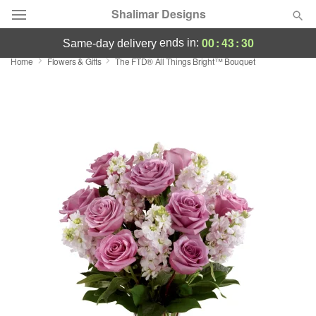
Shalimar Designs
00
:
43
:
30
ends in:
same-day delivery
Home
Flowers & Gifts
The FTD® All Things Bright™ Bouquet
Florist Choice
Summer
Featured
Occasions
Birthday
Sympathy and Funeral
Flowers, Plants & Gifts
Our Shop