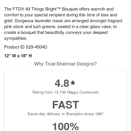
7
g
8
e
The FTD® All Things Bright™ Bouquet offers warmth and
6
s
comfort to your special recipient during this time of loss and
grief. Gorgeous lavender roses are arranged amongst fragrant
pink stock and lush greens, seated in a clear glass vase, to
create a bouquet that beautifully conveys your deepest
sympathies.
Product ID
S29-4504D
12" W x 18" H
Why Trust Shalimar Designs?
4.8
Rating from 13,735 Happy Customers
FAST
Same-day delivery in Brampton since 1987
100%