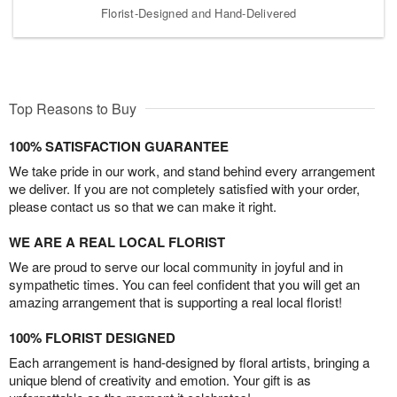
Florist-Designed and Hand-Delivered
Top Reasons to Buy
100% SATISFACTION GUARANTEE
We take pride in our work, and stand behind every arrangement
we deliver. If you are not completely satisfied with your order,
please contact us so that we can make it right.
WE ARE A REAL LOCAL FLORIST
We are proud to serve our local community in joyful and in
sympathetic times. You can feel confident that you will get an
amazing arrangement that is supporting a real local florist!
100% FLORIST DESIGNED
Each arrangement is hand-designed by floral artists, bringing a
unique blend of creativity and emotion. Your gift is as