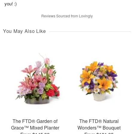
you! :)
Reviews Sourced from Lovingly
You May Also Like
The FTD® Garden of
The FTD® Natural
Grace™ Mixed Planter
Wonders™ Bouquet