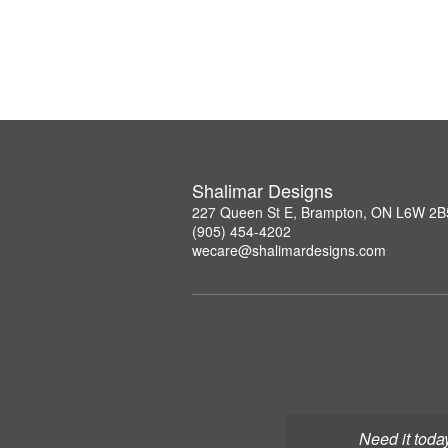
Shalimar Designs
227 Queen St E, Brampton, ON L6W 2B
(905) 454-4202
wecare@shalimardesigns.com
Need it toda