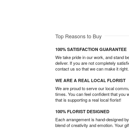
Top Reasons to Buy
100% SATISFACTION GUARANTEE
We take pride in our work, and stand 
deliver. If you are not completely satisf
contact us so that we can make it right.
WE ARE A REAL LOCAL FLORIST
We are proud to serve our local commun
times. You can feel confident that you 
that is supporting a real local florist!
100% FLORIST DESIGNED
Each arrangement is hand-designed by fl
blend of creativity and emotion. Your gif