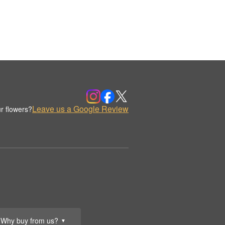
Leave us a Google Review
r flowers?
Why buy from us?
▼