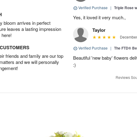
Verified Purchase
|
Triple Rose 
H
Yes, it loved it very much.,
 bloom arrives in perfect
ture leaves a lasting impression
Taylor
 here!
December 
D CUSTOMERS
Verified Purchase
|
The FTD® Be
r friends and family are our top
Beautiful 'new baby' flowers del
 matters and we will personally
:)
angement!
Reviews Sou