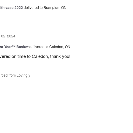
with vase 2022
delivered to Brampton, ON
02, 2024
st Year™ Basket
delivered to Caledon, ON
ivered on time to Caledon, thank you!
rced from Lovingly