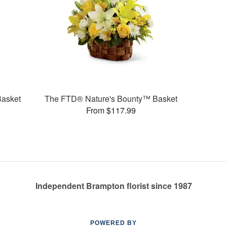
Basket
The FTD® Nature's Bounty™ Basket
From $117.99
Independent Brampton florist since 1987
POWERED BY