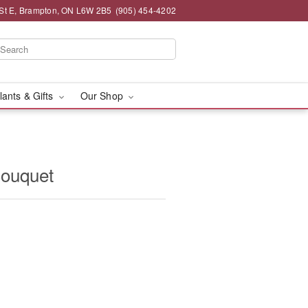
St E, Brampton, ON L6W 2B5
(905) 454-4202
lants & Gifts
Our Shop
ouquet