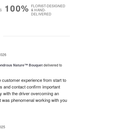
100%
FLORIST-DESIGNED
S
& HAND-
DELIVERED
g
2026
ndrous Nature™ Bouquet
delivered to
 customer experience from start to
lls and contact confirm important
ry with the driver overcoming an
 It was phenomenal working with you
025