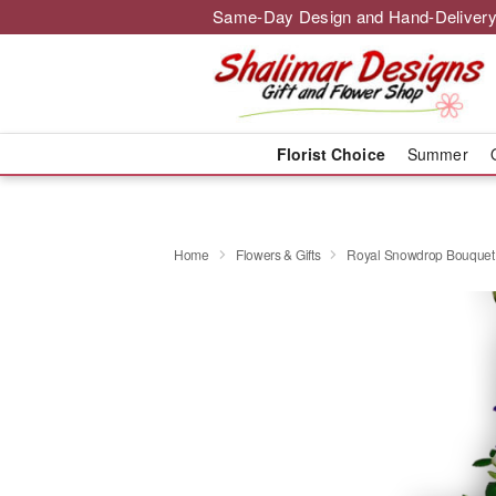
Same-Day Design and Hand-Delivery
Florist Choice
Summer
Home
Flowers & Gifts
Royal Snowdrop Bouquet