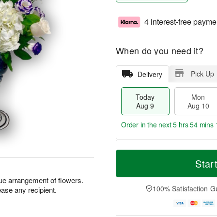
4 interest-free payme
When do you need it?
Pick Up
Delivery
Today
Mon
Aug 9
Aug 10
Order in the next
5 hrs 54 mins 
T
M
M
T
o
o
Star
o
u
d
r
n
e
a
e
e arrangement of flowers.
A
A
y
D
100% Satisfaction G
please any recipient.
u
u
A
a
g
g
u
t
1
1
g
e
0
1