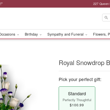
!*
227 Queen 
Occasions
Birthday
Sympathy and Funeral
Flowers, P
Royal Snowdrop B
Pick your perfect gift:
Standard
Perfectly Thoughtful
$100.99