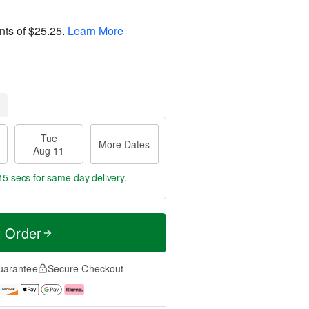
nts of
$25.25
.
Learn More
Tue
More Dates
Aug 11
15 secs
for same-day delivery.
t Order
uarantee
Secure Checkout