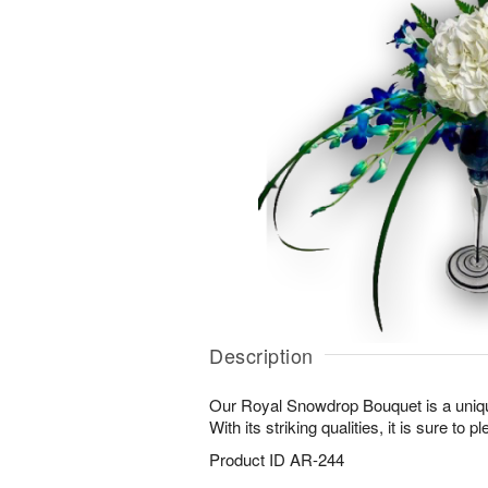
Description
Our Royal Snowdrop Bouquet is a uniqu
With its striking qualities, it is sure to 
Product ID
AR-244