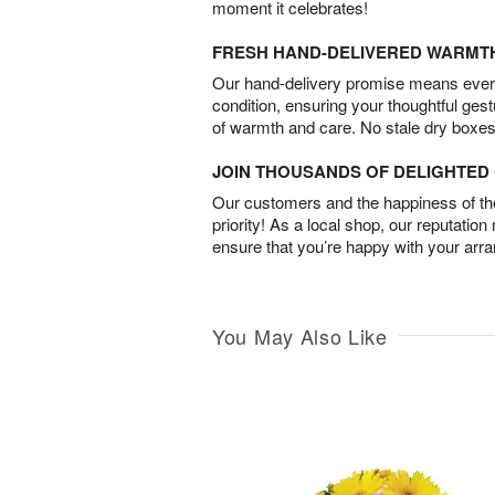
moment it celebrates!
FRESH HAND-DELIVERED WARMT
Our hand-delivery promise means every
condition, ensuring your thoughtful ges
of warmth and care. No stale dry boxes
JOIN THOUSANDS OF DELIGHTE
Our customers and the happiness of thei
priority! As a local shop, our reputation
ensure that you’re happy with your arr
You May Also Like