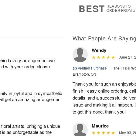
9
s
BEST
REASONS TO
ORDER FROM U
What People Are Sayin
Wendy
June 27, 
behind every arrangement we
ied with your order, please
Verified Purchase
|
The FTD® Wo
Brampton, ON
Thank you for such an enjoyable
finish - easy online ordering, ca
ity in joyful and in sympathetic
details, and a successful delive
will get an amazing arrangement
issue and making it all happen.
to get this done, thank you!
Maurice
oral artists, bringing a unique
t is as unforgettable as the
May 03, 2