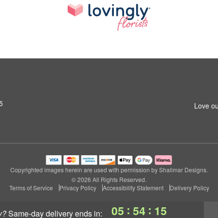
5
Love ou
Copyrighted images herein are used with permission by Shalimar Designs.
© 2026 All Rights Reserved.
Terms of Service
Privacy Policy
Accessibility Statement
Delivery Policy
:
:
05
54
15
y?
same-day delivery
ends in: