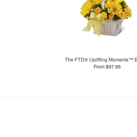
The FTD® Uplifting Moments™ 
From $97.95