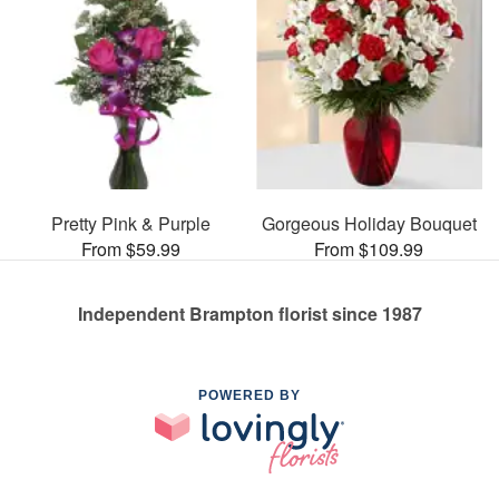
Pretty Pink & Purple
Gorgeous Holiday Bouquet
From $59.99
From $109.99
Independent Brampton florist since 1987
POWERED BY