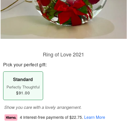
Ring of Love 2021
Pick your perfect gift:
Standard
Perfectly Thoughtful
$91.00
Show you care with a lovely arrangement.
4 interest-free payments of
$22.75
.
Learn More