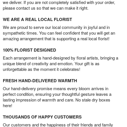
we deliver. If you are not completely satisfied with your order,
please contact us so that we can make it right.
WE ARE A REAL LOCAL FLORIST
We are proud to serve our local community in joyful and in
sympathetic times. You can feel confident that you will get an
amazing arrangement that is supporting a real local florist!
100% FLORIST DESIGNED
Each arrangement is hand-designed by floral artists, bringing a
unique blend of creativity and emotion. Your gift is as
unforgettable as the moment it celebrates!
FRESH HAND-DELIVERED WARMTH
Our hand-delivery promise means every bloom arrives in
perfect condition, ensuring your thoughtful gesture leaves a
lasting impression of warmth and care. No stale dry boxes
here!
THOUSANDS OF HAPPY CUSTOMERS
Our customers and the happiness of their friends and family