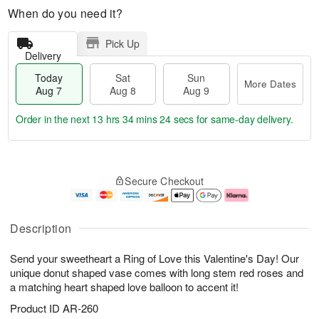
When do you need it?
Pick Up
Delivery
Today
Sat
Sun
More Dates
Aug 7
Aug 8
Aug 9
Order in the next
13 hrs 34 mins 23 secs
for same-day delivery.
T
M
o
S
S
o
Secure Checkout
d
a
u
r
a
t
n
e
y
A
A
D
A
u
u
a
Description
u
g
g
t
g
8
9
e
Send your sweetheart a Ring of Love this Valentine's Day! Our
7
s
unique donut shaped vase comes with long stem red roses and
a matching heart shaped love balloon to accent it!
Product ID
AR-260