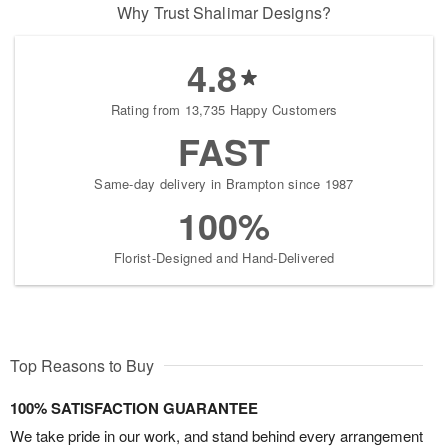
Why Trust Shalimar Designs?
4.8
Rating from 13,735 Happy Customers
FAST
Same-day delivery in Brampton since 1987
100%
Florist-Designed and Hand-Delivered
Top Reasons to Buy
100% SATISFACTION GUARANTEE
We take pride in our work, and stand behind every arrangement