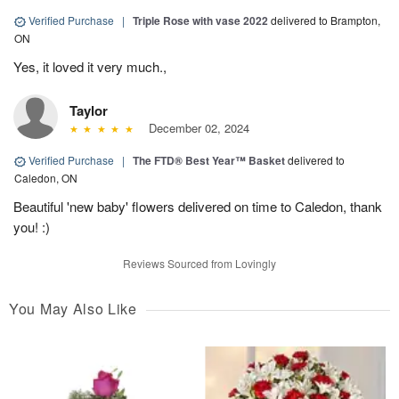
Verified Purchase
|
Triple Rose with vase 2022
delivered to Brampton,
ON
Yes, it loved it very much.,
Taylor
December 02, 2024
Verified Purchase
|
The FTD® Best Year™ Basket
delivered to
Caledon, ON
Beautiful 'new baby' flowers delivered on time to Caledon, thank
you! :)
Reviews Sourced from Lovingly
You May Also Like