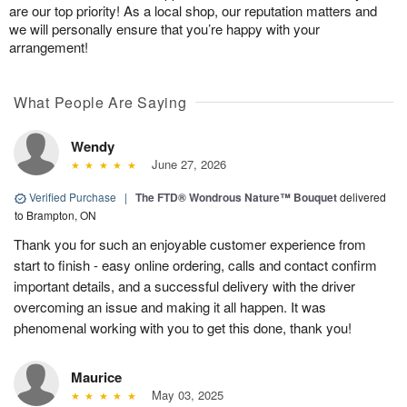
are our top priority! As a local shop, our reputation matters and
we will personally ensure that you’re happy with your
arrangement!
What People Are Saying
Wendy
June 27, 2026
Verified Purchase
|
The FTD® Wondrous Nature™ Bouquet
delivered
to Brampton, ON
Thank you for such an enjoyable customer experience from
start to finish - easy online ordering, calls and contact confirm
important details, and a successful delivery with the driver
overcoming an issue and making it all happen. It was
phenomenal working with you to get this done, thank you!
Maurice
May 03, 2025