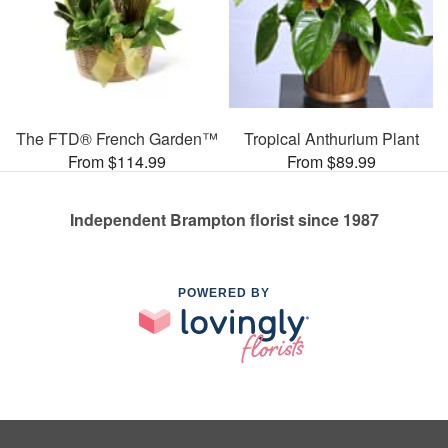
The FTD® French Garden™
Tropical Anthurium Plant
From $114.99
From $89.99
Independent Brampton florist since 1987
POWERED BY