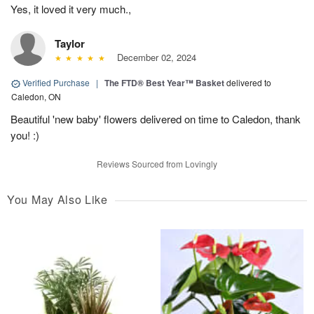
Yes, it loved it very much.,
Taylor
December 02, 2024
Verified Purchase
|
The FTD® Best Year™ Basket
delivered to
Caledon, ON
Beautiful 'new baby' flowers delivered on time to Caledon, thank
you! :)
Reviews Sourced from Lovingly
You May Also Like