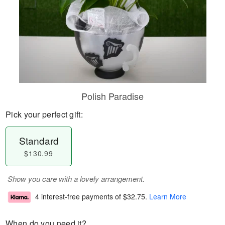
Polish Paradise
Pick your perfect gift:
Standard
$130.99
Show you care with a lovely arrangement.
4 interest-free payments of
$32.75
.
Learn More
When do you need it?