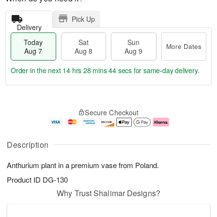
Pick Up
Delivery
Today
Sat
Sun
More Dates
Aug 7
Aug 8
Aug 9
Order in the next
14 hrs 28 mins 43 secs
for same-day delivery.
T
M
o
S
S
o
Secure Checkout
d
a
u
r
a
t
n
e
y
A
A
D
A
u
u
a
Description
u
g
g
t
g
8
9
e
Anthurium plant in a premium vase from Poland.
7
s
Product ID
DG-130
Why Trust Shalimar Designs?