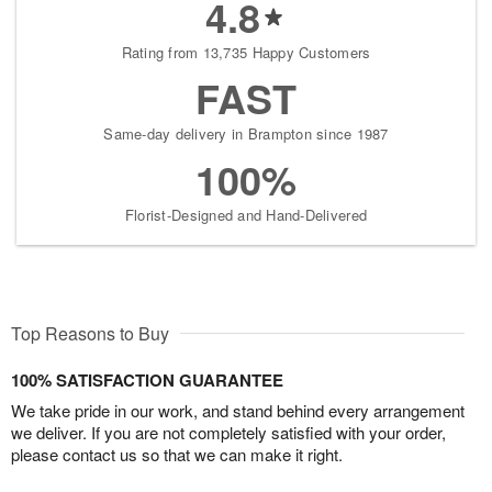
4.8
Rating from 13,735 Happy Customers
FAST
Same-day delivery in Brampton since 1987
100%
Florist-Designed and Hand-Delivered
Top Reasons to Buy
100% SATISFACTION GUARANTEE
We take pride in our work, and stand behind every arrangement
we deliver. If you are not completely satisfied with your order,
please contact us so that we can make it right.