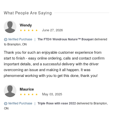
What People Are Saying
Wendy
June 27, 2026
Verified Purchase
|
The FTD® Wondrous Nature™ Bouquet
delivered
to Brampton, ON
Thank you for such an enjoyable customer experience from
start to finish - easy online ordering, calls and contact confirm
important details, and a successful delivery with the driver
overcoming an issue and making it all happen. It was
phenomenal working with you to get this done, thank you!
Maurice
May 03, 2025
Verified Purchase
|
Triple Rose with vase 2022
delivered to Brampton,
ON