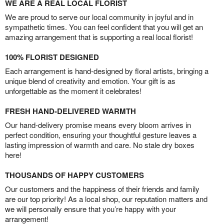
WE ARE A REAL LOCAL FLORIST
We are proud to serve our local community in joyful and in
sympathetic times. You can feel confident that you will get an
amazing arrangement that is supporting a real local florist!
100% FLORIST DESIGNED
Each arrangement is hand-designed by floral artists, bringing a
unique blend of creativity and emotion. Your gift is as
unforgettable as the moment it celebrates!
FRESH HAND-DELIVERED WARMTH
Our hand-delivery promise means every bloom arrives in
perfect condition, ensuring your thoughtful gesture leaves a
lasting impression of warmth and care. No stale dry boxes
here!
THOUSANDS OF HAPPY CUSTOMERS
Our customers and the happiness of their friends and family
are our top priority! As a local shop, our reputation matters and
we will personally ensure that you’re happy with your
arrangement!