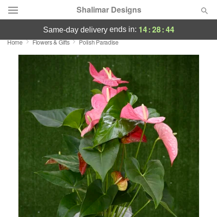
Shalimar Designs
14
:
28
:
43
ends in:
same-day delivery
Home
Flowers & Gifts
Polish Paradise
Florist Choice
Summer
Featured
Occasions
Birthday
Sympathy and Funeral
Flowers, Plants & Gifts
Our Shop