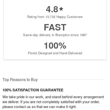
4.8
Rating from 13,732 Happy Customers
FAST
Same-day delivery in Brampton since 1987
100%
Florist-Designed and Hand-Delivered
Top Reasons to Buy
100% SATISFACTION GUARANTEE
We take pride in our work, and stand behind every arrangement
we deliver. If you are not completely satisfied with your order,
please contact us so that we can make it right.