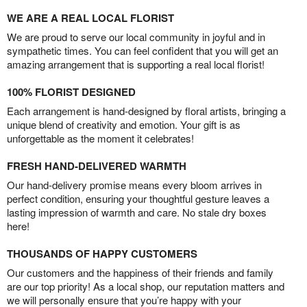
WE ARE A REAL LOCAL FLORIST
We are proud to serve our local community in joyful and in
sympathetic times. You can feel confident that you will get an
amazing arrangement that is supporting a real local florist!
100% FLORIST DESIGNED
Each arrangement is hand-designed by floral artists, bringing a
unique blend of creativity and emotion. Your gift is as
unforgettable as the moment it celebrates!
FRESH HAND-DELIVERED WARMTH
Our hand-delivery promise means every bloom arrives in
perfect condition, ensuring your thoughtful gesture leaves a
lasting impression of warmth and care. No stale dry boxes
here!
THOUSANDS OF HAPPY CUSTOMERS
Our customers and the happiness of their friends and family
are our top priority! As a local shop, our reputation matters and
we will personally ensure that you’re happy with your