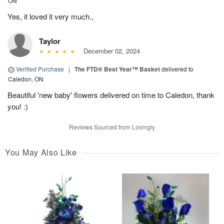
ON
Yes, it loved it very much.,
Taylor
December 02, 2024
Verified Purchase
|
The FTD® Best Year™ Basket
delivered to
Caledon, ON
Beautiful 'new baby' flowers delivered on time to Caledon, thank
you! :)
Reviews Sourced from Lovingly
You May Also Like