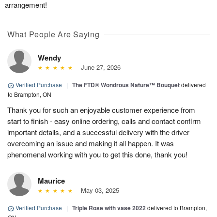
arrangement!
What People Are Saying
Wendy
June 27, 2026
Verified Purchase
|
The FTD® Wondrous Nature™ Bouquet
delivered
to Brampton, ON
Thank you for such an enjoyable customer experience from
start to finish - easy online ordering, calls and contact confirm
important details, and a successful delivery with the driver
overcoming an issue and making it all happen. It was
phenomenal working with you to get this done, thank you!
Maurice
May 03, 2025
Verified Purchase
|
Triple Rose with vase 2022
delivered to Brampton,