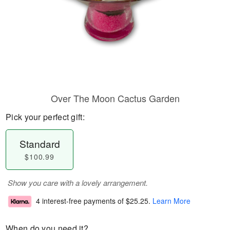
Over The Moon Cactus Garden
Pick your perfect gift:
Standard
$100.99
Show you care with a lovely arrangement.
4 interest-free payments of
$25.25
.
Learn More
When do you need it?