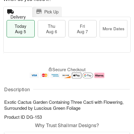
Pick Up
Delivery
Today
Thu
Fri
More Dates
Aug 5
Aug 6
Aug 7
M
T
T
o
o
F
Secure Checkout
h
r
d
ri
u
e
a
A
A
D
y
u
u
a
A
g
Description
g
t
u
7
6
e
g
Exotic Cactus Garden Containing Three Cacti with Flowering,
s
5
Surrounded by Luscious Green Foliage
Product ID
DG-153
Why Trust Shalimar Designs?