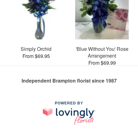
Simply Orchid
'Blue Without You' Rose
Arrangement
From $69.95
From $69.99
Independent Brampton florist since 1987
POWERED BY