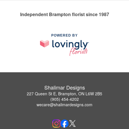
Independent Brampton florist since 1987
POWERED BY
Shalimar Designs
227 Queen St E, Brampton, ON L6W 2B5
(905) 454-4202
wecare@shalimardesigns.com