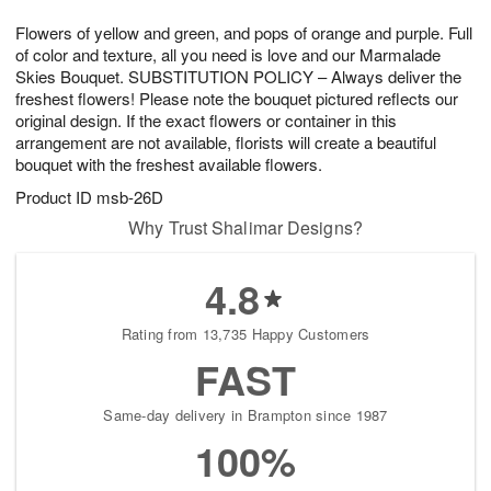
g
8
9
e
Flowers of yellow and green, and pops of orange and purple. Full
7
s
of color and texture, all you need is love and our Marmalade
Skies Bouquet. SUBSTITUTION POLICY – Always deliver the
freshest flowers! Please note the bouquet pictured reflects our
original design. If the exact flowers or container in this
arrangement are not available, florists will create a beautiful
bouquet with the freshest available flowers.
Product ID
msb-26D
Why Trust Shalimar Designs?
4.8
Rating from 13,735 Happy Customers
FAST
Same-day delivery in Brampton since 1987
100%