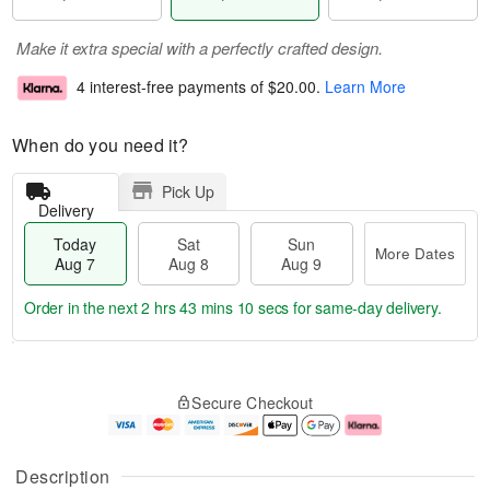
Make it extra special with a perfectly crafted design.
4 interest-free payments of
$20.00
.
Learn More
When do you need it?
Pick Up
Delivery
Today
Sat
Sun
More Dates
Aug 7
Aug 8
Aug 9
Order in the next
2 hrs 43 mins 9 secs
for same-day delivery.
T
M
o
S
S
o
Secure Checkout
d
a
u
r
a
t
n
e
y
A
A
D
A
u
u
a
Description
u
g
g
t