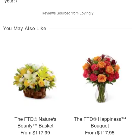
you! :)
Reviews Sourced from Lovingly
You May Also Like
The FTD® Nature's
The FTD® Happiness™
Bounty™ Basket
Bouquet
From $117.99
From $117.95