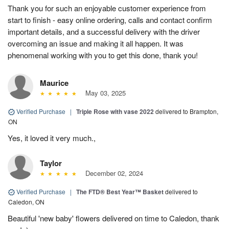
Thank you for such an enjoyable customer experience from
start to finish - easy online ordering, calls and contact confirm
important details, and a successful delivery with the driver
overcoming an issue and making it all happen. It was
phenomenal working with you to get this done, thank you!
Maurice
May 03, 2025
Verified Purchase
|
Triple Rose with vase 2022
delivered to Brampton,
ON
Yes, it loved it very much.,
Taylor
December 02, 2024
Verified Purchase
|
The FTD® Best Year™ Basket
delivered to
Caledon, ON
Beautiful 'new baby' flowers delivered on time to Caledon, thank