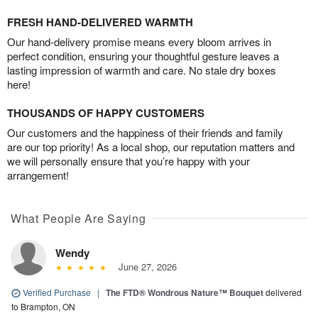
FRESH HAND-DELIVERED WARMTH
Our hand-delivery promise means every bloom arrives in
perfect condition, ensuring your thoughtful gesture leaves a
lasting impression of warmth and care. No stale dry boxes
here!
THOUSANDS OF HAPPY CUSTOMERS
Our customers and the happiness of their friends and family
are our top priority! As a local shop, our reputation matters and
we will personally ensure that you’re happy with your
arrangement!
What People Are Saying
Wendy
June 27, 2026
Verified Purchase
|
The FTD® Wondrous Nature™ Bouquet
delivered
to Brampton, ON