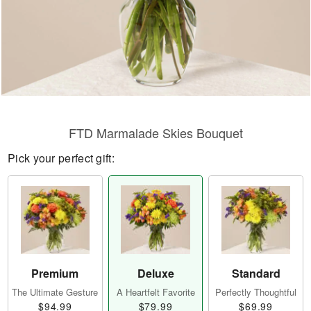
FTD Marmalade Skies Bouquet
Pick your perfect gift:
Premium
Deluxe
Standard
The Ultimate Gesture
A Heartfelt Favorite
Perfectly Thoughtful
$94.99
$79.99
$69.99