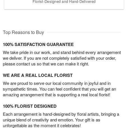
Florist-Designed and Hand-Delivered
Top Reasons to Buy
100% SATISFACTION GUARANTEE
We take pride in our work, and stand behind every arrangement
we deliver. If you are not completely satisfied with your order,
please contact us so that we can make it right.
WE ARE A REAL LOCAL FLORIST
We are proud to serve our local community in joyful and in
sympathetic times. You can feel confident that you will get an
amazing arrangement that is supporting a real local florist!
100% FLORIST DESIGNED
Each arrangement is hand-designed by floral artists, bringing a
unique blend of creativity and emotion. Your gift is as
unforgettable as the moment it celebrates!