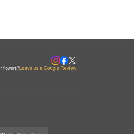
Leave us a Google Review
r flowers?