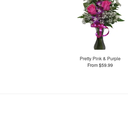
Pretty Pink & Purple
From $59.99