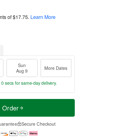
nts of
$17.75
.
Learn More
Sun
More Dates
Aug 9
s 59 secs
for same-day delivery.
t Order
uarantee
Secure Checkout