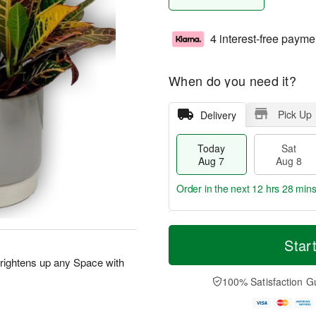
4 interest-free payme
When do you need it?
Pick Up
Delivery
Today
Sat
Aug 7
Aug 8
Order in the next
12 hrs 27 min
T
M
o
S
S
o
Star
d
a
u
r
rightens up any Space with
a
t
n
e
y
A
A
D
100% Satisfaction G
A
u
u
a
u
g
g
t
g
8
9
e