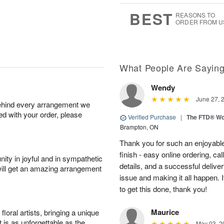
7
s
BEST
REASONS TO
ORDER FROM U
What People Are Sayin
Wendy
June 27, 
behind every arrangement we
ied with your order, please
Verified Purchase
|
The FTD® Wo
Brampton, ON
Thank you for such an enjoyable
finish - easy online ordering, ca
ity in joyful and in sympathetic
details, and a successful delive
will get an amazing arrangement
issue and making it all happen.
to get this done, thank you!
Maurice
oral artists, bringing a unique
t is as unforgettable as the
May 03, 2