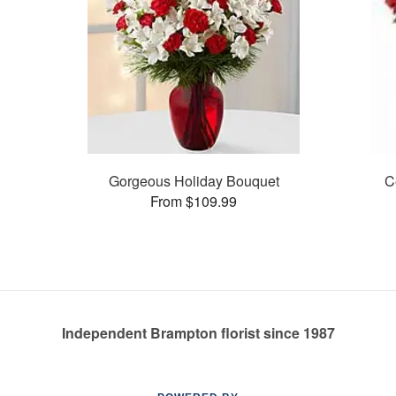
Gorgeous Holiday Bouquet
C
From $109.99
Independent Brampton florist since 1987