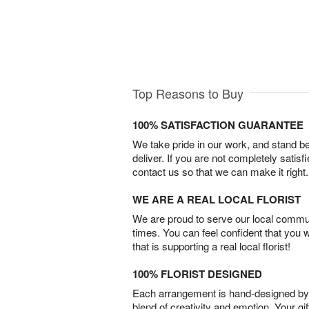
Top Reasons to Buy
100% SATISFACTION GUARANTEE
We take pride in our work, and stand 
deliver. If you are not completely satisf
contact us so that we can make it right.
WE ARE A REAL LOCAL FLORIST
We are proud to serve our local commun
times. You can feel confident that you 
that is supporting a real local florist!
100% FLORIST DESIGNED
Each arrangement is hand-designed by fl
blend of creativity and emotion. Your gif