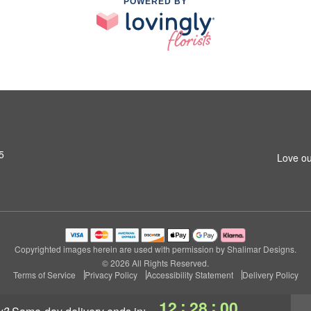
POWERED BY
5
Love ou
Copyrighted images herein are used with permission by Shalimar Designs.
© 2026 All Rights Reserved.
Terms of Service
Privacy Policy
Accessibility Statement
Delivery Policy
:
:
12
27
59