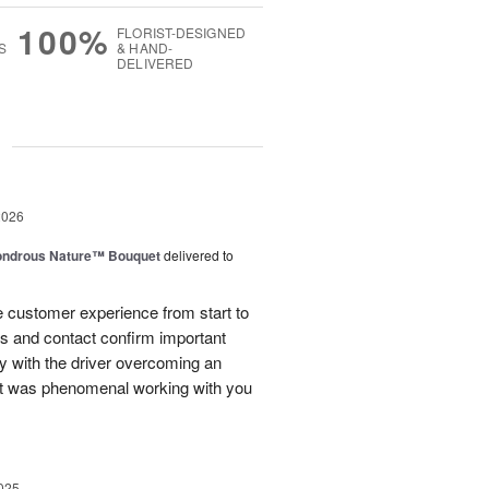
100%
FLORIST-DESIGNED
S
& HAND-
DELIVERED
g
2026
ndrous Nature™ Bouquet
delivered to
 customer experience from start to
lls and contact confirm important
ry with the driver overcoming an
 It was phenomenal working with you
025