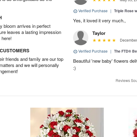
Verified Purchase
|
Triple Rose 
H
Yes, it loved it very much.,
 bloom arrives in perfect
ture leaves a lasting impression
Taylor
 here!
December 
D CUSTOMERS
Verified Purchase
|
The FTD® Be
r friends and family are our top
Beautiful 'new baby' flowers del
 matters and we will personally
:)
angement!
Reviews Sou