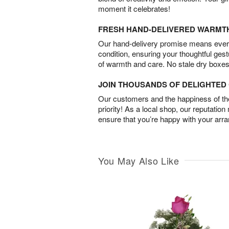
moment it celebrates!
FRESH HAND-DELIVERED WARMT
Our hand-delivery promise means every
condition, ensuring your thoughtful ges
of warmth and care. No stale dry boxes
JOIN THOUSANDS OF DELIGHTE
Our customers and the happiness of thei
priority! As a local shop, our reputation
ensure that you’re happy with your arr
You May Also Like