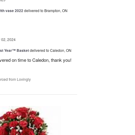
with vase 2022
delivered to Brampton, ON
02, 2024
st Year™ Basket
delivered to Caledon, ON
ivered on time to Caledon, thank you!
rced from Lovingly