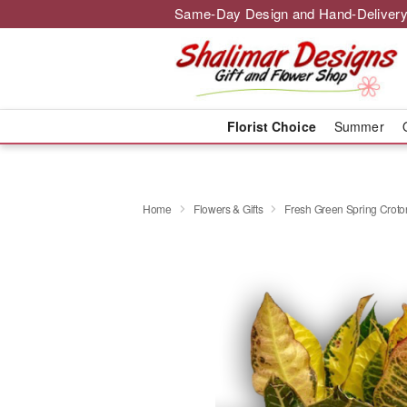
Same-Day Design and Hand-Delivery
Florist Choice
Summer
Home
Flowers & Gifts
Fresh Green Spring Croton