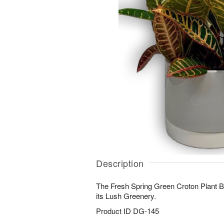
Description
The Fresh Spring Green Croton Plant B
its Lush Greenery.
Product ID
DG-145