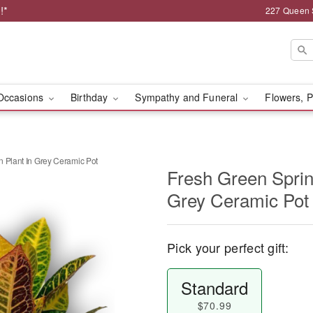
!*
227 Queen 
Occasions
Birthday
Sympathy and Funeral
Flowers, P
 Plant In Grey Ceramic Pot
Fresh Green Sprin
Grey Ceramic Pot
Pick your perfect gift:
Standard
$70.99