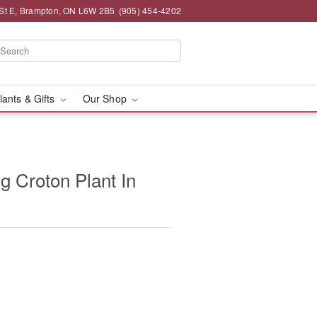
St E, Brampton, ON L6W 2B5
(905) 454-4202
lants & Gifts
Our Shop
g Croton Plant In