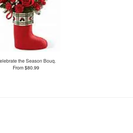
elebrate the Season Bouq.
From $80.99