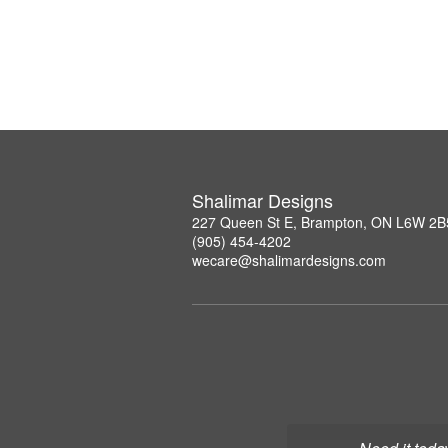
Shalimar Designs
227 Queen St E, Brampton, ON L6W 2B
(905) 454-4202
wecare@shalimardesigns.com