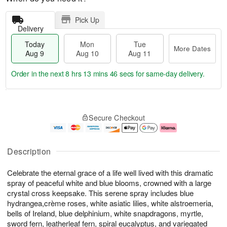
Pick Up
Delivery
Today
Mon
Tue
More Dates
Aug 9
Aug 10
Aug 11
Order in the next
8 hrs 13 mins 45 secs
for same-day delivery.
T
M
M
T
o
o
o
u
Secure Checkout
d
r
n
e
a
e
A
A
y
D
u
u
A
a
g
g
Description
u
t
1
1
g
e
0
1
Celebrate the eternal grace of a life well lived with this dramatic
9
s
spray of peaceful white and blue blooms, crowned with a large
crystal cross keepsake. This serene spray includes blue
hydrangea,crème roses, white asiatic lilies, white alstroemeria,
bells of Ireland, blue delphinium, white snapdragons, myrtle,
sword fern, leatherleaf fern, spiral eucalyptus, and variegated