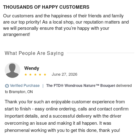
THOUSANDS OF HAPPY CUSTOMERS
Our customers and the happiness of their friends and family
are our top priority! As a local shop, our reputation matters and
we will personally ensure that you’re happy with your
arrangement!
What People Are Saying
Wendy
June 27, 2026
Verified Purchase
|
The FTD® Wondrous Nature™ Bouquet
delivered
to Brampton, ON
Thank you for such an enjoyable customer experience from
start to finish - easy online ordering, calls and contact confirm
important details, and a successful delivery with the driver
overcoming an issue and making it all happen. It was
phenomenal working with you to get this done, thank you!