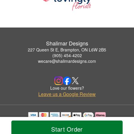
Shalimar Designs
227 Queen St E, Brampton, ON L6W 2B5
(905) 454-4202
wecare@shalimardesigns.com
Love our flowers?
Leave us a Google Review
Copyrighted images herein are used with permission by Shalimar Designs.
© 2026 All Rights Reserved.
Start Order
Terms of Service
Privacy Policy
Accessibility Statement
Delivery Policy