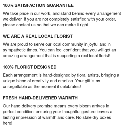
100% SATISFACTION GUARANTEE
We take pride in our work, and stand behind every arrangement
we deliver. If you are not completely satisfied with your order,
please contact us so that we can make it right.
WE ARE A REAL LOCAL FLORIST
We are proud to serve our local community in joyful and in
sympathetic times. You can feel confident that you will get an
amazing arrangement that is supporting a real local florist!
100% FLORIST DESIGNED
Each arrangement is hand-designed by floral artists, bringing a
unique blend of creativity and emotion. Your gift is as
unforgettable as the moment it celebrates!
FRESH HAND-DELIVERED WARMTH
Our hand-delivery promise means every bloom arrives in
perfect condition, ensuring your thoughtful gesture leaves a
lasting impression of warmth and care. No stale dry boxes
here!