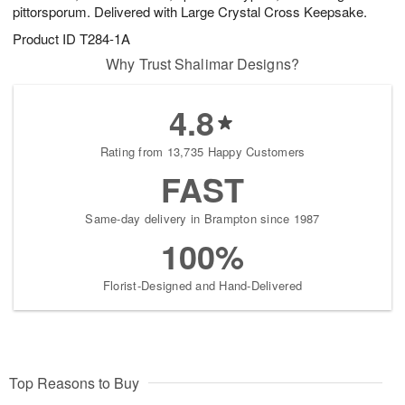
pittorsporum. Delivered with Large Crystal Cross Keepsake.
Product ID
T284-1A
Why Trust Shalimar Designs?
4.8
Rating from 13,735 Happy Customers
FAST
Same-day delivery in Brampton since 1987
100%
Florist-Designed and Hand-Delivered
Top Reasons to Buy