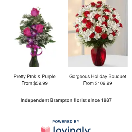
Pretty Pink & Purple
Gorgeous Holiday Bouquet
From $59.99
From $109.99
Independent Brampton florist since 1987
POWERED BY