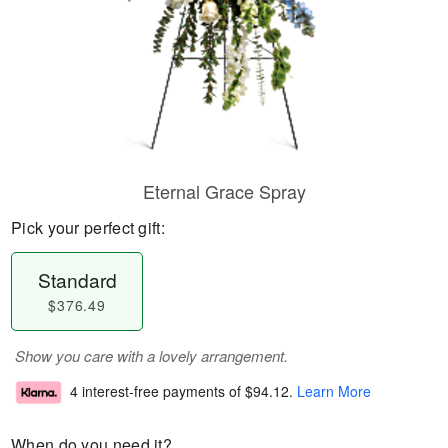
Eternal Grace Spray
Pick your perfect gift:
Standard
$376.49
Show you care with a lovely arrangement.
4 interest-free payments of
$94.12
.
Learn More
When do you need it?