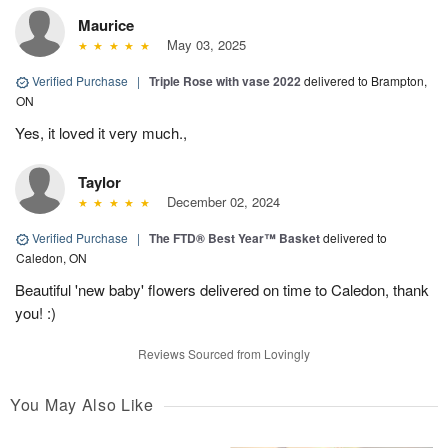
Maurice
May 03, 2025
Verified Purchase
|
Triple Rose with vase 2022
delivered to Brampton,
ON
Yes, it loved it very much.,
Taylor
December 02, 2024
Verified Purchase
|
The FTD® Best Year™ Basket
delivered to
Caledon, ON
Beautiful 'new baby' flowers delivered on time to Caledon, thank
you! :)
Reviews Sourced from Lovingly
You May Also Like