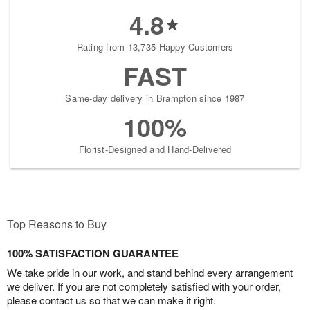
4.8
Rating from 13,735 Happy Customers
FAST
Same-day delivery in Brampton since 1987
100%
Florist-Designed and Hand-Delivered
Top Reasons to Buy
100% SATISFACTION GUARANTEE
We take pride in our work, and stand behind every arrangement
we deliver. If you are not completely satisfied with your order,
please contact us so that we can make it right.