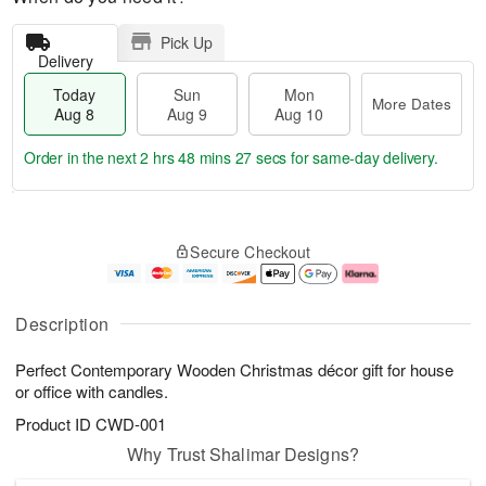
Pick Up
Delivery
Today
Sun
Mon
More Dates
Aug 8
Aug 9
Aug 10
Order in the next
2 hrs 48 mins 26 secs
for same-day delivery.
T
M
M
o
S
o
o
Secure Checkout
d
u
r
n
a
n
e
A
y
A
D
u
A
u
a
g
Description
u
g
t
1
g
9
e
0
Perfect Contemporary Wooden Christmas décor gift for house
8
s
or office with candles.
Product ID
CWD-001
Why Trust Shalimar Designs?