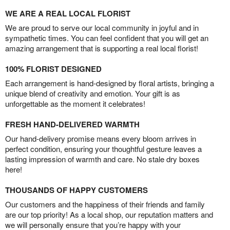
WE ARE A REAL LOCAL FLORIST
We are proud to serve our local community in joyful and in
sympathetic times. You can feel confident that you will get an
amazing arrangement that is supporting a real local florist!
100% FLORIST DESIGNED
Each arrangement is hand-designed by floral artists, bringing a
unique blend of creativity and emotion. Your gift is as
unforgettable as the moment it celebrates!
FRESH HAND-DELIVERED WARMTH
Our hand-delivery promise means every bloom arrives in
perfect condition, ensuring your thoughtful gesture leaves a
lasting impression of warmth and care. No stale dry boxes
here!
THOUSANDS OF HAPPY CUSTOMERS
Our customers and the happiness of their friends and family
are our top priority! As a local shop, our reputation matters and
we will personally ensure that you’re happy with your