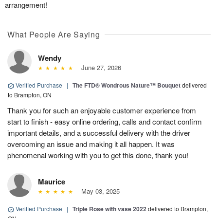
arrangement!
What People Are Saying
Wendy
June 27, 2026
Verified Purchase
|
The FTD® Wondrous Nature™ Bouquet
delivered
to Brampton, ON
Thank you for such an enjoyable customer experience from
start to finish - easy online ordering, calls and contact confirm
important details, and a successful delivery with the driver
overcoming an issue and making it all happen. It was
phenomenal working with you to get this done, thank you!
Maurice
May 03, 2025
Verified Purchase
|
Triple Rose with vase 2022
delivered to Brampton,