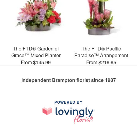
The FTD® Garden of
The FTD® Pacific
Grace™ Mixed Planter
Paradise™ Arrangement
From $145.99
From $219.95
Independent Brampton florist since 1987
POWERED BY