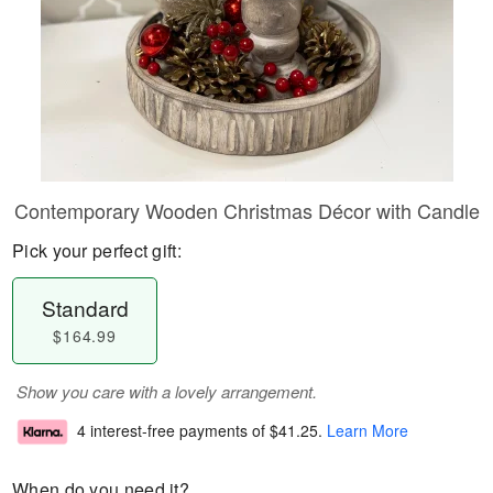
Contemporary Wooden Christmas Décor with Candle
Pick your perfect gift:
Standard
$164.99
Show you care with a lovely arrangement.
4 interest-free payments of
$41.25
.
Learn More
When do you need it?