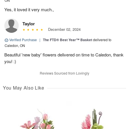
ON
Yes, it loved it very much.,
Taylor
December 02, 2024
Verified Purchase
|
The FTD® Best Year™ Basket
delivered to
Caledon, ON
Beautiful 'new baby' flowers delivered on time to Caledon, thank
you! :)
Reviews Sourced from Lovingly
You May Also Like