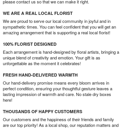
please contact us so that we can make it right.
WE ARE A REAL LOCAL FLORIST
We are proud to serve our local community in joyful and in
sympathetic times. You can feel confident that you will get an
amazing arrangement that is supporting a real local florist!
100% FLORIST DESIGNED
Each arrangement is hand-designed by floral artists, bringing a
unique blend of creativity and emotion. Your gift is as
unforgettable as the moment it celebrates!
FRESH HAND-DELIVERED WARMTH
Our hand-delivery promise means every bloom arrives in
perfect condition, ensuring your thoughtful gesture leaves a
lasting impression of warmth and care. No stale dry boxes
here!
THOUSANDS OF HAPPY CUSTOMERS
Our customers and the happiness of their friends and family
are our top priority! As a local shop, our reputation matters and