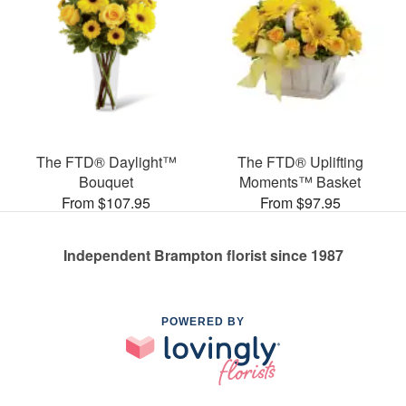
The FTD® Daylight™
The FTD® Uplifting
Bouquet
Moments™ Basket
From $107.95
From $97.95
Independent Brampton florist since 1987
POWERED BY