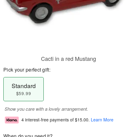
Cacti in a red Mustang
Pick your perfect gift:
Standard
$59.99
Show you care with a lovely arrangement.
4 interest-free payments of
$15.00
.
Learn More
When do you need it?