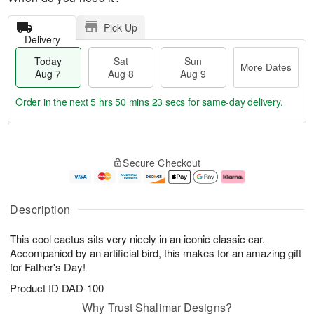
Pick Up
Delivery
Today
Sat
Sun
More Dates
Aug 7
Aug 8
Aug 9
Order in the next
5 hrs 50 mins 22 secs
for same-day delivery.
T
M
o
S
S
o
Secure Checkout
d
a
u
r
a
t
n
e
y
A
A
D
A
u
u
a
Description
u
g
g
t
g
8
9
e
This cool cactus sits very nicely in an iconic classic car.
7
s
Accompanied by an artificial bird, this makes for an amazing gift
for Father's Day!
Product ID
DAD-100
Why Trust Shalimar Designs?