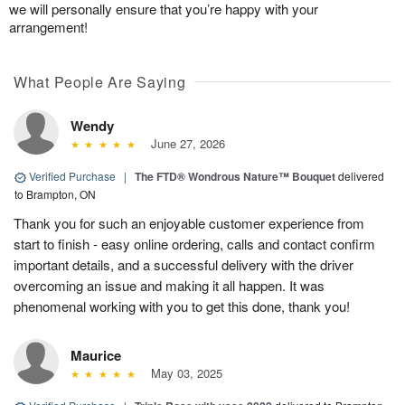
we will personally ensure that you’re happy with your
arrangement!
What People Are Saying
Wendy
June 27, 2026
Verified Purchase
|
The FTD® Wondrous Nature™ Bouquet
delivered
to Brampton, ON
Thank you for such an enjoyable customer experience from
start to finish - easy online ordering, calls and contact confirm
important details, and a successful delivery with the driver
overcoming an issue and making it all happen. It was
phenomenal working with you to get this done, thank you!
Maurice
May 03, 2025