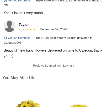
Verified Purchase
|
Triple Rose with vase 2022
delivered to Brampton,
ON
Yes, it loved it very much.,
Taylor
December 02, 2024
Verified Purchase
|
The FTD® Best Year™ Basket
delivered to
Caledon, ON
Beautiful 'new baby' flowers delivered on time to Caledon, thank
you! :)
Reviews Sourced from Lovingly
You May Also Like