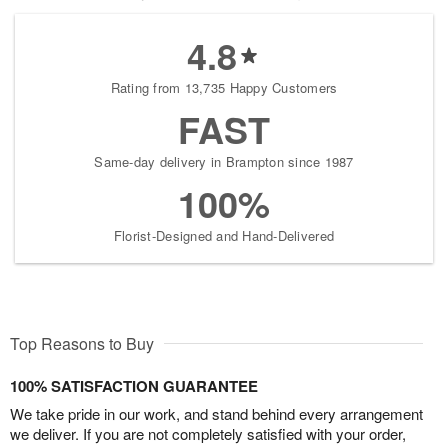
4.8
Rating from 13,735 Happy Customers
FAST
Same-day delivery in Brampton since 1987
100%
Florist-Designed and Hand-Delivered
Top Reasons to Buy
100% SATISFACTION GUARANTEE
We take pride in our work, and stand behind every arrangement
we deliver. If you are not completely satisfied with your order,