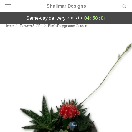
Shalimar Designs
04
:
58
:
00
ends in:
same-day delivery
Home
Flowers & Gifts
Bird's Playground Garden
Florist Choice
Summer
Featured
Occasions
Birthday
Sympathy and Funeral
Flowers, Plants & Gifts
Our Shop