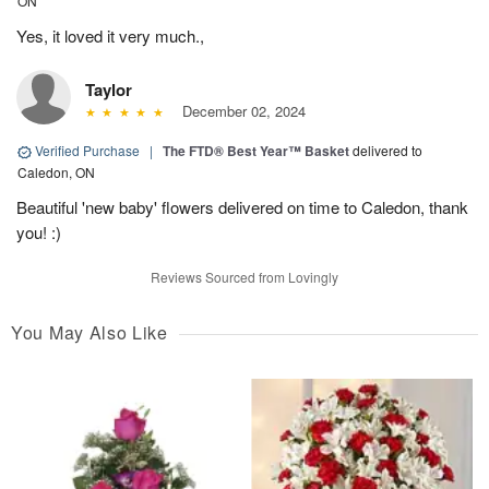
ON
Yes, it loved it very much.,
Taylor
December 02, 2024
Verified Purchase
|
The FTD® Best Year™ Basket
delivered to
Caledon, ON
Beautiful 'new baby' flowers delivered on time to Caledon, thank
you! :)
Reviews Sourced from Lovingly
You May Also Like