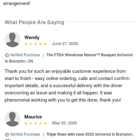
arrangement!
What People Are Saying
Wendy
June 27, 2026
Verified Purchase
|
The FTD® Wondrous Nature™ Bouquet
delivered
to Brampton, ON
Thank you for such an enjoyable customer experience from
start to finish - easy online ordering, calls and contact confirm
important details, and a successful delivery with the driver
overcoming an issue and making it all happen. It was
phenomenal working with you to get this done, thank you!
Maurice
May 03, 2025
Verified Purchase
|
Triple Rose with vase 2022
delivered to Brampton,