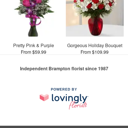
Pretty Pink & Purple
Gorgeous Holiday Bouquet
From $59.99
From $109.99
Independent Brampton florist since 1987
POWERED BY