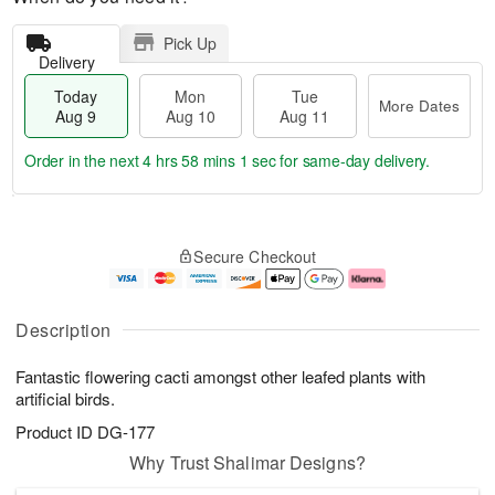
Pick Up
Delivery
Today
Mon
Tue
More Dates
Aug 9
Aug 10
Aug 11
Order in the next
4 hrs 58 mins 0 secs
for same-day delivery.
T
M
M
T
o
o
o
u
Secure Checkout
d
r
n
e
a
e
A
A
y
D
u
u
A
a
g
g
Description
u
t
1
1
g
e
0
1
Fantastic flowering cacti amongst other leafed plants with
9
s
artificial birds.
Product ID
DG-177
Why Trust Shalimar Designs?