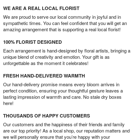
WE ARE A REAL LOCAL FLORIST
We are proud to serve our local community in joyful and in
sympathetic times. You can feel confident that you will get an
amazing arrangement that is supporting a real local florist!
100% FLORIST DESIGNED
Each arrangement is hand-designed by floral artists, bringing a
unique blend of creativity and emotion. Your gift is as
unforgettable as the moment it celebrates!
FRESH HAND-DELIVERED WARMTH
Our hand-delivery promise means every bloom arrives in
perfect condition, ensuring your thoughtful gesture leaves a
lasting impression of warmth and care. No stale dry boxes
here!
THOUSANDS OF HAPPY CUSTOMERS
Our customers and the happiness of their friends and family
are our top priority! As a local shop, our reputation matters and
we will personally ensure that you’re happy with your