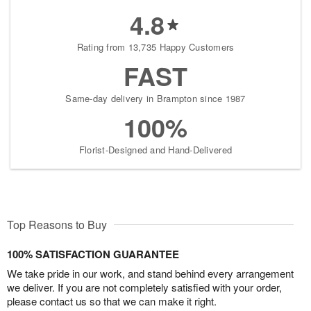
4.8
Rating from 13,735 Happy Customers
FAST
Same-day delivery in Brampton since 1987
100%
Florist-Designed and Hand-Delivered
Top Reasons to Buy
100% SATISFACTION GUARANTEE
We take pride in our work, and stand behind every arrangement
we deliver. If you are not completely satisfied with your order,
please contact us so that we can make it right.