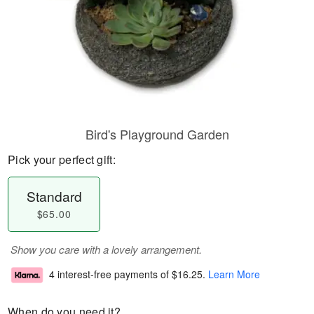
Bird's Playground Garden
Pick your perfect gift:
Standard
$65.00
Show you care with a lovely arrangement.
4 interest-free payments of
$16.25
.
Learn More
When do you need it?