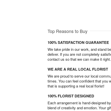
Top Reasons to Buy
100% SATISFACTION GUARANTEE
We take pride in our work, and stand 
deliver. If you are not completely satisf
contact us so that we can make it right.
WE ARE A REAL LOCAL FLORIST
We are proud to serve our local commun
times. You can feel confident that you 
that is supporting a real local florist!
100% FLORIST DESIGNED
Each arrangement is hand-designed by fl
blend of creativity and emotion. Your gif