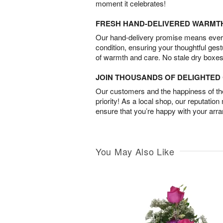
moment it celebrates!
FRESH HAND-DELIVERED WARMT
Our hand-delivery promise means every
condition, ensuring your thoughtful ges
of warmth and care. No stale dry boxes
JOIN THOUSANDS OF DELIGHTE
Our customers and the happiness of thei
priority! As a local shop, our reputation
ensure that you’re happy with your arr
You May Also Like