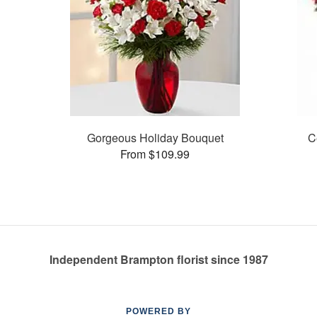
Gorgeous Holiday Bouquet
C
From $109.99
Independent Brampton florist since 1987
POWERED BY