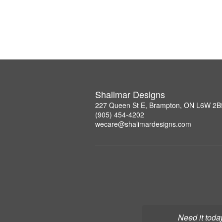
Shalimar Designs
227 Queen St E, Brampton, ON L6W 2B
(905) 454-4202
wecare@shalimardesigns.com
Need it toda