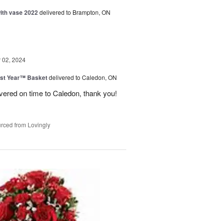
with vase 2022
delivered to Brampton, ON
02, 2024
st Year™ Basket
delivered to Caledon, ON
ivered on time to Caledon, thank you!
rced from Lovingly