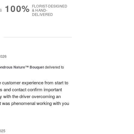
100%
FLORIST-DESIGNED
S
& HAND-
DELIVERED
g
2026
ndrous Nature™ Bouquet
delivered to
 customer experience from start to
lls and contact confirm important
ry with the driver overcoming an
 It was phenomenal working with you
025