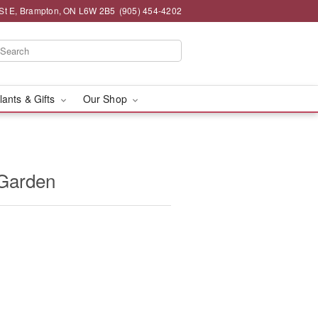
St E, Brampton, ON L6W 2B5
(905) 454-4202
lants & Gifts
Our Shop
 Garden