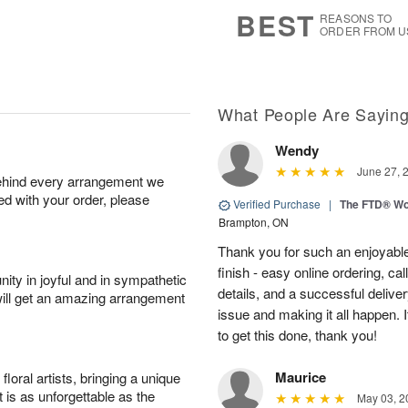
8
s
BEST
REASONS TO
ORDER FROM U
What People Are Sayin
Wendy
June 27, 
behind every arrangement we
ied with your order, please
Verified Purchase
|
The FTD® Wo
Brampton, ON
Thank you for such an enjoyable
finish - easy online ordering, ca
ity in joyful and in sympathetic
details, and a successful delive
will get an amazing arrangement
issue and making it all happen.
to get this done, thank you!
Maurice
oral artists, bringing a unique
t is as unforgettable as the
May 03, 2