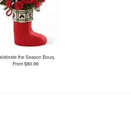
elebrate the Season Bouq.
From $80.99