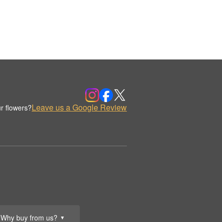
Leave us a Google Review
r flowers?
Why buy from us?
▼