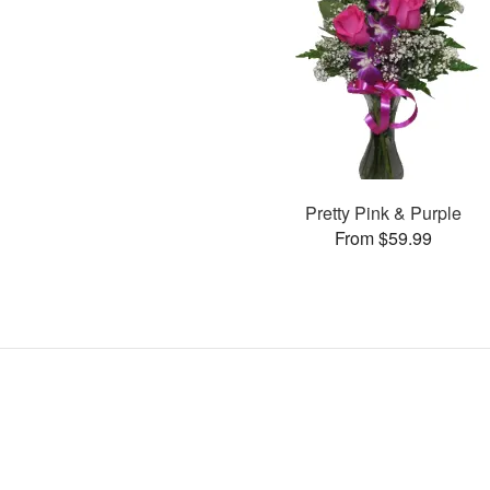
Pretty Pink & Purple
From $59.99