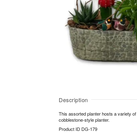
Description
This assorted planter hosts a variety of
cobblestone-style planter.
Product ID
DG-179