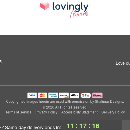
5
Love ou
Copyrighted images herein are used with permission by Shalimar Designs.
© 2026 All Rights Reserved.
Terms of Service
Privacy Policy
Accessibility Statement
Delivery Policy
:
:
11
17
16
y?
same-day delivery
ends in: