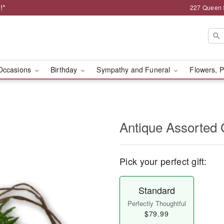
!*
227 Queen 
Occasions
Birthday
Sympathy and Funeral
Flowers, P
Antique Assorted
Pick your perfect gift:
Standard
Perfectly Thoughtful
$79.99