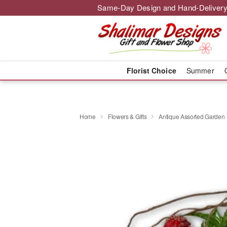
Same-Day Design and Hand-Delivery
Florist Choice
Summer
Home
Flowers & Gifts
Antique Assorted Garden