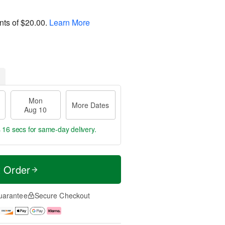
nts of
$20.00
.
Learn More
Mon
More Dates
Aug 10
s 16 secs
for same-day delivery.
t Order
uarantee
Secure Checkout