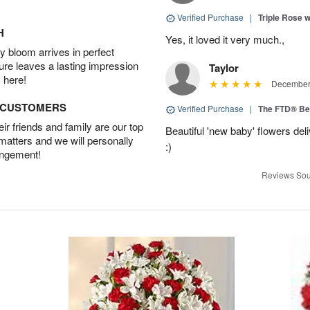
Verified Purchase
|
Triple Rose 
H
Yes, it loved it very much.,
 bloom arrives in perfect
ture leaves a lasting impression
Taylor
 here!
December 
D CUSTOMERS
Verified Purchase
|
The FTD® Be
r friends and family are our top
Beautiful 'new baby' flowers del
 matters and we will personally
:)
angement!
Reviews Sou