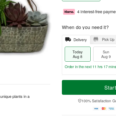
4 interest-free payme
When do you need it?
Pick Up
Delivery
Today
Sun
Aug 8
Aug 9
Order in the next
11 hrs 17 min
T
M
M
o
S
o
Star
o
d
u
r
n
a
n
e
 unique plants in a
A
y
A
D
100% Satisfaction G
u
A
u
a
g
u
g
t
1
g
9
e
0