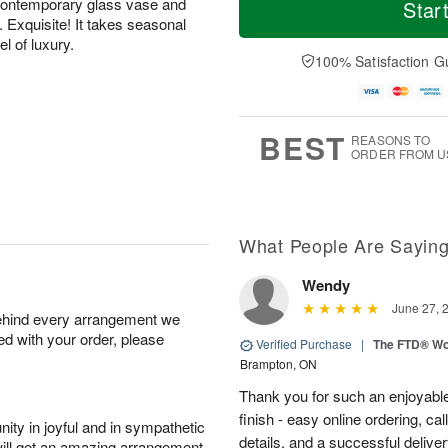
o
S
o
contemporary glass vase and
Star
F
d
a
r
. Exquisite! It takes seasonal
ri
a
t
e
el of luxury.
A
y
A
D
100% Satisfaction G
u
A
u
a
g
u
g
t
7
g
8
e
6
s
BEST
REASONS TO
ORDER FROM U
What People Are Sayin
Wendy
June 27, 
behind every arrangement we
ied with your order, please
Verified Purchase
|
The FTD® Wo
Brampton, ON
Thank you for such an enjoyable
finish - easy online ordering, ca
ity in joyful and in sympathetic
details, and a successful delive
will get an amazing arrangement