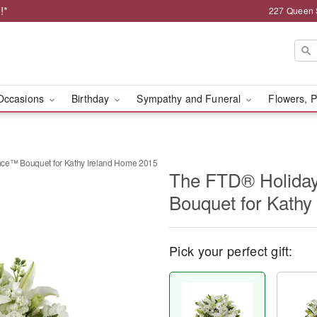
!*
227 Queen 
Occasions
Birthday
Sympathy and Funeral
Flowers, P
ce™ Bouquet for Kathy Ireland Home 2015
The FTD® Holida
Bouquet for Kathy
Pick your perfect gift: