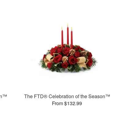
on™
The FTD® Celebration of the Season™
From $132.99