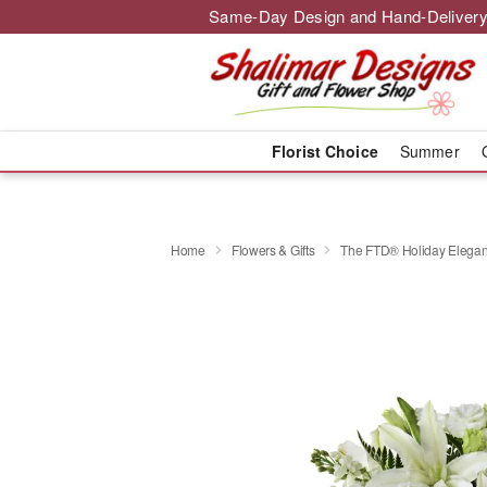
Same-Day Design and Hand-Delivery
Florist Choice
Summer
Home
Flowers & Gifts
The FTD® Holiday Elegan