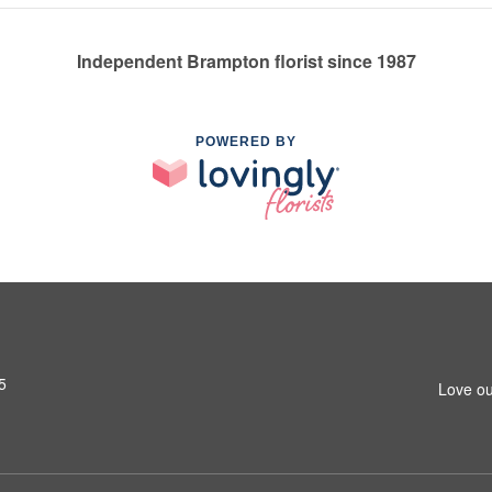
Independent Brampton florist since 1987
POWERED BY
5
Love ou