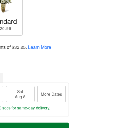
ndard
20.99
nts of
$33.25
.
Learn More
Sat
More Dates
Aug 8
6 secs
for same-day delivery.