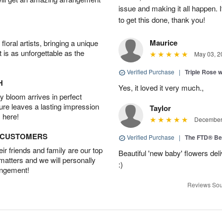
issue and making it all happen.
to get this done, thank you!
Maurice
oral artists, bringing a unique
t is as unforgettable as the
May 03, 2
Verified Purchase
|
Triple Rose 
H
Yes, it loved it very much.,
 bloom arrives in perfect
ture leaves a lasting impression
Taylor
 here!
December 
D CUSTOMERS
Verified Purchase
|
The FTD® Be
r friends and family are our top
Beautiful 'new baby' flowers del
 matters and we will personally
:)
angement!
Reviews Sou