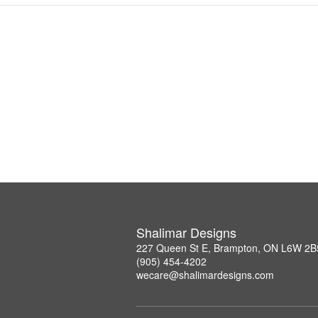
Shalimar Designs
227 Queen St E, Brampton, ON L6W 2B
(905) 454-4202
wecare@shalimardesigns.com