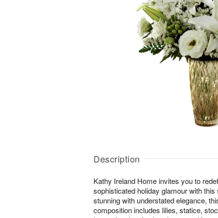
Description
Kathy Ireland Home invites you to redef
sophisticated holiday glamour with this
stunning with understated elegance, thi
composition includes lilies, statice, sto