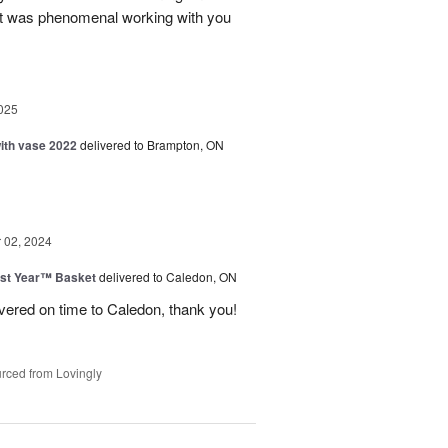
 It was phenomenal working with you
025
with vase 2022
delivered to Brampton, ON
02, 2024
st Year™ Basket
delivered to Caledon, ON
ivered on time to Caledon, thank you!
rced from Lovingly