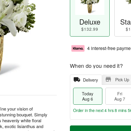
Deluxe
Sta
$132.99
$1
4 interest-free payme
When do you need it?
Pick Up
Delivery
Today
Fri
Aug 6
Aug 7
ine your vision of
Order in the next
4 hrs 8 mins 5
 stunning bouquet. Simply
s heavenly white floral
T
M
ck, exotic lisianthus and