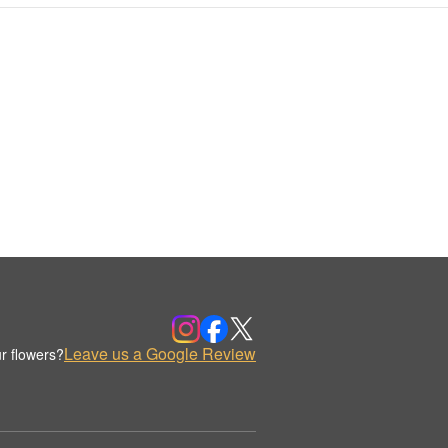
Leave us a Google Review
r flowers?