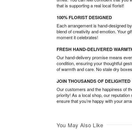
that is supporting a real local florist!
100% FLORIST DESIGNED
Each arrangement is hand-designed by fl
blend of creativity and emotion. Your gif
moment it celebrates!
FRESH HAND-DELIVERED WARMT
Our hand-delivery promise means every
condition, ensuring your thoughtful ges
of warmth and care. No stale dry boxes
JOIN THOUSANDS OF DELIGHTE
Our customers and the happiness of thei
priority! As a local shop, our reputation
ensure that you’re happy with your arr
You May Also Like