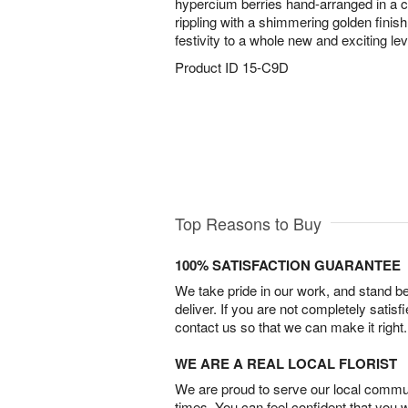
hypercium berries hand-arranged in a 
rippling with a shimmering golden finish
festivity to a whole new and exciting lev
Product ID
15-C9D
Top Reasons to Buy
100% SATISFACTION GUARANTEE
We take pride in our work, and stand 
deliver. If you are not completely satisf
contact us so that we can make it right.
WE ARE A REAL LOCAL FLORIST
We are proud to serve our local commun
times. You can feel confident that you 