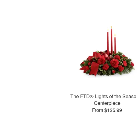
The FTD® Lights of the Seas
Centerpiece
From $125.99