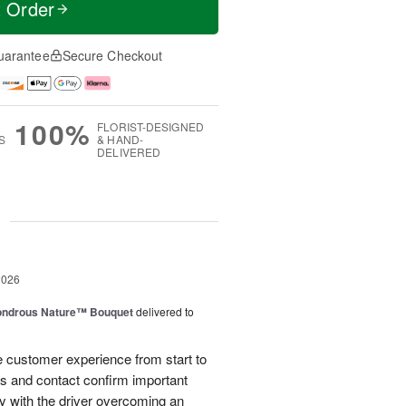
t Order
uarantee
Secure Checkout
100%
FLORIST-DESIGNED
S
& HAND-
DELIVERED
g
2026
ndrous Nature™ Bouquet
delivered to
 customer experience from start to
lls and contact confirm important
ry with the driver overcoming an