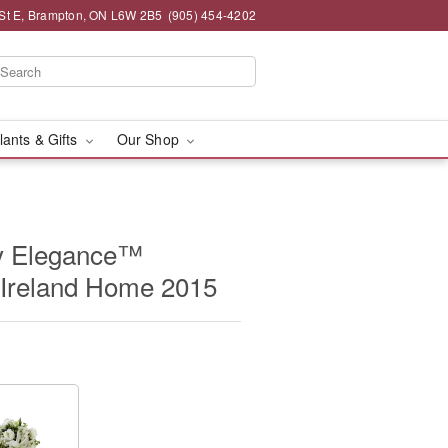
St E, Brampton, ON L6W 2B5
(905) 454-4202
lants & Gifts
Our Shop
y Elegance™
 Ireland Home 2015